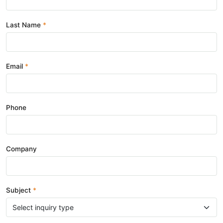
Last Name
Email
Phone
Company
Subject