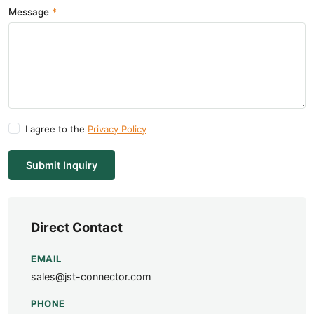
Message
I agree to the
Privacy Policy
Submit Inquiry
Direct Contact
EMAIL
sales@jst-connector.com
PHONE