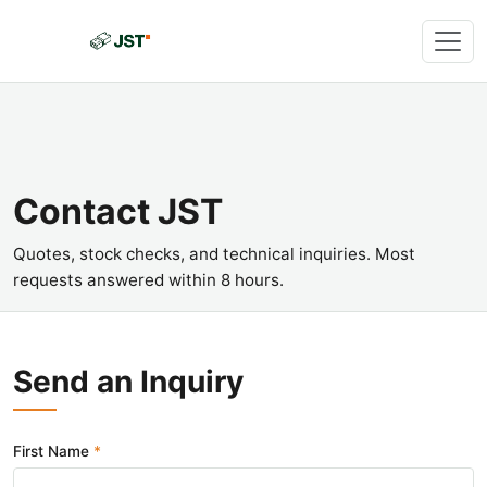
Contact JST
Quotes, stock checks, and technical inquiries. Most
requests answered within 8 hours.
Send an Inquiry
First Name