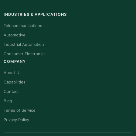
INDUSTRIES & APPLICATIONS
Telecommunications
Automotive
Industrial Automation
Consumer Electronics
COMPANY
About Us
Capabilities
Contact
Blog
Terms of Service
Privacy Policy