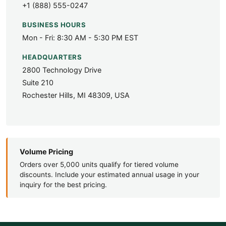
+1 (888) 555-0247
BUSINESS HOURS
Mon - Fri: 8:30 AM - 5:30 PM EST
HEADQUARTERS
2800 Technology Drive
Suite 210
Rochester Hills, MI 48309, USA
Volume Pricing
Orders over 5,000 units qualify for tiered volume
discounts. Include your estimated annual usage in your
inquiry for the best pricing.