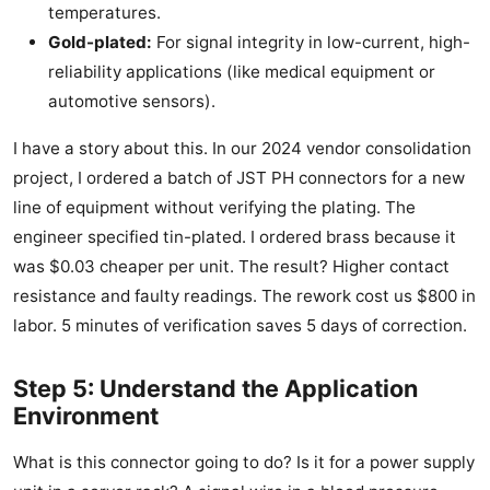
temperatures.
Gold-plated:
For signal integrity in low-current, high-
reliability applications (like medical equipment or
automotive sensors).
I have a story about this. In our 2024 vendor consolidation
project, I ordered a batch of JST PH connectors for a new
line of equipment without verifying the plating. The
engineer specified tin-plated. I ordered brass because it
was $0.03 cheaper per unit. The result? Higher contact
resistance and faulty readings. The rework cost us $800 in
labor. 5 minutes of verification saves 5 days of correction.
Step 5: Understand the Application
Environment
What is this connector going to do? Is it for a power supply