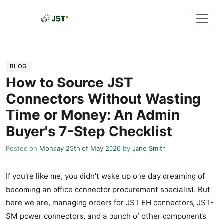
BLOG
How to Source JST
Connectors Without Wasting
Time or Money: An Admin
Buyer's 7-Step Checklist
Posted on
Monday 25th of May 2026
by
Jane Smith
If you're like me, you didn't wake up one day dreaming of
becoming an office connector procurement specialist. But
here we are, managing orders for JST EH connectors, JST-
SM power connectors, and a bunch of other components