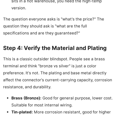
sits in a hot warehouse, you need the high-temp
version.
The question everyone asks is "what's the price?" The
question they should ask is "what are the full
specifications and are they guaranteed?"
Step 4: Verify the Material and Plating
This is a classic outsider blindspot. People see a brass
terminal and think "bronze vs silver" is just a color
preference. It's not. The plating and base metal directly
affect the connector's current-carrying capacity, corrosion
resistance, and durability.
Brass (Bronze):
Good for general purpose, lower cost.
Suitable for most internal wiring.
Tin-plated:
More corrosion resistant, good for higher