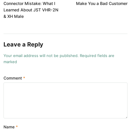
Connector Mistake: What I
Make You a Bad Customer
Learned About JST VHR-2N
& XH Male
Leave a Reply
Your email address will not be published. Required fields are
marked
Comment
Name