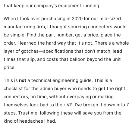
that keep our company's equipment running.
When I took over purchasing in 2020 for our mid-sized
manufacturing firm, I thought sourcing connectors would
be simple. Find the part number, get a price, place the
order. I learned the hard way that it's not. There's a whole
layer of gotchas—specifications that don't match, lead
times that slip, and costs that balloon beyond the unit
price.
This is
not
a technical engineering guide. This is a
checklist for the admin buyer who needs to get the right
connectors, on time, without overpaying or making
themselves look bad to their VP. I've broken it down into 7
steps. Trust me, following these will save you from the
kind of headaches I had.