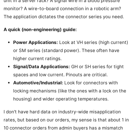
unit in a server rack? A signal wire in a blood pressure
monitor? A wire-to-board connection in a robotic arm?
The application dictates the connector series you need.
A quick (non-engineering) guide:
Power Applications:
Look at VH series (high current)
or SM series (standard power). These often have
higher current ratings.
Signal/Data Applications:
GH or SH series for tight
spaces and low current. Pinouts are critical.
Automotive/Industrial:
Look for connectors with
locking mechanisms (like the ones with a lock on the
housing) and wider operating temperatures.
I don't have hard data on industry-wide misapplication
rates, but based on our orders, my sense is that about 1 in
10 connector orders from admin buyers has a mismatch