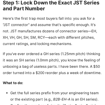
Step 1: Lock Down the Exact JST Series
and Part Number
Here's the first trap most buyers fall into: you ask for a
"JST connector" and assume that's specific enough. It's
not. JST manufactures dozens of connector series—EH,
XH, VH, GH, SH, SM, RCY—each with different pitches,
current ratings, and locking mechanisms.
If you've ever ordered a GH series (1.25mm pitch) thinking
it was an SH series (1.0mm pitch), you know the feeling of
unboxing a bag of useless parts. I have been there. A $50
order turned into a $200 reorder plus a week of downtime.
What to do:
Get the full series prefix from your engineering team
or the existing part (e.g.,
B2B-EH-A
is an EH series).