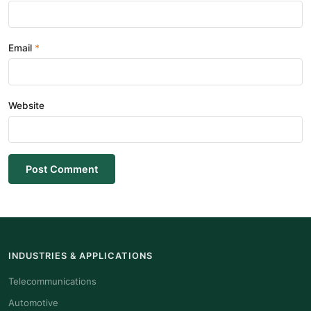
Email
Website
Post Comment
INDUSTRIES & APPLICATIONS
Telecommunications
Automotive