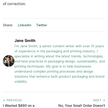
of correction.
Share:
LinkedIn
Twitter
Jane Smith
I’m Jane Smith, a senior content writer with over 15 years
of experience in the packaging and printing industry. I
specialize in writing about the latest trends, technologies,
and best practices in packaging design, sustainability, and
printing techniques. My goal is to help businesses
understand complex printing processes and design
solutions that enhance both product packaging and brand
visibility.
← PREVIOUS
NEXT →
I Wasted $890 on a
No, Your Small Order Doesn't