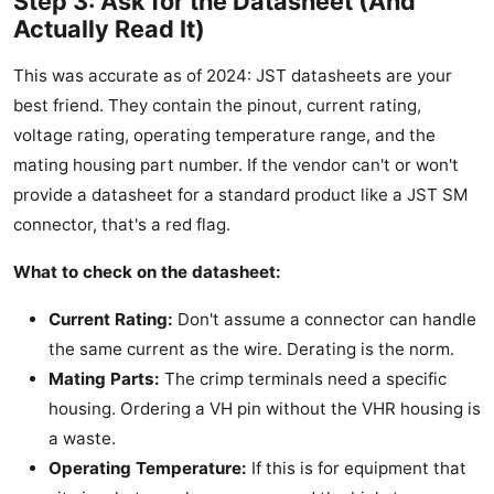
Step 3: Ask for the Datasheet (And
Actually Read It)
This was accurate as of 2024: JST datasheets are your
best friend. They contain the pinout, current rating,
voltage rating, operating temperature range, and the
mating housing part number. If the vendor can't or won't
provide a datasheet for a standard product like a JST SM
connector, that's a red flag.
What to check on the datasheet:
Current Rating:
Don't assume a connector can handle
the same current as the wire. Derating is the norm.
Mating Parts:
The crimp terminals need a specific
housing. Ordering a VH pin without the VHR housing is
a waste.
Operating Temperature:
If this is for equipment that