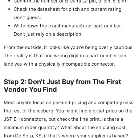
Confirm the number of circuits (2-pin, 3-pin, 8-pin).
Check the datasheet for pitch and current rating.
Don't guess.
Write down the exact manufacturer part number.
Don't just rely on a description.
From the outside, it looks like you're being overly cautious.
The reality is that one wrong digit in a part number can
land you with a physically incompatible connector.
Step 2: Don't Just Buy from The First
Vendor You Find
Most buyers focus on per-unit pricing and completely miss
the rest of the iceberg. You might find a great price on the
JST EH connectors, but check the fine print. Is there a
minimum order quantity? What about the shipping cost
from De Soto, KS, if that's where your supplier is based?