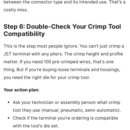
between the connector type and its intended use. That's a
costly miss.
Step 6: Double-Check Your Crimp Tool
Compatibility
This is the step most people ignore. You can't just crimp a
JST terminal with any pliers. The crimp height and profile
matter. If you need 100 pre-crimped wires, that's one
thing. But if you're buying loose terminals and housings,
you need the right die for your crimp tool.
Your action plan:
Ask your technician or assembly person what crimp
tool they use (manual, pneumatic, semi-automatic).
Check if the terminal you're ordering is compatible
with the tool's die set.