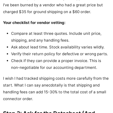
I've been burned by a vendor who had a great price but
charged $35 for ground shipping on a $60 order.
Your checklist for vendor vetting:
Compare at least three quotes. Include unit price,
shipping, and any handling fees.
Ask about lead time. Stock availability varies wildly.
Verify their return policy for defective or wrong parts.
Check if they can provide a proper invoice. This is
non-negotiable for our accounting department.
I wish I had tracked shipping costs more carefully from the
start. What I can say anecdotally is that shipping and
handling fees can add 15-30% to the total cost of a small
connector order.