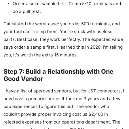
Order a small sample first. Crimp 5-10 terminals and
do a pull test.
Calculated the worst case: you order 500 terminals, and
your tool can't crimp them. You're stuck with useless
parts. Best case: they work perfectly. The expected value
says order a sample first. I learned this in 2020, I'm telling
you, it's worth the extra 15 minutes.
Step 7: Build a Relationship with One
Good Vendor
I have a list of approved vendors, but for JST connectors, I
now have a primary source. It took me 3 years and a few
bad experiences to figure this out. The vendor who
couldn't provide proper invoicing cost us $2,400 in
rejected expenses from our operations department. The