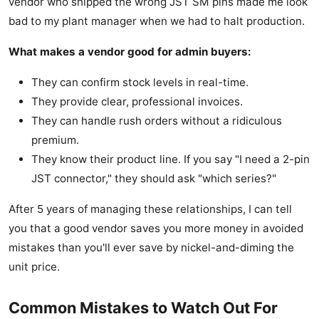
vendor who shipped the wrong JST SM pins made me look
bad to my plant manager when we had to halt production.
What makes a vendor good for admin buyers:
They can confirm stock levels in real-time.
They provide clear, professional invoices.
They can handle rush orders without a ridiculous
premium.
They know their product line. If you say "I need a 2-pin
JST connector," they should ask "which series?"
After 5 years of managing these relationships, I can tell
you that a good vendor saves you more money in avoided
mistakes than you'll ever save by nickel-and-diming the
unit price.
Common Mistakes to Watch Out For