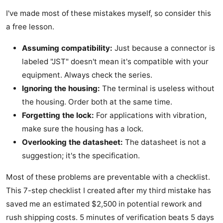
I've made most of these mistakes myself, so consider this
a free lesson.
Assuming compatibility:
Just because a connector is
labeled "JST" doesn't mean it's compatible with your
equipment. Always check the series.
Ignoring the housing:
The terminal is useless without
the housing. Order both at the same time.
Forgetting the lock:
For applications with vibration,
make sure the housing has a lock.
Overlooking the datasheet:
The datasheet is not a
suggestion; it's the specification.
Most of these problems are preventable with a checklist.
This 7-step checklist I created after my third mistake has
saved me an estimated $2,500 in potential rework and
rush shipping costs. 5 minutes of verification beats 5 days