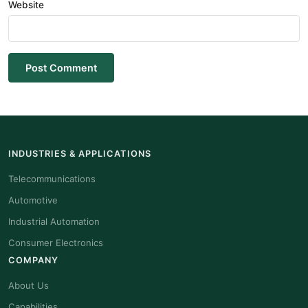
Website
Post Comment
INDUSTRIES & APPLICATIONS
Telecommunications
Automotive
Industrial Automation
Consumer Electronics
COMPANY
About Us
Capabilities