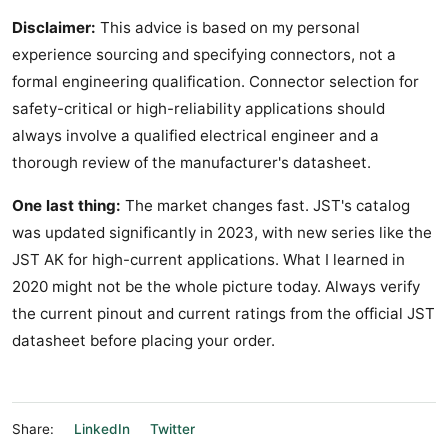
Disclaimer:
This advice is based on my personal
experience sourcing and specifying connectors, not a
formal engineering qualification. Connector selection for
safety-critical or high-reliability applications should
always involve a qualified electrical engineer and a
thorough review of the manufacturer's datasheet.
One last thing:
The market changes fast. JST's catalog
was updated significantly in 2023, with new series like the
JST AK for high-current applications. What I learned in
2020 might not be the whole picture today. Always verify
the current pinout and current ratings from the official JST
datasheet before placing your order.
Share:
LinkedIn
Twitter