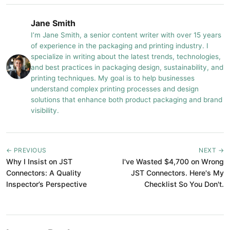
Jane Smith
I’m Jane Smith, a senior content writer with over 15 years
of experience in the packaging and printing industry. I
specialize in writing about the latest trends, technologies,
and best practices in packaging design, sustainability, and
printing techniques. My goal is to help businesses
understand complex printing processes and design
solutions that enhance both product packaging and brand
visibility.
← PREVIOUS
NEXT →
Why I Insist on JST
I've Wasted $4,700 on Wrong
Connectors: A Quality
JST Connectors. Here's My
Inspector’s Perspective
Checklist So You Don't.