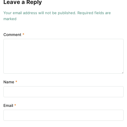
Leave a Reply
Your email address will not be published. Required fields are
marked
Comment
Name
Email