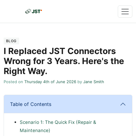
BLOG
I Replaced JST Connectors
Wrong for 3 Years. Here's the
Right Way.
Posted on
Thursday 4th of June 2026
by
Jane Smith
Table of Contents
Scenario 1: The Quick Fix (Repair &
Maintenance)