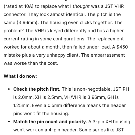
(rated at 10A) to replace what I
thought
was a JST VHR
connector. They look almost identical. The pitch is the
same (3.96mm). The housing even clicks together. The
problem? The VHR is keyed differently and has a higher
current rating in some configurations. The replacement
worked for about a month, then failed under load. A $450
mistake plus a very unhappy client. The embarrassment
was worse than the cost.
What I do now:
Check the pitch first.
This is non-negotiable. JST PH
is 2.0mm, XH is 2.5mm, VH/VHR is 3.96mm, GH is
1.25mm. Even a 0.5mm difference means the header
pins won't fit the housing.
Match the pin count and polarity.
A 3-pin XH housing
won't work on a 4-pin header. Some series like JST