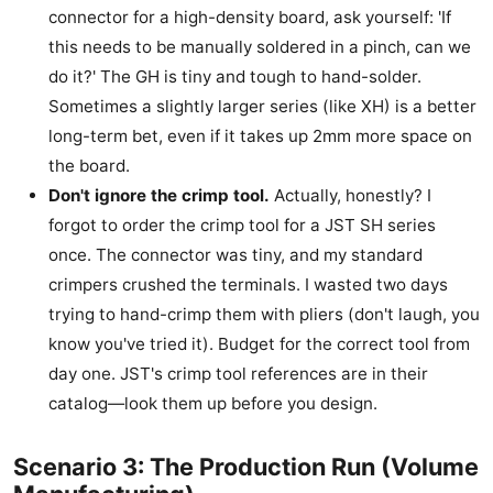
connector for a high-density board, ask yourself: 'If
this needs to be manually soldered in a pinch, can we
do it?' The GH is tiny and tough to hand-solder.
Sometimes a slightly larger series (like XH) is a better
long-term bet, even if it takes up 2mm more space on
the board.
Don't ignore the crimp tool.
Actually, honestly? I
forgot to order the crimp tool for a JST SH series
once. The connector was tiny, and my standard
crimpers crushed the terminals. I wasted two days
trying to hand-crimp them with pliers (don't laugh, you
know you've tried it). Budget for the correct tool from
day one. JST's crimp tool references are in their
catalog—look them up before you design.
Scenario 3: The Production Run (Volume