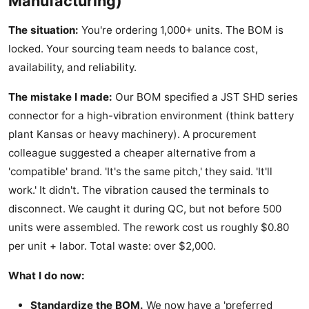
Manufacturing)
The situation:
You're ordering 1,000+ units. The BOM is
locked. Your sourcing team needs to balance cost,
availability, and reliability.
The mistake I made:
Our BOM specified a JST SHD series
connector for a high-vibration environment (think battery
plant Kansas or heavy machinery). A procurement
colleague suggested a cheaper alternative from a
'compatible' brand. 'It's the same pitch,' they said. 'It'll
work.' It didn't. The vibration caused the terminals to
disconnect. We caught it during QC, but not before 500
units were assembled. The rework cost us roughly $0.80
per unit + labor. Total waste: over $2,000.
What I do now:
Standardize the BOM.
We now have a 'preferred