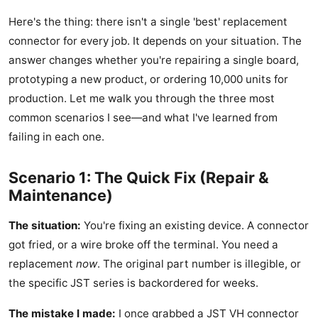
Here's the thing: there isn't a single 'best' replacement
connector for every job. It depends on your situation. The
answer changes whether you're repairing a single board,
prototyping a new product, or ordering 10,000 units for
production. Let me walk you through the three most
common scenarios I see—and what I've learned from
failing in each one.
Scenario 1: The Quick Fix (Repair &
Maintenance)
The situation:
You're fixing an existing device. A connector
got fried, or a wire broke off the terminal. You need a
replacement
now
. The original part number is illegible, or
the specific JST series is backordered for weeks.
The mistake I made:
I once grabbed a JST VH connector