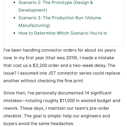
Scenario 2: The Prototype (Design &
Development)
Scenario 3: The Production Run (Volume
Manufacturing)
How to Determine Which Scenario You're In
I've been handling connector orders for about six years
now. In my first year (that was 2019), I made a mistake
that cost us a $3,200 order and a two-week delay. The
issue? I assumed one JST connector series could replace
another without checking the fine print.
Since then, I've personally documented 14 significant
mistakes—totaling roughly $11,000 in wasted budget and
rework. These days, I maintain our team's pre-order
checklist. The goal is simple: help our engineers and
buyers avoid the same headaches.