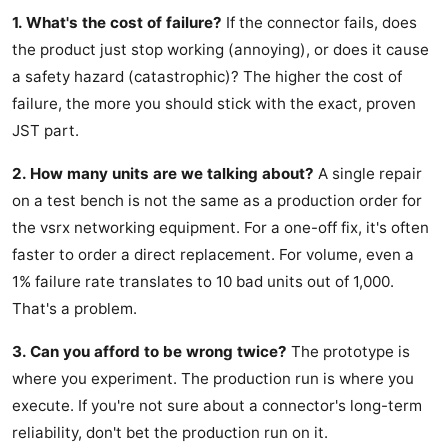
1. What's the cost of failure?
If the connector fails, does
the product just stop working (annoying), or does it cause
a safety hazard (catastrophic)? The higher the cost of
failure, the more you should stick with the exact, proven
JST part.
2. How many units are we talking about?
A single repair
on a test bench is not the same as a production order for
the vsrx networking equipment. For a one-off fix, it's often
faster to order a direct replacement. For volume, even a
1% failure rate translates to 10 bad units out of 1,000.
That's a problem.
3. Can you afford to be wrong twice?
The prototype is
where you experiment. The production run is where you
execute. If you're not sure about a connector's long-term
reliability, don't bet the production run on it.