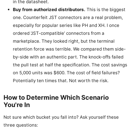
in the datasheet.
Buy from authorized distributors.
This is the biggest
one. Counterfeit JST connectors are a real problem,
especially for popular series like PH and XH. I once
ordered 'JST-compatible' connectors from a
marketplace. They looked right, but the terminal
retention force was terrible. We compared them side-
by-side with an authentic part. The knock-offs failed
the pull test at half the specification. The cost savings
on 5,000 units was $600. The cost of field failures?
Potentially ten times that. Not worth the risk.
How to Determine Which Scenario
You're In
Not sure which bucket you fall into? Ask yourself these
three questions: