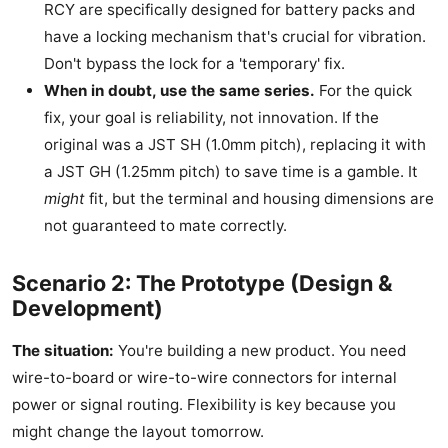
RCY are specifically designed for battery packs and
have a locking mechanism that's crucial for vibration.
Don't bypass the lock for a 'temporary' fix.
When in doubt, use the same series.
For the quick
fix, your goal is reliability, not innovation. If the
original was a JST SH (1.0mm pitch), replacing it with
a JST GH (1.25mm pitch) to save time is a gamble. It
might
fit, but the terminal and housing dimensions are
not guaranteed to mate correctly.
Scenario 2: The Prototype (Design &
Development)
The situation:
You're building a new product. You need
wire-to-board or wire-to-wire connectors for internal
power or signal routing. Flexibility is key because you
might change the layout tomorrow.