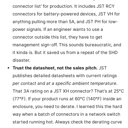
connector list' for production. It includes JST RCY
connectors for battery-powered devices, JST VH for
anything pulling more than 5A, and JST PH for low-
power signals. If an engineer wants to use a
connector outside this list, they have to get
management sign-off. This sounds bureaucratic, and
it kinda is. But it saved us from a repeat of the SHD
disaster.
Trust the datasheet, not the sales pitch.
JST
publishes detailed datasheets with current ratings
per contact
and
at a specific ambient temperature
.
That 3A rating on a JST XH connector? That's at 25°C
(77°F). If your product runs at 60°C (140°F) inside an
enclosure, you need to derate. I learned this the hard
way when a batch of connectors in a network switch
started running hot. Always check the derating curve