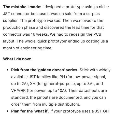
The mistake I made:
I designed a prototype using a niche
JST connector because it was on sale from a surplus
supplier. The prototype worked. Then we moved to the
production phase and discovered the lead time for that
connector was 16 weeks. We had to redesign the PCB
layout. The whole 'quick prototype' ended up costing us a
month of engineering time.
What I do now:
Pick from the 'golden dozen' series.
Stick with widely
available JST families like PH (for low-power signal,
up to 2A), XH (for general-purpose, up to 3A), and
VH/VHR (for power, up to 10A). Their datasheets are
standard, the pinouts are documented, and you can
order them from multiple distributors.
Plan for the 'what if'.
If your prototype uses a JST GH