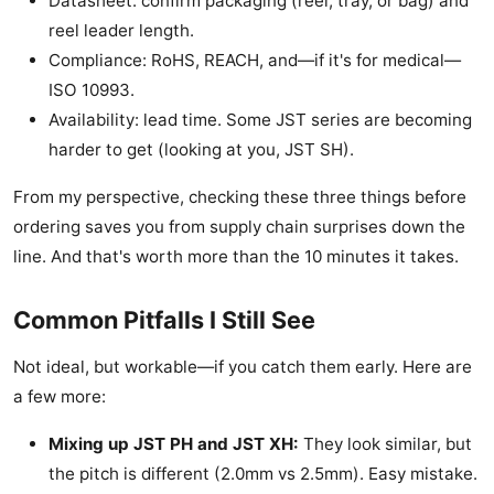
Datasheet: confirm packaging (reel, tray, or bag) and
reel leader length.
Compliance: RoHS, REACH, and—if it's for medical—
ISO 10993.
Availability: lead time. Some JST series are becoming
harder to get (looking at you, JST SH).
From my perspective, checking these three things before
ordering saves you from supply chain surprises down the
line. And that's worth more than the 10 minutes it takes.
Common Pitfalls I Still See
Not ideal, but workable—if you catch them early. Here are
a few more:
Mixing up JST PH and JST XH:
They look similar, but
the pitch is different (2.0mm vs 2.5mm). Easy mistake.