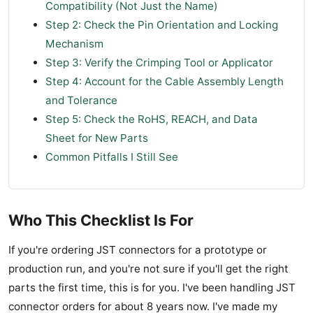
Compatibility (Not Just the Name)
Step 2: Check the Pin Orientation and Locking
Mechanism
Step 3: Verify the Crimping Tool or Applicator
Step 4: Account for the Cable Assembly Length
and Tolerance
Step 5: Check the RoHS, REACH, and Data
Sheet for New Parts
Common Pitfalls I Still See
Who This Checklist Is For
If you're ordering JST connectors for a prototype or
production run, and you're not sure if you'll get the right
parts the first time, this is for you. I've been handling JST
connector orders for about 8 years now. I've made my