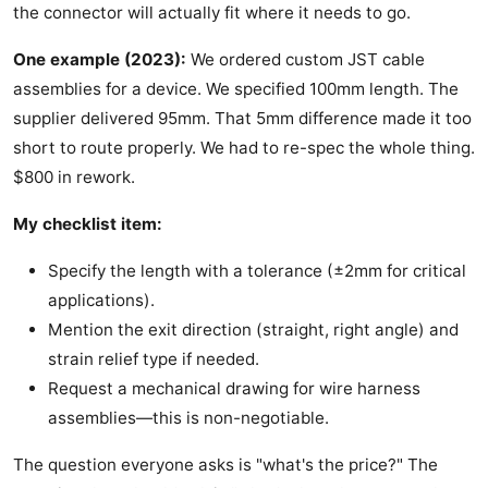
the connector will actually fit where it needs to go.
One example (2023):
We ordered custom JST cable
assemblies for a device. We specified 100mm length. The
supplier delivered 95mm. That 5mm difference made it too
short to route properly. We had to re-spec the whole thing.
$800 in rework.
My checklist item:
Specify the length with a tolerance (±2mm for critical
applications).
Mention the exit direction (straight, right angle) and
strain relief type if needed.
Request a mechanical drawing for wire harness
assemblies—this is non-negotiable.
The question everyone asks is "what's the price?" The