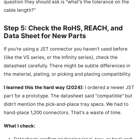
question they should ask is "what's the tolerance on the
cable length?"
Step 5: Check the RoHS, REACH, and
Data Sheet for New Parts
If you're using a JST connector you haven't used before
(like the VS series, or the Infinity series), check the
datasheet carefully. There might be subtle differences in
the material, plating, or picking and placing compatibility.
I learned this the hard way (2024):
I ordered a newer JST
part for a prototype. The datasheet said "compatible" but
didn't mention the pick-and-place tray specs. We had to
hand-place 1,200 connectors. That's a waste of time.
What I check: