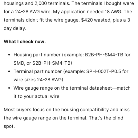
housings and 2,000 terminals. The terminals I bought were
for a 24-28 AWG wire. My application needed 18 AWG. The
terminals didn't fit the wire gauge. $420 wasted, plus a 3-
day delay.
What I check now:
Housing part number (example: B2B-PH-SM4-TB for
SMD, or S2B-PH-SM4-TB)
Terminal part number (example: SPH-002T-P0.5 for
wire sizes 24-28 AWG)
Wire gauge range on the terminal datasheet—match
it to your actual wire
Most buyers focus on the housing compatibility and miss
the wire gauge range on the terminal. That's the blind
spot.