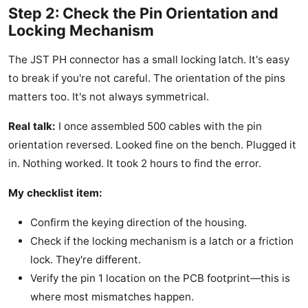
Step 2: Check the Pin Orientation and
Locking Mechanism
The JST PH connector has a small locking latch. It's easy
to break if you're not careful. The orientation of the pins
matters too. It's not always symmetrical.
Real talk:
I once assembled 500 cables with the pin
orientation reversed. Looked fine on the bench. Plugged it
in. Nothing worked. It took 2 hours to find the error.
My checklist item:
Confirm the keying direction of the housing.
Check if the locking mechanism is a latch or a friction
lock. They're different.
Verify the pin 1 location on the PCB footprint—this is
where most mismatches happen.