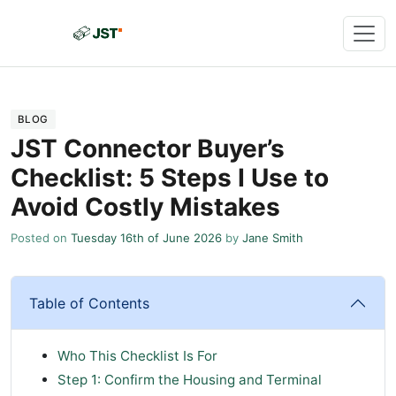
BLOG
JST Connector Buyer’s
Checklist: 5 Steps I Use to
Avoid Costly Mistakes
Posted on
Tuesday 16th of June 2026
by
Jane Smith
Table of Contents
Who This Checklist Is For
Step 1: Confirm the Housing and Terminal