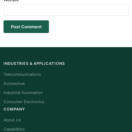
Post Comment
INDUSTRIES & APPLICATIONS
Telecommunications
Automotive
Industrial Automation
Consumer Electronics
COMPANY
About Us
Capabilities