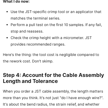
What I do now:
Use the JST-specific crimp tool or an applicator that
matches the terminal series.
Perform a pull test on the first 10 samples. If any fail,
stop and reassess.
Check the crimp height with a micrometer. JST
provides recommended ranges.
Here's the thing: the tool cost is negligible compared to
the rework cost. Don't skimp.
Step 4: Account for the Cable Assembly
Length and Tolerance
When you order a JST cable assembly, the length matters
more than you think. It's not just "do I have enough wire?".
It's about the bend radius, the strain relief, and whether