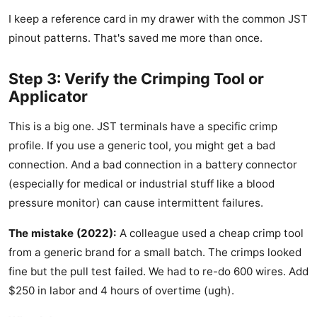
I keep a reference card in my drawer with the common JST
pinout patterns. That's saved me more than once.
Step 3: Verify the Crimping Tool or
Applicator
This is a big one. JST terminals have a specific crimp
profile. If you use a generic tool, you might get a bad
connection. And a bad connection in a battery connector
(especially for medical or industrial stuff like a blood
pressure monitor) can cause intermittent failures.
The mistake (2022):
A colleague used a cheap crimp tool
from a generic brand for a small batch. The crimps looked
fine but the pull test failed. We had to re-do 600 wires. Add
$250 in labor and 4 hours of overtime (ugh).