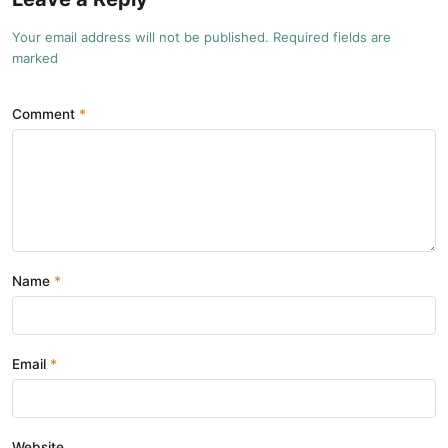
Your email address will not be published. Required fields are
marked
Comment
Name
Email
Website