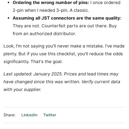
Ordering the wrong number of pins:
I once ordered
2-pin when I needed 3-pin. A classic.
Assuming all JST connectors are the same quality:
They are not. Counterfeit parts are out there. Buy
from an authorized distributor.
Look, I'm not saying you'll never make a mistake. I've made
plenty. But if you use this checklist, you'll reduce the odds
significantly. That's the goal.
Last updated: January 2025. Prices and lead times may
have changed since this was written. Verify current data
with your supplier.
Share:
LinkedIn
Twitter