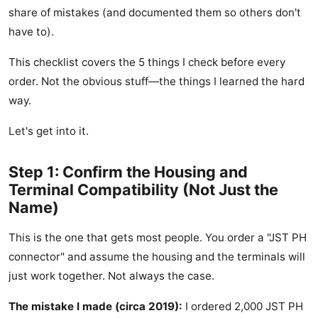
share of mistakes (and documented them so others don't
have to).
This checklist covers the 5 things I check before every
order. Not the obvious stuff—the things I learned the hard
way.
Let's get into it.
Step 1: Confirm the Housing and
Terminal Compatibility (Not Just the
Name)
This is the one that gets most people. You order a "JST PH
connector" and assume the housing and the terminals will
just work together. Not always the case.
The mistake I made (circa 2019):
I ordered 2,000 JST PH