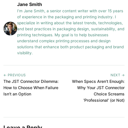
Jane Smith
I’m Jane Smith, a senior content writer with over 15 years
of experience in the packaging and printing industry. I
specialize in writing about the latest trends, technologies,
and best practices in packaging design, sustainability, and
printing techniques. My goal is to help businesses
understand complex printing processes and design
solutions that enhance both product packaging and brand
visibility.
← PREVIOUS
NEXT →
The JST Connector Dilemma:
When Specs Aren't Enough:
How to Choose When Failure
Why Your JST Connector
Isn't an Option
Choice Screams
'Professional' (or Not)
Leave a Reply