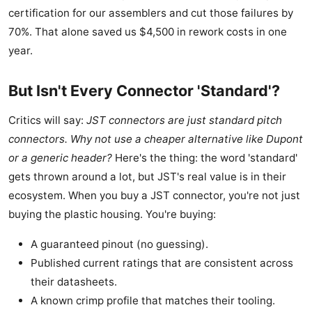
certification for our assemblers and cut those failures by
70%. That alone saved us $4,500 in rework costs in one
year.
But Isn't Every Connector 'Standard'?
Critics will say:
JST connectors are just standard pitch
connectors. Why not use a cheaper alternative like Dupont
or a generic header?
Here's the thing: the word 'standard'
gets thrown around a lot, but JST's real value is in their
ecosystem. When you buy a JST connector, you're not just
buying the plastic housing. You're buying:
A guaranteed pinout (no guessing).
Published current ratings that are consistent across
their datasheets.
A known crimp profile that matches their tooling.