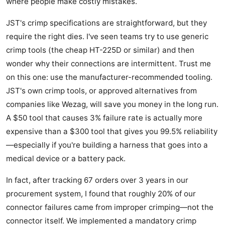
where people make costly mistakes.
JST's crimp specifications are straightforward, but they
require the right dies. I've seen teams try to use generic
crimp tools (the cheap HT-225D or similar) and then
wonder why their connections are intermittent. Trust me
on this one: use the manufacturer-recommended tooling.
JST's own crimp tools, or approved alternatives from
companies like Wezag, will save you money in the long run.
A $50 tool that causes 3% failure rate is actually more
expensive than a $300 tool that gives you 99.5% reliability
—especially if you're building a harness that goes into a
medical device or a battery pack.
In fact, after tracking 67 orders over 3 years in our
procurement system, I found that roughly 20% of our
connector failures came from improper crimping—not the
connector itself. We implemented a mandatory crimp