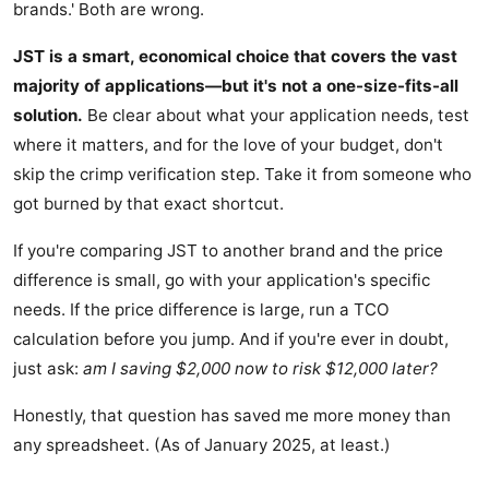
brands.' Both are wrong.
JST is a smart, economical choice that covers the vast
majority of applications—but it's not a one-size-fits-all
solution.
Be clear about what your application needs, test
where it matters, and for the love of your budget, don't
skip the crimp verification step. Take it from someone who
got burned by that exact shortcut.
If you're comparing JST to another brand and the price
difference is small, go with your application's specific
needs. If the price difference is large, run a TCO
calculation before you jump. And if you're ever in doubt,
just ask:
am I saving $2,000 now to risk $12,000 later?
Honestly, that question has saved me more money than
any spreadsheet. (As of January 2025, at least.)