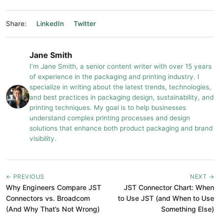
Share:
LinkedIn
Twitter
Jane Smith
I’m Jane Smith, a senior content writer with over 15 years
of experience in the packaging and printing industry. I
specialize in writing about the latest trends, technologies,
and best practices in packaging design, sustainability, and
printing techniques. My goal is to help businesses
understand complex printing processes and design
solutions that enhance both product packaging and brand
visibility.
← PREVIOUS
NEXT →
Why Engineers Compare JST
JST Connector Chart: When
Connectors vs. Broadcom
to Use JST (and When to Use
(And Why That’s Not Wrong)
Something Else)