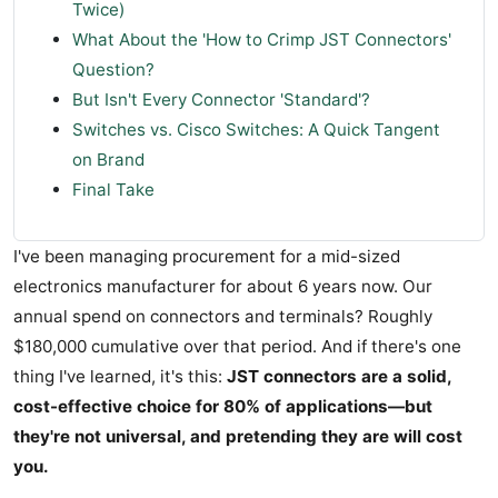
Twice)
What About the 'How to Crimp JST Connectors'
Question?
But Isn't Every Connector 'Standard'?
Switches vs. Cisco Switches: A Quick Tangent
on Brand
Final Take
I've been managing procurement for a mid-sized
electronics manufacturer for about 6 years now. Our
annual spend on connectors and terminals? Roughly
$180,000 cumulative over that period. And if there's one
thing I've learned, it's this:
JST connectors are a solid,
cost-effective choice for 80% of applications—but
they're not universal, and pretending they are will cost
you.