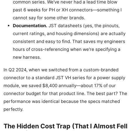
common series. We've never had a lead time blow
past 6 weeks for PH or XH connectors—something I
cannot say for some other brands.
Documentation.
JST datasheets (yes, the pinouts,
current ratings, and housing dimensions) are actually
consistent and easy to find. That saves my engineers
hours of cross-referencing when we're specifying a
new harness.
In Q2 2024, when we switched from a custom-branded
connector to a standard JST VH series for a power supply
module, we saved $8,400 annually—about 17% of our
connector budget for that product line. The best part? The
performance was identical because the specs matched
perfectly.
The Hidden Cost Trap (That I Almost Fell