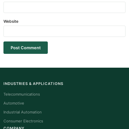
Website
Post Comment
INDUSTRIES & APPLICATIONS
Telecommunications
Automotive
Industrial Automation
Consumer Electronics
COMPANY