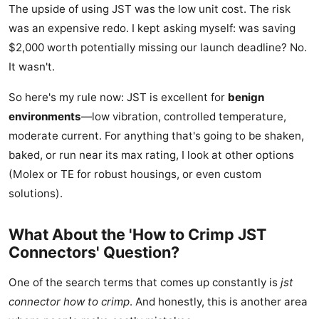
The upside of using JST was the low unit cost. The risk
was an expensive redo. I kept asking myself: was saving
$2,000 worth potentially missing our launch deadline? No.
It wasn't.
So here's my rule now: JST is excellent for
benign
environments
—low vibration, controlled temperature,
moderate current. For anything that's going to be shaken,
baked, or run near its max rating, I look at other options
(Molex or TE for robust housings, or even custom
solutions).
What About the 'How to Crimp JST
Connectors' Question?
One of the search terms that comes up constantly is
jst
connector how to crimp
. And honestly, this is another area