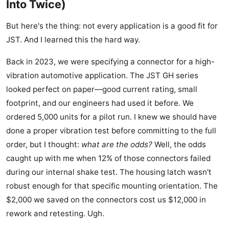
Into Twice)
But here's the thing: not every application is a good fit for
JST. And I learned this the hard way.
Back in 2023, we were specifying a connector for a high-
vibration automotive application. The JST GH series
looked perfect on paper—good current rating, small
footprint, and our engineers had used it before. We
ordered 5,000 units for a pilot run. I knew we should have
done a proper vibration test before committing to the full
order, but I thought:
what are the odds?
Well, the odds
caught up with me when 12% of those connectors failed
during our internal shake test. The housing latch wasn't
robust enough for that specific mounting orientation. The
$2,000 we saved on the connectors cost us $12,000 in
rework and retesting. Ugh.