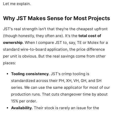
Let me explain.
Why JST Makes Sense for Most Projects
JST's real strength isn't that they're the cheapest upfront
(though honestly, they often are). It's the
total cost of
ownership
. When I compare JST to, say, TE or Molex for a
standard wire-to-board application, the price difference
per unit is obvious. But the real savings come from other
places:
Tooling consistency.
JST's crimp tooling is
standardized across their PH, XH, VH, GH, and SH
series. We can use the same applicator for most of our
production runs. That cuts changeover time by about
15% per order.
Availability.
Their stock is rarely an issue for the