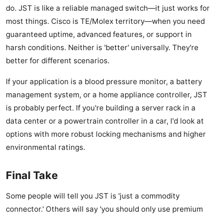
do. JST is like a reliable managed switch—it just works for
most things. Cisco is TE/Molex territory—when you need
guaranteed uptime, advanced features, or support in
harsh conditions. Neither is 'better' universally. They're
better for different scenarios.
If your application is a blood pressure monitor, a battery
management system, or a home appliance controller, JST
is probably perfect. If you're building a server rack in a
data center or a powertrain controller in a car, I'd look at
options with more robust locking mechanisms and higher
environmental ratings.
Final Take
Some people will tell you JST is 'just a commodity
connector.' Others will say 'you should only use premium