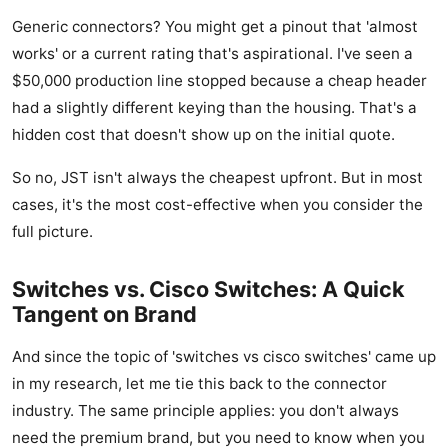
Generic connectors? You might get a pinout that 'almost
works' or a current rating that's aspirational. I've seen a
$50,000 production line stopped because a cheap header
had a slightly different keying than the housing. That's a
hidden cost that doesn't show up on the initial quote.
So no, JST isn't always the cheapest upfront. But in most
cases, it's the most cost-effective when you consider the
full picture.
Switches vs. Cisco Switches: A Quick
Tangent on Brand
And since the topic of 'switches vs cisco switches' came up
in my research, let me tie this back to the connector
industry. The same principle applies: you don't always
need the premium brand, but you need to know when you