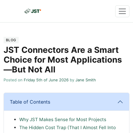
BLOG
JST Connectors Are a Smart
Choice for Most Applications
—But Not All
Posted on
Friday 5th of June 2026
by
Jane Smith
Table of Contents
Why JST Makes Sense for Most Projects
The Hidden Cost Trap (That I Almost Fell Into