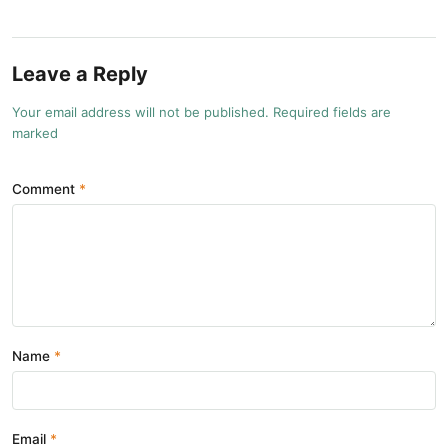
Leave a Reply
Your email address will not be published. Required fields are
marked
Comment
Name
Email