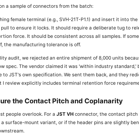
t on a sample of connectors from the batch:
ing female terminal (e.g., SVH-21T-P1.1) and insert it into the
pull to ensure it locks. It should require a deliberate tug to re
rtion force. It should be consistent across all samples. If some
ff, the manufacturing tolerance is off.
lity audit, we rejected an entire shipment of 8,000 units becau
w spec. The vendor claimed it was 'within industry standard,' 
to JST's own specification. We sent them back, and they redid 
I review explicitly includes terminal retention force requirem
ure the Contact Pitch and Coplanarity
ost people overlook. For a
JST VH
connector, the contact pitch 
 a surface-mount variant, or if the header pins are slightly bent
downstream.