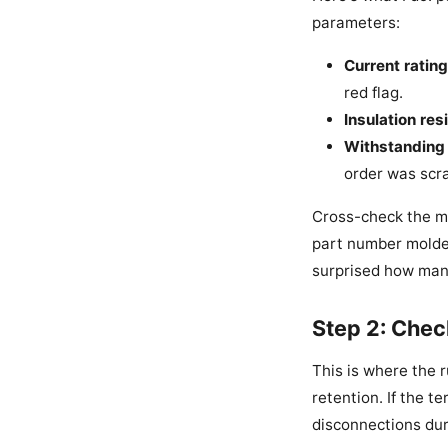
parameters:
Current rating
red flag.
Insulation res
Withstanding 
order was scr
Cross-check the ma
part number molded i
surprised how many
Step 2: Chec
This is where the 
retention. If the t
disconnections dur