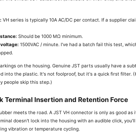
:
VH series is typically 10A AC/DC per contact. If a supplier cla
istance:
Should be 1000 MΩ minimum.
voltage:
1500VAC / minute. I've had a batch fail this test, whi
apped.
rkings on the housing. Genuine JST parts usually have a subt
nto the plastic. It's not foolproof, but it's a quick first filter. (
 people skip this step.)
k Terminal Insertion and Retention Force
rubber meets the road. A JST VH connector is only as good as i
erminal doesn't lock into the housing with an audible click, you'l
ing vibration or temperature cycling.