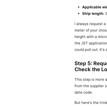
Applicable wi
Strip length:
3
I always request a
meter of your chos
height with a micr
the JST application
could pull out. It'
Step 5: Requ
Check the L
This step is more 
from the supplier s
date code.
But here's the tric