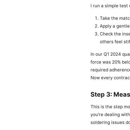
I run a simple tes
Take the match
Apply a gentle 
Check the inse
others feel sti
In our Q1 2024 qua
force was 20% belo
required adherence 
Now every contract 
Step 3: Meas
This is the step m
you're dealing with
soldering issues 