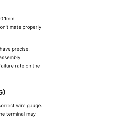
±0.1mm.
won't mate properly
 have precise,
e assembly
ailure rate on the
G)
correct wire gauge.
 the terminal may