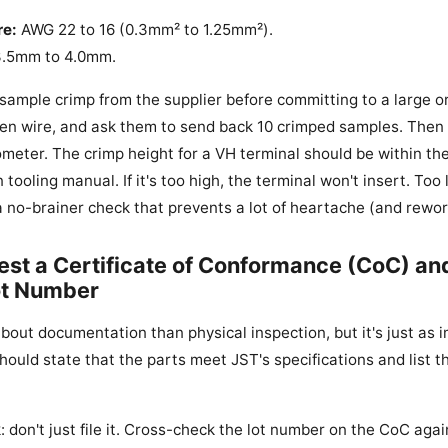
re:
AWG 22 to 16 (0.3mm² to 1.25mm²).
.5mm to 4.0mm.
 sample crimp from the supplier before committing to a large o
en wire, and ask them to send back 10 crimped samples. Then
ometer. The crimp height for a VH terminal should be within the
 tooling manual. If it's too high, the terminal won't insert. Too
s a no-brainer check that prevents a lot of heartache (and rewor
est a Certificate of Conformance (CoC) an
ot Number
about documentation than physical inspection, but it's just as
hould state that the parts meet JST's specifications and list 
k: don't just file it. Cross-check the lot number on the CoC aga