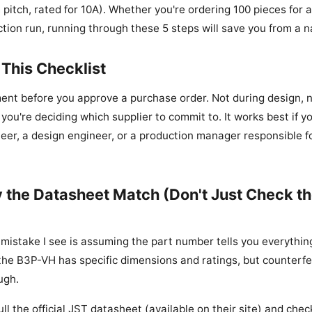
pitch, rated for 10A). Whether you're ordering 100 pieces for 
tion run, running through these 5 steps will save you from a n
This Checklist
ment before you approve a purchase order. Not during design, n
ou're deciding which supplier to commit to. It works best if yo
er, a design engineer, or a production manager responsible 
fy the Datasheet Match (Don't Just Check th
stake I see is assuming the part number tells you everything.
the B3P-VH has specific dimensions and ratings, but counterfei
ugh.
ull the official JST datasheet (available on their site) and chec