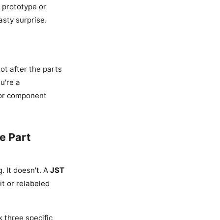
a prototype or
asty surprise.
ot after the parts
u're a
for component
e Part
 It doesn't. A
JST
t or relabeled
k three specific