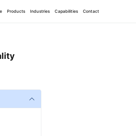
e
Products
Industries
Capabilities
Contact
lity