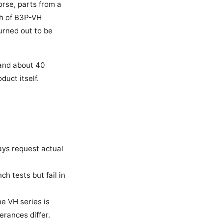
orse, parts from a
ch of B3P-VH
urned out to be
s and about 40
duct itself.
ays request actual
h tests but fail in
e VH series is
erances differ.