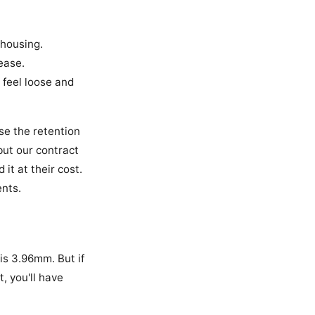
 housing.
lease.
 feel loose and
se the retention
but our contract
it at their cost.
ents.
is 3.96mm. But if
, you'll have