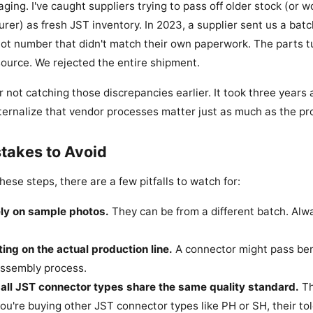
ging. I've caught suppliers trying to pass off older stock (or w
urer) as fresh JST inventory. In 2023, a supplier sent us a bat
lot number that didn't match their own paperwork. The parts t
ource. We rejected the entire shipment.
 for not catching those discrepancies earlier. It took three year
ternalize that vendor processes matter just as much as the pro
akes to Avoid
these steps, there are a few pitfalls to watch for:
ely on sample photos.
They can be from a different batch. Alw
ting on the actual production line.
A connector might pass benc
assembly process.
all JST connector types share the same quality standard.
Th
 you're buying other JST connector types like PH or SH, their tol