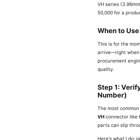
VH series (3.96mm 
50,000 for a produc
When to Use 
This is for the mo
arrive—right when y
procurement engine
quality.
Step 1: Veri
Number)
The most common mi
VH
connector like 
parts can slip thro
Here's what I do: p