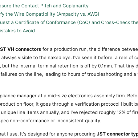
asure the Contact Pitch and Coplanarity
ify the Wire Compatibility (Ampacity vs. AWG)
quest a Certificate of Conformance (CoC) and Cross-Check th
takes to Avoid
ST VH connectors
for a production run, the difference betwe
 always visible to the naked eye. I've seen it before: a reel of 
, but the internal terminal retention is off by 0.1mm. That tiny
failures on the line, leading to hours of troubleshooting and a
mpliance manager at a mid-size electronics assembly firm. Bef
roduction floor, it goes through a verification protocol I built 
nique line items annually, and I've rejected roughly 12% of firs
spec non-conformance or inconsistent quality.
hat I use. It's designed for anyone procuring
JST connector ty