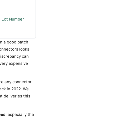
e Lot Number
en a good batch
connectors looks
 discrepancy can
 very expensive
ore any connector
back in 2022. We
t deliveries this
pes
, especially the