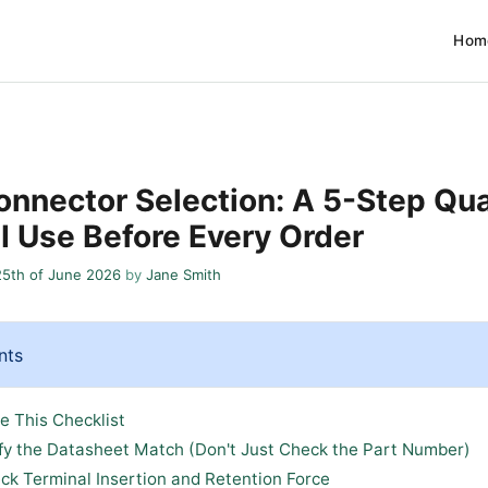
Hom
nnector Selection: A 5-Step Qua
 I Use Before Every Order
25th of June 2026
by
Jane Smith
nts
e This Checklist
ify the Datasheet Match (Don't Just Check the Part Number)
ck Terminal Insertion and Retention Force