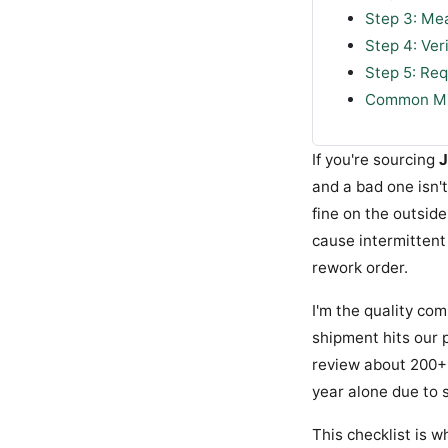
Step 3: Me
Step 4: Ver
Step 5: Re
Common Mis
If you're sourcing
J
and a bad one isn't
fine on the outside
cause intermittent 
rework order.
I'm the quality co
shipment hits our p
review about 200+ u
year alone due to 
This checklist is w