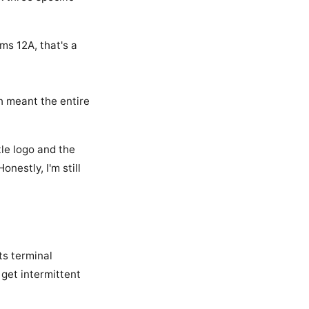
ims 12A, that's a
ch meant the entire
le logo and the
Honestly, I'm still
ts terminal
l get intermittent