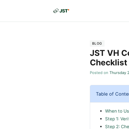
BLOG
JST VH Co
Checklist
Posted on
Thursday 
Table of Conte
When to Us
Step 1: Ver
Step 2: Che