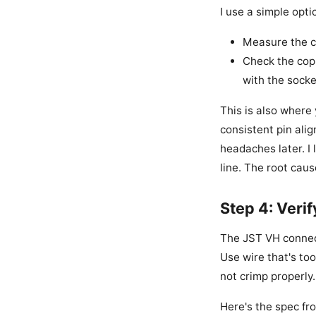
I use a simple opti
Measure the c
Check the copl
with the socke
This is also where
consistent pin alig
headaches later. I 
line. The root cau
Step 4: Veri
The JST VH connect
Use wire that's too
not crimp properly.
Here's the spec fr