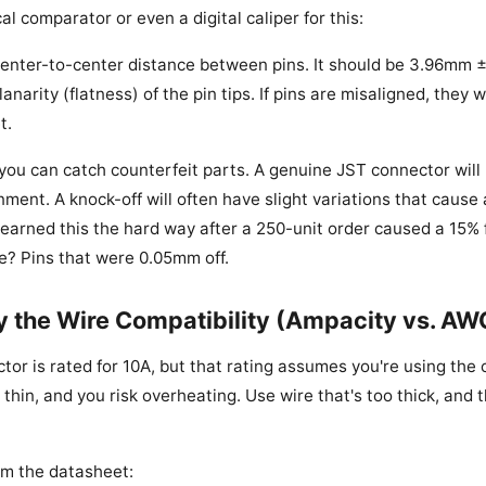
cal comparator or even a digital caliper for this:
enter-to-center distance between pins. It should be 3.96mm 
anarity (flatness) of the pin tips. If pins are misaligned, they 
t.
 you can catch counterfeit parts. A genuine JST connector will
nment. A knock-off will often have slight variations that caus
learned this the hard way after a 250-unit order caused a 15% f
se? Pins that were 0.05mm off.
fy the Wire Compatibility (Ampacity vs. AW
or is rated for 10A, but that rating assumes you're using the 
 thin, and you risk overheating. Use wire that's too thick, and
om the datasheet: