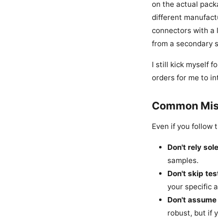
on the actual packa
different manufact
connectors with a 
from a secondary s
I still kick myself
orders for me to in
Common Mist
Even if you follow 
Don't rely sol
samples.
Don't skip tes
your specific 
Don't assume 
robust, but if