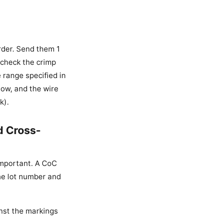
rder. Send them 1
 check the crimp
 range specified in
 low, and the wire
k).
d Cross-
 important. A CoC
the lot number and
inst the markings