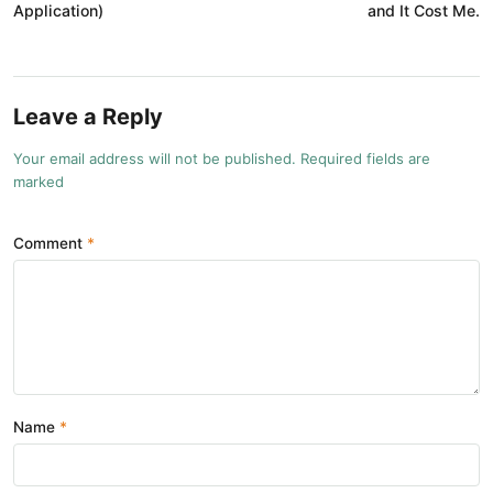
Application)
and It Cost Me.
Leave a Reply
Your email address will not be published. Required fields are
marked
Comment
Name