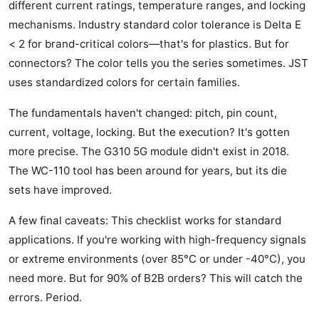
different current ratings, temperature ranges, and locking
mechanisms. Industry standard color tolerance is Delta E
< 2 for brand-critical colors—that's for plastics. But for
connectors? The color tells you the series sometimes. JST
uses standardized colors for certain families.
The fundamentals haven't changed: pitch, pin count,
current, voltage, locking. But the execution? It's gotten
more precise. The G310 5G module didn't exist in 2018.
The WC-110 tool has been around for years, but its die
sets have improved.
A few final caveats: This checklist works for standard
applications. If you're working with high-frequency signals
or extreme environments (over 85°C or under -40°C), you
need more. But for 90% of B2B orders? This will catch the
errors. Period.