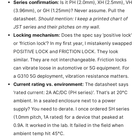
Series confirmation:
Is it PH (2.0mm), XH (2.5mm), VH
(3.96mm), or GH (1.25mm)? Never assume. Pull the
datasheet.
Should mention: I keep a printed chart of
JST series and their pitches on my wall.
Locking mechanism:
Does the spec say 'positive lock'
or 'friction lock'? In my first year, I mistakenly swapped
POSITIVE LOCK and FRICTION LOCK. They look
similar. They are not interchangeable. Friction locks
can vibrate loose in automotive or 5G equipment. For
a G310 5G deployment, vibration resistance matters.
Current rating vs. environment:
The datasheet says
'rated current: 2A AC/DC (PH series)'. That's at 20°C
ambient. In a sealed enclosure next to a power
supply? You need to derate. I once ordered SH series
(1.0mm pitch, 1A rated) for a device that peaked at
0.9A. It worked in the lab. It failed in the field when
ambient temp hit 45°C.