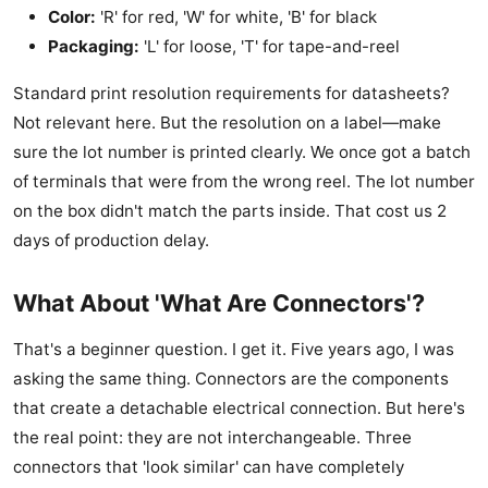
Color:
'R' for red, 'W' for white, 'B' for black
Packaging:
'L' for loose, 'T' for tape-and-reel
Standard print resolution requirements for datasheets?
Not relevant here. But the resolution on a label—make
sure the lot number is printed clearly. We once got a batch
of terminals that were from the wrong reel. The lot number
on the box didn't match the parts inside. That cost us 2
days of production delay.
What About 'What Are Connectors'?
That's a beginner question. I get it. Five years ago, I was
asking the same thing. Connectors are the components
that create a detachable electrical connection. But here's
the real point: they are not interchangeable. Three
connectors that 'look similar' can have completely