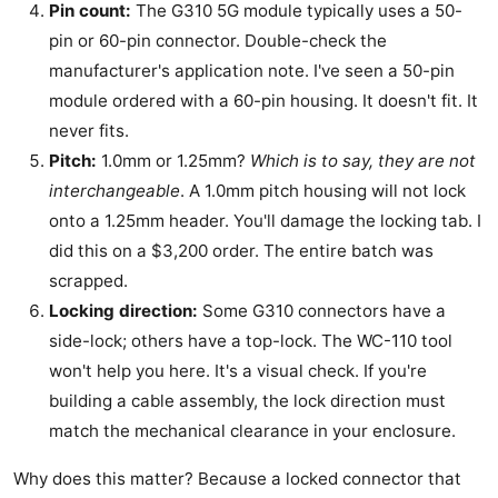
Pin count:
The G310 5G module typically uses a 50-
pin or 60-pin connector. Double-check the
manufacturer's application note. I've seen a 50-pin
module ordered with a 60-pin housing. It doesn't fit. It
never fits.
Pitch:
1.0mm or 1.25mm?
Which is to say, they are not
interchangeable
. A 1.0mm pitch housing will not lock
onto a 1.25mm header. You'll damage the locking tab. I
did this on a $3,200 order. The entire batch was
scrapped.
Locking direction:
Some G310 connectors have a
side-lock; others have a top-lock. The WC-110 tool
won't help you here. It's a visual check. If you're
building a cable assembly, the lock direction must
match the mechanical clearance in your enclosure.
Why does this matter? Because a locked connector that