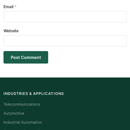
Email
Website
Post Comment
INDUSTRIES & APPLICATIONS
Telecommunications
Automotive
Industrial Automation