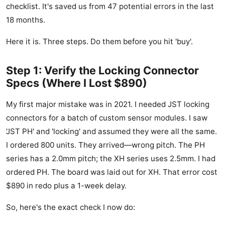
checklist. It's saved us from 47 potential errors in the last
18 months.
Here it is. Three steps. Do them before you hit 'buy'.
Step 1: Verify the Locking Connector
Specs (Where I Lost $890)
My first major mistake was in 2021. I needed JST locking
connectors for a batch of custom sensor modules. I saw
'JST PH' and 'locking' and assumed they were all the same.
I ordered 800 units. They arrived—wrong pitch. The PH
series has a 2.0mm pitch; the XH series uses 2.5mm. I had
ordered PH. The board was laid out for XH. That error cost
$890 in redo plus a 1-week delay.
So, here's the exact check I now do: