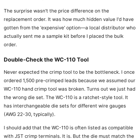
The surprise wasn't the price difference on the
replacement order. It was how much hidden value I'd have
gotten from the 'expensive' option—a local distributor who
actually sent me a sample kit before I placed the bulk
order.
Double-Check the WC-110 Tool
Never expected the crimp tool to be the bottleneck. I once
ordered 1,500 pre-crimped leads because we assumed our
WC-110 hand crimp tool was broken. Turns out we just had
the wrong die set. The WC-110 is a ratchet-style tool. It
has interchangeable die sets for different wire gauges
(AWG 22-30, typically).
I should add that the WC-110 is often listed as compatible
with JST crimp terminals. It is. But the die must match the