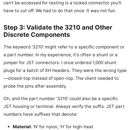
can't be accessed for testing is a locked connector you'll
have to cut off. We had to do that once. It was not fun.
Step 3: Validate the 3210 and Other
Discrete Components
The keyword '3210' might refer to a specific component or
a part number. In my experience, it's often a shunt or a
jumper for JST connectors. I once ordered 1,000 shunt
plugs for a batch of XH headers. They were the wrong type
—closed-top instead of open-top. The client needed to
probe the pins after assembly.
Oh, and the part number '3210' could also be a specific
JST housing or terminal. Always verify the suffix. JST part
numbers have suffixes that denote:
Material:
'N' for nylon, 'H' for high-heat