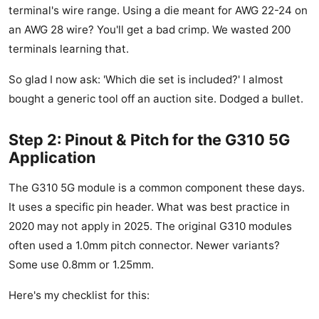
terminal's wire range. Using a die meant for AWG 22-24 on
an AWG 28 wire? You'll get a bad crimp. We wasted 200
terminals learning that.
So glad I now ask: 'Which die set is included?' I almost
bought a generic tool off an auction site. Dodged a bullet.
Step 2: Pinout & Pitch for the G310 5G
Application
The G310 5G module is a common component these days.
It uses a specific pin header. What was best practice in
2020 may not apply in 2025. The original G310 modules
often used a 1.0mm pitch connector. Newer variants?
Some use 0.8mm or 1.25mm.
Here's my checklist for this: