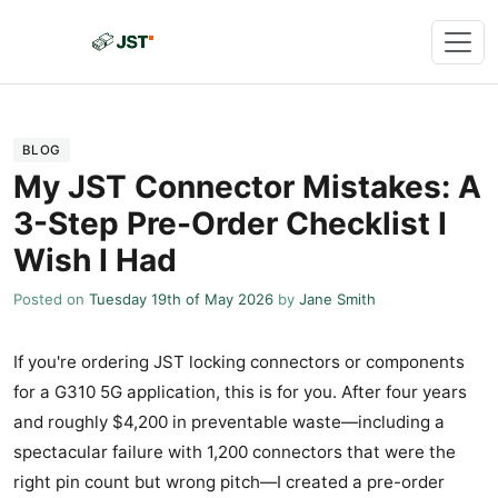
BLOG
My JST Connector Mistakes: A
3-Step Pre-Order Checklist I
Wish I Had
Posted on
Tuesday 19th of May 2026
by
Jane Smith
If you're ordering JST locking connectors or components
for a G310 5G application, this is for you. After four years
and roughly $4,200 in preventable waste—including a
spectacular failure with 1,200 connectors that were the
right pin count but wrong pitch—I created a pre-order