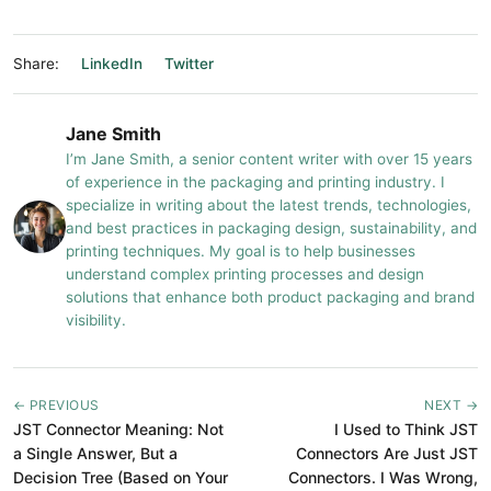
Share:
LinkedIn
Twitter
Jane Smith
I’m Jane Smith, a senior content writer with over 15 years
of experience in the packaging and printing industry. I
specialize in writing about the latest trends, technologies,
and best practices in packaging design, sustainability, and
printing techniques. My goal is to help businesses
understand complex printing processes and design
solutions that enhance both product packaging and brand
visibility.
← PREVIOUS
NEXT →
JST Connector Meaning: Not
I Used to Think JST
a Single Answer, But a
Connectors Are Just JST
Decision Tree (Based on Your
Connectors. I Was Wrong,