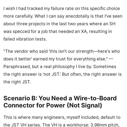
I wish I had tracked my failure rate on this specific choice
more carefully. What I can say anecdotally is that I've seen
about three projects in the last two years where an SH
was specced for a job that needed an XA, resulting in
failed vibration tests.
"The vendor who said 'this isn't our strength—here's who
does it better' earned my trust for everything else." —
Paraphrased, but a real philosophy I live by. Sometimes
the right answer is 'not JST.' But often, the right answer is
the right JST.
Scenario B: You Need a Wire-to-Board
Connector for Power (Not Signal)
This is where many engineers, myself included, default to
the JST VH series. The VH is a workhorse: 3.96mm pitch,