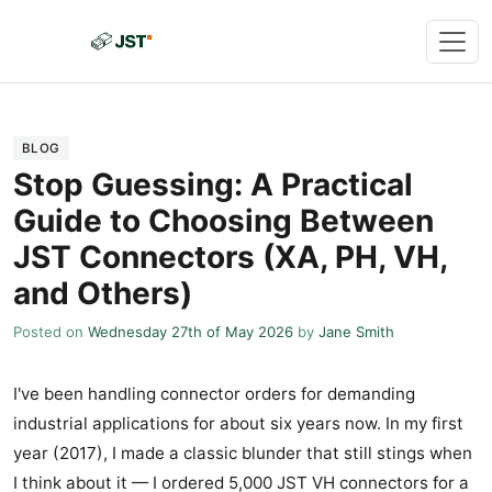
BLOG
Stop Guessing: A Practical
Guide to Choosing Between
JST Connectors (XA, PH, VH,
and Others)
Posted on
Wednesday 27th of May 2026
by
Jane Smith
I've been handling connector orders for demanding
industrial applications for about six years now. In my first
year (2017), I made a classic blunder that still stings when
I think about it — I ordered 5,000 JST VH connectors for a