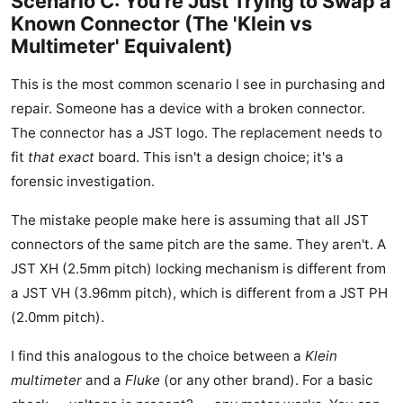
Scenario C: You're Just Trying to Swap a
Known Connector (The 'Klein vs
Multimeter' Equivalent)
This is the most common scenario I see in purchasing and
repair. Someone has a device with a broken connector.
The connector has a JST logo. The replacement needs to
fit
that exact
board. This isn't a design choice; it's a
forensic investigation.
The mistake people make here is assuming that all JST
connectors of the same pitch are the same. They aren't. A
JST XH (2.5mm pitch) locking mechanism is different from
a JST VH (3.96mm pitch), which is different from a JST PH
(2.0mm pitch).
I find this analogous to the choice between a
Klein
multimeter
and a
Fluke
(or any other brand). For a basic