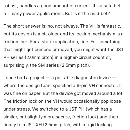
robust, handles a good amount of current. It's a safe bet
for many power applications. But is it the
best
bet?
The short answer is: no, not always. The VH is fantastic,
but its design is a bit older and its locking mechanism is a
friction lock. For a static application, fine. For something
that might get bumped or moved, you might want the JST
PH series (2.0mm pitch) in a higher-circuit count or,
surprisingly, the SM series (2.5mm pitch).
I once had a project — a portable diagnostic device —
where the design team specified a 6-pin VH connector. It
was fine on paper. But the device got moved around a lot.
The friction lock on the VH would occasionally pop loose
under stress. We switched to a JST PH (which has a
similar, but slightly more secure, friction lock) and then
finally to a JST XH (2.5mm pitch, with a rigid locking