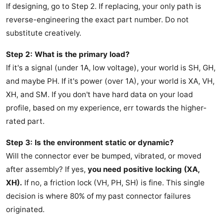
If designing, go to Step 2. If replacing, your only path is
reverse-engineering the exact part number. Do not
substitute creatively.
Step 2: What is the primary load?
If it's a signal (under 1A, low voltage), your world is SH, GH,
and maybe PH. If it's power (over 1A), your world is XA, VH,
XH, and SM. If you don't have hard data on your load
profile, based on my experience, err towards the higher-
rated part.
Step 3: Is the environment static or dynamic?
Will the connector ever be bumped, vibrated, or moved
after assembly? If yes,
you need positive locking (XA,
XH).
If no, a friction lock (VH, PH, SH) is fine. This single
decision is where 80% of my past connector failures
originated.