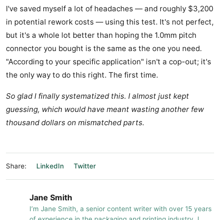
I've saved myself a lot of headaches — and roughly $3,200
in potential rework costs — using this test. It's not perfect,
but it's a whole lot better than hoping the 1.0mm pitch
connector you bought is the same as the one you need.
"According to your specific application" isn't a cop-out; it's
the only way to do this right. The first time.
So glad I finally systematized this. I almost just kept
guessing, which would have meant wasting another few
thousand dollars on mismatched parts.
Share:
LinkedIn
Twitter
Jane Smith
I’m Jane Smith, a senior content writer with over 15 years
of experience in the packaging and printing industry. I