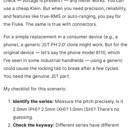
check — voltage is present? — any meter works. You can
use a cheap Klein. But when you need precision, reliability,
and features like true-RMS or auto-ranging, you pay for
the Fluke. The same is true with connectors.
For a simple replacement in a consumer device (e.g., a
phone), a generic 'JST PH 2.0' clone might work. But for the
original device — let's say the phone model 8110, which
I've seen in some industrial handhelds — using a generic
could cause the locking tab to break after a few cycles.
You need the genuine JST part.
My checklist for this scenario:
Identify the series:
Measure the pitch precisely. Is it
2.0mm (PH)? 2.5mm (XH)? 1.0mm (SH)? There's no
guessing.
Check the keyway:
Different series have different