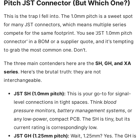
Pitch JST Connector (But Which One?)
This is the trap I fell into. The 1.0mm pitch is a sweet spot
for many JST connectors, which means multiple series
compete for the same footprint. You see 'JST 1.0mm pitch
connector' in a BOM or a supplier quote, and it's tempting
to grab the most common one. Don't.
The three main contenders here are the
SH, GH, and XA
series
. Here's the brutal truth: they are not
interchangeable.
JST SH (1.0mm pitch):
This is your go-to for signal-
level connections in tight spaces. Think
blood
pressure monitors, battery management systems
, or
any low-power, compact PCB. The SH is tiny, but its
current rating is correspondingly low.
JST GH (1.25mm pitch):
Wait, 1.25mm? Yes. The GH is