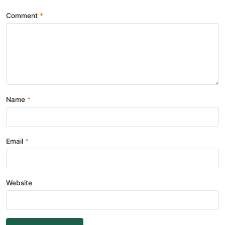
Comment
Name
Email
Website