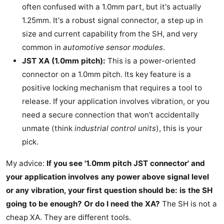
often confused with a 1.0mm part, but it's actually
1.25mm. It's a robust signal connector, a step up in
size and current capability from the SH, and very
common in
automotive sensor modules
.
JST XA (1.0mm pitch):
This is a power-oriented
connector on a 1.0mm pitch. Its key feature is a
positive locking mechanism that requires a tool to
release. If your application involves vibration, or you
need a secure connection that won't accidentally
unmate (think
industrial control units
), this is your
pick.
My advice:
If you see '1.0mm pitch JST connector' and
your application involves any power above signal level
or any vibration, your first question should be: is the SH
going to be enough? Or do I need the XA?
The SH is not a
cheap XA. They are different tools.