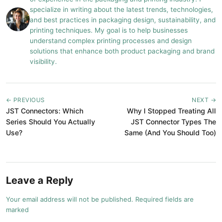
specialize in writing about the latest trends, technologies,
and best practices in packaging design, sustainability, and
printing techniques. My goal is to help businesses
understand complex printing processes and design
solutions that enhance both product packaging and brand
visibility.
← PREVIOUS
NEXT →
JST Connectors: Which
Why I Stopped Treating All
Series Should You Actually
JST Connector Types The
Use?
Same (And You Should Too)
Leave a Reply
Your email address will not be published. Required fields are
marked