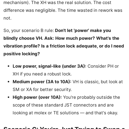
mechanism). The XH was the real solution. The cost
difference was negligible. The time wasted in rework was
not.
So, your scenario B rule:
Don't let 'power' make you
blindly choose VH. Ask: How much power? What's the
vibration profile? Is a friction lock adequate, or do I need
positive locking?
Low power, signal-like (under 3A):
Consider PH or
XH if you need a robust lock.
Medium power (3A to 10A):
VH is classic, but look at
SM or XA for better security.
High power (over 10A):
You're probably outside the
scope of these standard JST connectors and are
looking at molex or TE solutions — and that's okay.