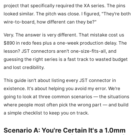
project that specifically required the XA series. The pins
looked similar. The pitch was close. I figured, "They're both
wire-to-board, how different can they be?"
Very. The answer is very different. That mistake cost us
$890 in redo fees plus a one-week production delay. The
lesson? JST connectors aren't one-size-fits-all, and
guessing the right series is a fast track to wasted budget
and lost credibility.
This guide isn't about listing every JST connector in
existence. It's about helping you avoid my error. We're
going to look at three common scenarios — the situations
where people most often pick the wrong part — and build
a simple checklist to keep you on track.
Scenario A: You're Certain It's a 1.0mm