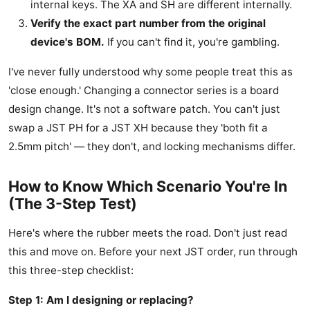
internal keys. The XA and SH are different internally.
Verify the exact part number from the original
device's BOM.
If you can't find it, you're gambling.
I've never fully understood why some people treat this as
'close enough.' Changing a connector series is a board
design change. It's not a software patch. You can't just
swap a JST PH for a JST XH because they 'both fit a
2.5mm pitch' — they don't, and locking mechanisms differ.
How to Know Which Scenario You're In
(The 3-Step Test)
Here's where the rubber meets the road. Don't just read
this and move on. Before your next JST order, run through
this three-step checklist:
Step 1: Am I designing or replacing?