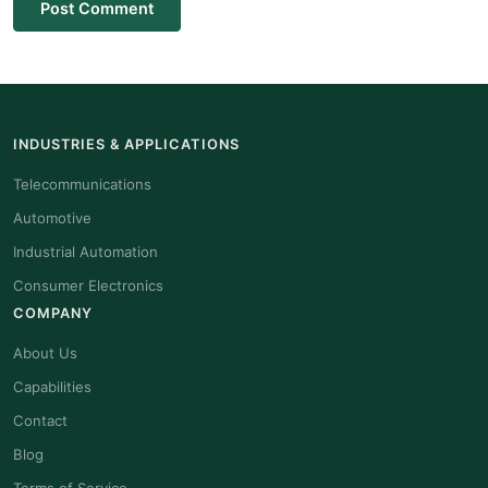
Post Comment
INDUSTRIES & APPLICATIONS
Telecommunications
Automotive
Industrial Automation
Consumer Electronics
COMPANY
About Us
Capabilities
Contact
Blog