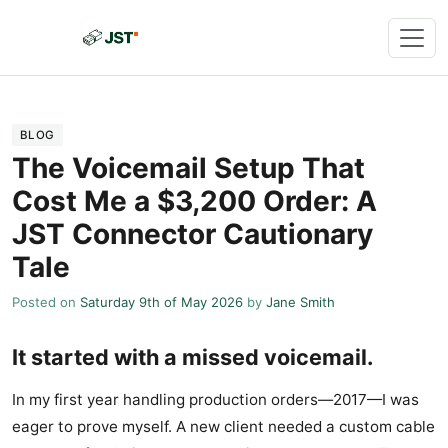
BLOG
The Voicemail Setup That
Cost Me a $3,200 Order: A
JST Connector Cautionary
Tale
Posted on
Saturday 9th of May 2026
by
Jane Smith
It started with a missed voicemail.
In my first year handling production orders—2017—I was
eager to prove myself. A new client needed a custom cable