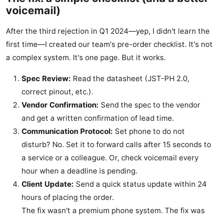
voicemail)
After the third rejection in Q1 2024—yep, I didn't learn the
first time—I created our team's pre-order checklist. It's not
a complex system. It's one page. But it works.
Spec Review:
Read the datasheet (JST-PH 2.0,
correct pinout, etc.).
Vendor Confirmation:
Send the spec to the vendor
and get a written confirmation of lead time.
Communication Protocol:
Set phone to do not
disturb? No. Set it to forward calls after 15 seconds to
a service or a colleague. Or, check voicemail every
hour when a deadline is pending.
Client Update:
Send a quick status update within 24
hours of placing the order.
The fix wasn't a premium phone system. The fix was