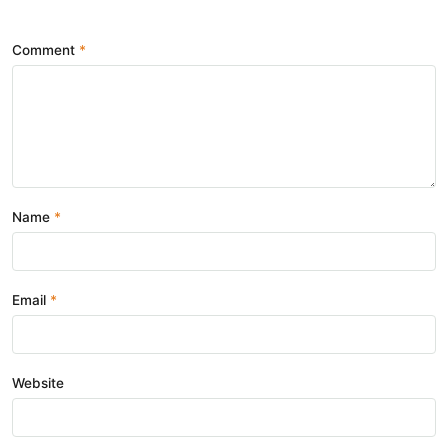
Comment
Name
Email
Website