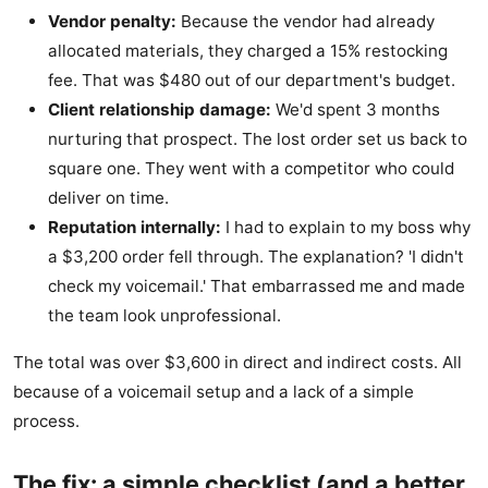
Vendor penalty:
Because the vendor had already
allocated materials, they charged a 15% restocking
fee. That was $480 out of our department's budget.
Client relationship damage:
We'd spent 3 months
nurturing that prospect. The lost order set us back to
square one. They went with a competitor who could
deliver on time.
Reputation internally:
I had to explain to my boss why
a $3,200 order fell through. The explanation? 'I didn't
check my voicemail.' That embarrassed me and made
the team look unprofessional.
The total was over $3,600 in direct and indirect costs. All
because of a voicemail setup and a lack of a simple
process.
The fix: a simple checklist (and a better