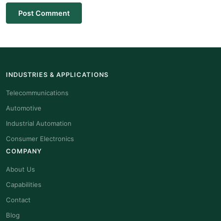
Post Comment
INDUSTRIES & APPLICATIONS
Telecommunications
Automotive
Industrial Automation
Consumer Electronics
COMPANY
About Us
Capabilities
Contact
Blog