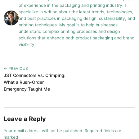
of experience in the packaging and printing industry. I
specialize in writing about the latest trends, technologies,
and best practices in packaging design, sustainability, and
printing techniques. My goal is to help businesses
understand complex printing processes and design
solutions that enhance both product packaging and brand
visibility.
← PREVIOUS
JST Connectors vs. Crimping:
What a Rush-Order
Emergency Taught Me
Leave a Reply
Your email address will not be published. Required fields are
marked