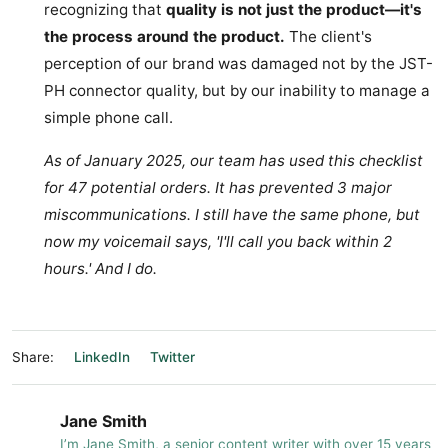
recognizing that
quality is not just the product—it's
the process around the product.
The client's
perception of our brand was damaged not by the JST-
PH connector quality, but by our inability to manage a
simple phone call.
As of January 2025, our team has used this checklist
for 47 potential orders. It has prevented 3 major
miscommunications. I still have the same phone, but
now my voicemail says, 'I'll call you back within 2
hours.' And I do.
Share:
LinkedIn
Twitter
Jane Smith
I’m Jane Smith, a senior content writer with over 15 years