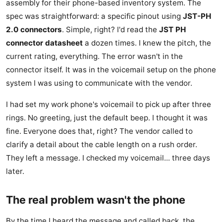
assembly for their phone-based inventory system. The
spec was straightforward: a specific pinout using
JST-PH
2.0 connectors
. Simple, right? I'd read the
JST PH
connector datasheet
a dozen times. I knew the pitch, the
current rating, everything. The error wasn't in the
connector itself. It was in the voicemail setup on the phone
system I was using to communicate with the vendor.
I had set my work phone's voicemail to pick up after three
rings. No greeting, just the default beep. I thought it was
fine. Everyone does that, right? The vendor called to
clarify a detail about the cable length on a rush order.
They left a message. I checked my voicemail... three days
later.
The real problem wasn't the phone
By the time I heard the message and called back, the