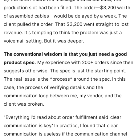
production slot had been filled. The order—$3,200 worth
of assembled cables—would be delayed by a week. The
client pulled the order. That $3,200 went straight to lost
revenue. It's tempting to think the problem was just a
voicemail setting. But it was deeper.
The conventional wisdom is that you just need a good
product spec.
My experience with 200+ orders since then
suggests otherwise. The spec is just the starting point.
The real issue is the *process* around the spec. In this
case, the process of verifying details and the
communicaiton loop between me, my vendor, and the
client was broken.
"Everything I'd read about order fulfillment said 'clear
communication is key.' In practice, I found that clear
communication is useless if the communication channel