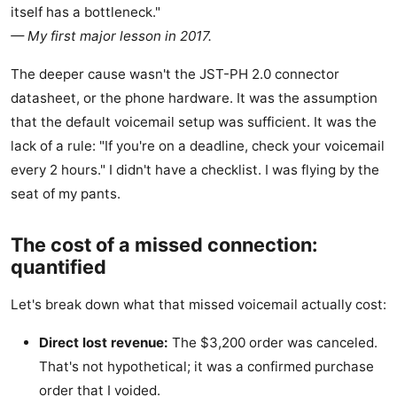
itself has a bottleneck."
— My first major lesson in 2017.
The deeper cause wasn't the JST-PH 2.0 connector
datasheet, or the phone hardware. It was the assumption
that the default voicemail setup was sufficient. It was the
lack of a rule: "If you're on a deadline, check your voicemail
every 2 hours." I didn't have a checklist. I was flying by the
seat of my pants.
The cost of a missed connection:
quantified
Let's break down what that missed voicemail actually cost:
Direct lost revenue:
The $3,200 order was canceled.
That's not hypothetical; it was a confirmed purchase
order that I voided.