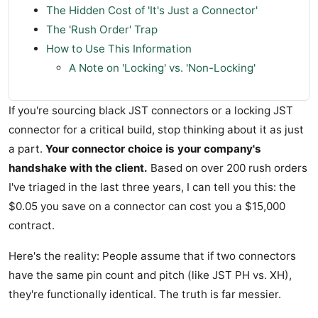
The Hidden Cost of 'It's Just a Connector'
The 'Rush Order' Trap
How to Use This Information
A Note on 'Locking' vs. 'Non-Locking'
If you're sourcing black JST connectors or a locking JST
connector for a critical build, stop thinking about it as just
a part.
Your connector choice is your company's
handshake with the client.
Based on over 200 rush orders
I've triaged in the last three years, I can tell you this: the
$0.05 you save on a connector can cost you a $15,000
contract.
Here's the reality: People assume that if two connectors
have the same pin count and pitch (like JST PH vs. XH),
they're functionally identical. The truth is far messier.