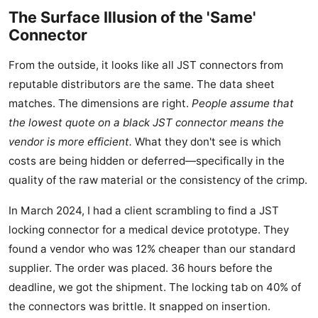
The Surface Illusion of the 'Same'
Connector
From the outside, it looks like all JST connectors from
reputable distributors are the same. The data sheet
matches. The dimensions are right.
People assume that
the lowest quote on a black JST connector means the
vendor is more efficient.
What they don't see is which
costs are being hidden or deferred—specifically in the
quality of the raw material or the consistency of the crimp.
In March 2024, I had a client scrambling to find a JST
locking connector for a medical device prototype. They
found a vendor who was 12% cheaper than our standard
supplier. The order was placed. 36 hours before the
deadline, we got the shipment. The locking tab on 40% of
the connectors was brittle. It snapped on insertion.