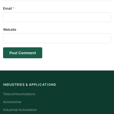
Email
Website
Post Comment
INDUSTRIES & APPLICATIONS
Telecommunications
Automotive
Industrial Automation