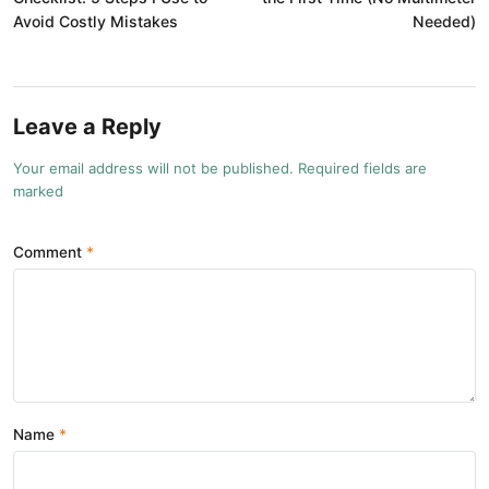
Avoid Costly Mistakes
Needed)
Leave a Reply
Your email address will not be published. Required fields are
marked
Comment
Name