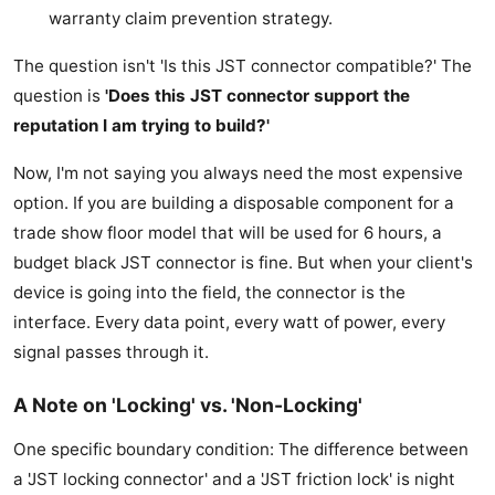
warranty claim prevention strategy.
The question isn't 'Is this JST connector compatible?' The
question is
'Does this JST connector support the
reputation I am trying to build?'
Now, I'm not saying you always need the most expensive
option. If you are building a disposable component for a
trade show floor model that will be used for 6 hours, a
budget black JST connector is fine. But when your client's
device is going into the field, the connector is the
interface. Every data point, every watt of power, every
signal passes through it.
A Note on 'Locking' vs. 'Non-Locking'
One specific boundary condition: The difference between
a 'JST locking connector' and a 'JST friction lock' is night