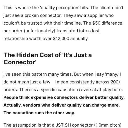
This is where the 'quality perception' hits. The client didn't
just see a broken connector. They saw a supplier who
couldn't be trusted with their timeline. The $50 difference
per order (unfortunately) translated into a lost
relationship worth over $12,000 annually.
The Hidden Cost of 'It's Just a
Connector'
I've seen this pattern many times. But when I say 'many,' I
do not mean just a few—I mean consistently across 200+
orders. There is a specific causation reversal at play here.
People think expensive connectors deliver better quality.
Actually, vendors who deliver quality can charge more.
The causation runs the other way.
The assumption is that a JST SH connector (1.0mm pitch)