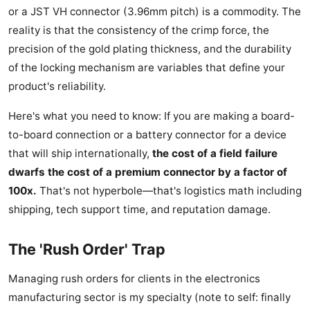
or a JST VH connector (3.96mm pitch) is a commodity. The
reality is that the consistency of the crimp force, the
precision of the gold plating thickness, and the durability
of the locking mechanism are variables that define your
product's reliability.
Here's what you need to know: If you are making a board-
to-board connection or a battery connector for a device
that will ship internationally,
the cost of a field failure
dwarfs the cost of a premium connector by a factor of
100x.
That's not hyperbole—that's logistics math including
shipping, tech support time, and reputation damage.
The 'Rush Order' Trap
Managing rush orders for clients in the electronics
manufacturing sector is my specialty (note to self: finally