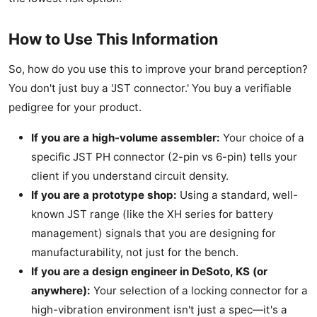
How to Use This Information
So, how do you use this to improve your brand perception?
You don't just buy a 'JST connector.' You buy a verifiable
pedigree for your product.
If you are a high-volume assembler:
Your choice of a
specific JST PH connector (2-pin vs 6-pin) tells your
client if you understand circuit density.
If you are a prototype shop:
Using a standard, well-
known JST range (like the XH series for battery
management) signals that you are designing for
manufacturability, not just for the bench.
If you are a design engineer in DeSoto, KS (or
anywhere):
Your selection of a locking connector for a
high-vibration environment isn't just a spec—it's a