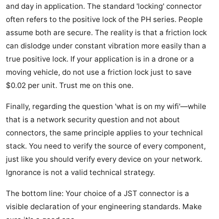
and day in application. The standard 'locking' connector
often refers to the positive lock of the PH series. People
assume both are secure. The reality is that a friction lock
can dislodge under constant vibration more easily than a
true positive lock. If your application is in a drone or a
moving vehicle, do not use a friction lock just to save
$0.02 per unit. Trust me on this one.
Finally, regarding the question 'what is on my wifi'—while
that is a network security question and not about
connectors, the same principle applies to your technical
stack. You need to verify the source of every component,
just like you should verify every device on your network.
Ignorance is not a valid technical strategy.
The bottom line: Your choice of a JST connector is a
visible declaration of your engineering standards. Make