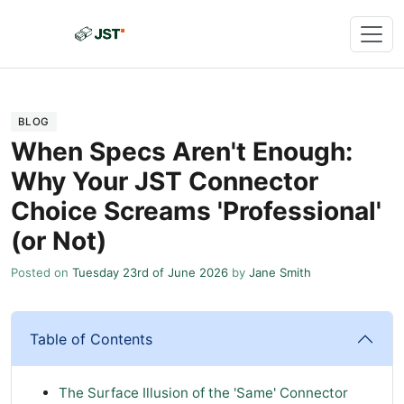
BLOG
When Specs Aren't Enough:
Why Your JST Connector
Choice Screams 'Professional'
(or Not)
Posted on
Tuesday 23rd of June 2026
by
Jane Smith
Table of Contents
The Surface Illusion of the 'Same' Connector