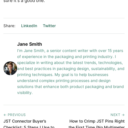
sure it's a good one.
Share:
LinkedIn
Twitter
Jane Smith
I’m Jane Smith, a senior content writer with over 15 years
of experience in the packaging and printing industry. I
specialize in writing about the latest trends, technologies,
and best practices in packaging design, sustainability, and
printing techniques. My goal is to help businesses
understand complex printing processes and design
solutions that enhance both product packaging and brand
visibility.
← PREVIOUS
NEXT →
JST Connector Buyer’s
How to Crimp JST Pins Right
Checklist: 5 Steps I Use to
the First Time (No Multimeter