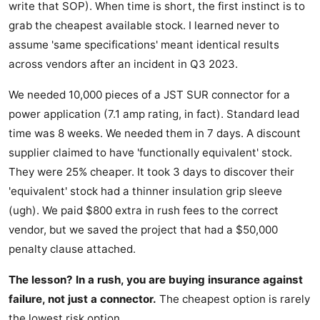
write that SOP). When time is short, the first instinct is to
grab the cheapest available stock. I learned never to
assume 'same specifications' meant identical results
across vendors after an incident in Q3 2023.
We needed 10,000 pieces of a JST SUR connector for a
power application (7.1 amp rating, in fact). Standard lead
time was 8 weeks. We needed them in 7 days. A discount
supplier claimed to have 'functionally equivalent' stock.
They were 25% cheaper. It took 3 days to discover their
'equivalent' stock had a thinner insulation grip sleeve
(ugh). We paid $800 extra in rush fees to the correct
vendor, but we saved the project that had a $50,000
penalty clause attached.
The lesson? In a rush, you are buying insurance against
failure, not just a connector.
The cheapest option is rarely
the lowest risk option.