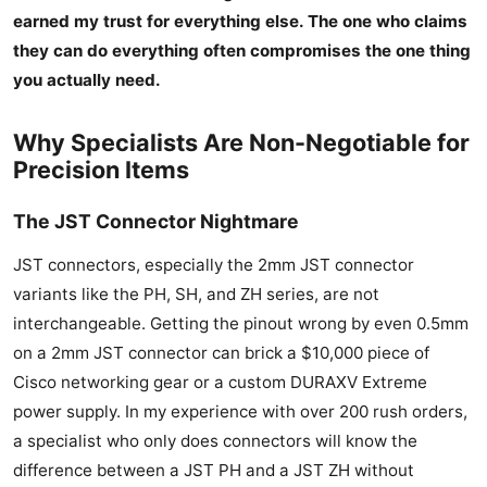
earned my trust for everything else. The one who claims
they can do everything often compromises the one thing
you actually need.
Why Specialists Are Non-Negotiable for
Precision Items
The JST Connector Nightmare
JST connectors, especially the 2mm JST connector
variants like the PH, SH, and ZH series, are not
interchangeable. Getting the pinout wrong by even 0.5mm
on a 2mm JST connector can brick a $10,000 piece of
Cisco networking gear or a custom DURAXV Extreme
power supply. In my experience with over 200 rush orders,
a specialist who only does connectors will know the
difference between a JST PH and a JST ZH without