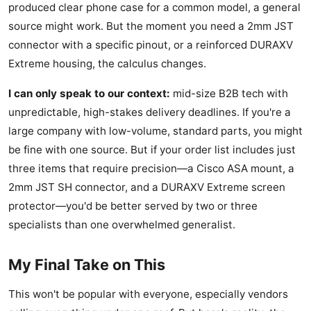
produced clear phone case for a common model, a general
source might work. But the moment you need a 2mm JST
connector with a specific pinout, or a reinforced DURAXV
Extreme housing, the calculus changes.
I can only speak to our context:
mid-size B2B tech with
unpredictable, high-stakes delivery deadlines. If you're a
large company with low-volume, standard parts, you might
be fine with one source. But if your order list includes just
three items that require precision—a Cisco ASA mount, a
2mm JST SH connector, and a DURAXV Extreme screen
protector—you'd be better served by two or three
specialists than one overwhelmed generalist.
My Final Take on This
This won't be popular with everyone, especially vendors