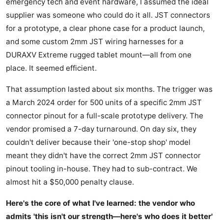
emergency tech and event hardware, I assumed the ideal
supplier was someone who could do it all. JST connectors
for a prototype, a clear phone case for a product launch,
and some custom 2mm JST wiring harnesses for a
DURAXV Extreme rugged tablet mount—all from one
place. It seemed efficient.
That assumption lasted about six months. The trigger was
a March 2024 order for 500 units of a specific 2mm JST
connector pinout for a full-scale prototype delivery. The
vendor promised a 7-day turnaround. On day six, they
couldn't deliver because their 'one-stop shop' model
meant they didn't have the correct 2mm JST connector
pinout tooling in-house. They had to sub-contract. We
almost hit a $50,000 penalty clause.
Here's the core of what I've learned: the vendor who
admits 'this isn't our strength—here's who does it better'