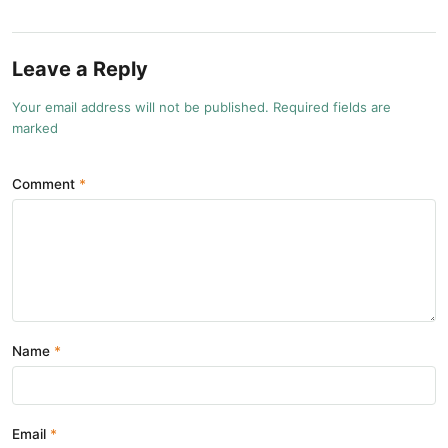
Leave a Reply
Your email address will not be published. Required fields are
marked
Comment
Name
Email