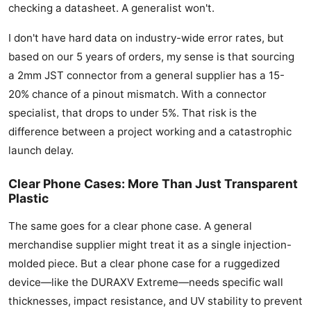
checking a datasheet. A generalist won't.
I don't have hard data on industry-wide error rates, but
based on our 5 years of orders, my sense is that sourcing
a 2mm JST connector from a general supplier has a 15-
20% chance of a pinout mismatch. With a connector
specialist, that drops to under 5%. That risk is the
difference between a project working and a catastrophic
launch delay.
Clear Phone Cases: More Than Just Transparent
Plastic
The same goes for a clear phone case. A general
merchandise supplier might treat it as a single injection-
molded piece. But a clear phone case for a ruggedized
device—like the DURAXV Extreme—needs specific wall
thicknesses, impact resistance, and UV stability to prevent