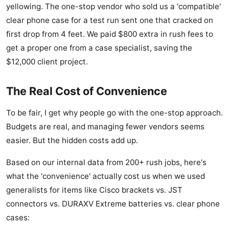
yellowing. The one-stop vendor who sold us a 'compatible'
clear phone case for a test run sent one that cracked on
first drop from 4 feet. We paid $800 extra in rush fees to
get a proper one from a case specialist, saving the
$12,000 client project.
The Real Cost of Convenience
To be fair, I get why people go with the one-stop approach.
Budgets are real, and managing fewer vendors seems
easier. But the hidden costs add up.
Based on our internal data from 200+ rush jobs, here's
what the 'convenience' actually cost us when we used
generalists for items like Cisco brackets vs. JST
connectors vs. DURAXV Extreme batteries vs. clear phone
cases: