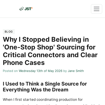
BLOG
Why I Stopped Believing in
'One-Stop Shop' Sourcing for
Critical Connectors and Clear
Phone Cases
Posted on
Wednesday 13th of May 2026
by
Jane Smith
I Used to Think a Single Source for
Everything Was the Dream
When I first started coordinating production for