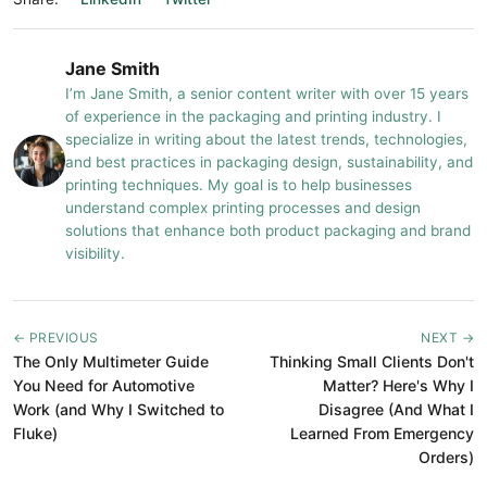
Jane Smith
I’m Jane Smith, a senior content writer with over 15 years
of experience in the packaging and printing industry. I
specialize in writing about the latest trends, technologies,
and best practices in packaging design, sustainability, and
printing techniques. My goal is to help businesses
understand complex printing processes and design
solutions that enhance both product packaging and brand
visibility.
← PREVIOUS
NEXT →
The Only Multimeter Guide
Thinking Small Clients Don't
You Need for Automotive
Matter? Here's Why I
Work (and Why I Switched to
Disagree (And What I
Fluke)
Learned From Emergency
Orders)