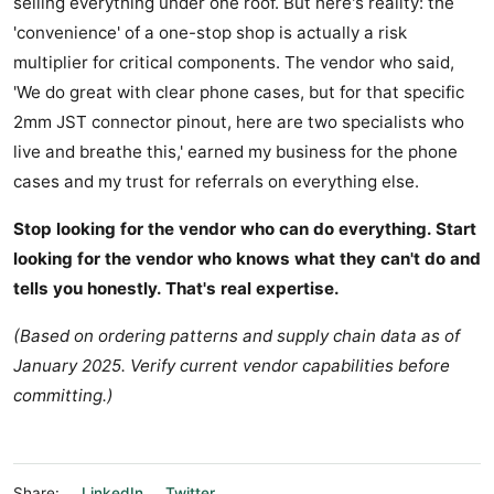
selling everything under one roof. But here's reality: the
'convenience' of a one-stop shop is actually a risk
multiplier for critical components. The vendor who said,
'We do great with clear phone cases, but for that specific
2mm JST connector pinout, here are two specialists who
live and breathe this,' earned my business for the phone
cases and my trust for referrals on everything else.
Stop looking for the vendor who can do everything. Start
looking for the vendor who knows what they can't do and
tells you honestly. That's real expertise.
(Based on ordering patterns and supply chain data as of
January 2025. Verify current vendor capabilities before
committing.)
Share:
LinkedIn
Twitter