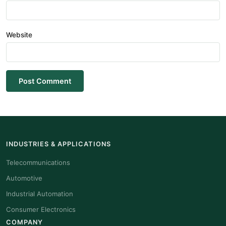
Website
Post Comment
INDUSTRIES & APPLICATIONS
Telecommunications
Automotive
Industrial Automation
Consumer Electronics
COMPANY