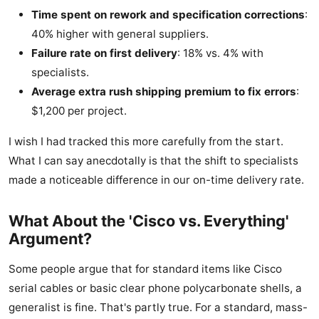
Time spent on rework and specification corrections
:
40% higher with general suppliers.
Failure rate on first delivery
: 18% vs. 4% with
specialists.
Average extra rush shipping premium to fix errors
:
$1,200 per project.
I wish I had tracked this more carefully from the start.
What I can say anecdotally is that the shift to specialists
made a noticeable difference in our on-time delivery rate.
What About the 'Cisco vs. Everything'
Argument?
Some people argue that for standard items like Cisco
serial cables or basic clear phone polycarbonate shells, a
generalist is fine. That's partly true. For a standard, mass-