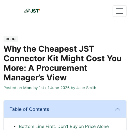
BLOG
Why the Cheapest JST
Connector Kit Might Cost You
More: A Procurement
Manager’s View
Posted on
Monday 1st of June 2026
by
Jane Smith
Table of Contents
Bottom Line First: Don't Buy on Price Alone