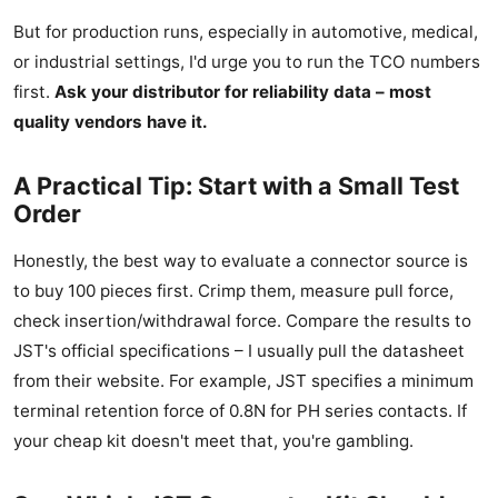
But for production runs, especially in automotive, medical,
or industrial settings, I'd urge you to run the TCO numbers
first.
Ask your distributor for reliability data – most
quality vendors have it.
A Practical Tip: Start with a Small Test
Order
Honestly, the best way to evaluate a connector source is
to buy 100 pieces first. Crimp them, measure pull force,
check insertion/withdrawal force. Compare the results to
JST's official specifications – I usually pull the datasheet
from their website. For example, JST specifies a minimum
terminal retention force of 0.8N for PH series contacts. If
your cheap kit doesn't meet that, you're gambling.