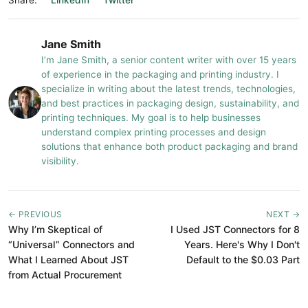
Share:
LinkedIn
Twitter
Jane Smith
I’m Jane Smith, a senior content writer with over 15 years
of experience in the packaging and printing industry. I
specialize in writing about the latest trends, technologies,
and best practices in packaging design, sustainability, and
printing techniques. My goal is to help businesses
understand complex printing processes and design
solutions that enhance both product packaging and brand
visibility.
← PREVIOUS
NEXT →
Why I’m Skeptical of
I Used JST Connectors for 8
“Universal” Connectors and
Years. Here's Why I Don't
What I Learned About JST
Default to the $0.03 Part
from Actual Procurement