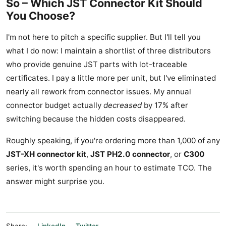
So – Which JST Connector Kit Should
You Choose?
I'm not here to pitch a specific supplier. But I'll tell you
what I do now: I maintain a shortlist of three distributors
who provide genuine JST parts with lot-traceable
certificates. I pay a little more per unit, but I've eliminated
nearly all rework from connector issues. My annual
connector budget actually
decreased
by 17% after
switching because the hidden costs disappeared.
Roughly speaking, if you're ordering more than 1,000 of any
JST-XH connector kit
,
JST PH2.0 connector
, or
C300
series, it's worth spending an hour to estimate TCO. The
answer might surprise you.