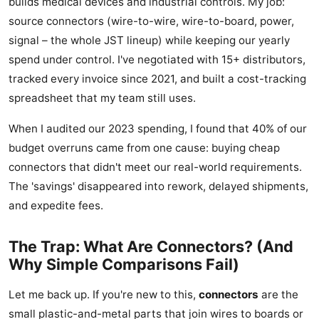
builds medical devices and industrial controls. My job:
source connectors (wire-to-wire, wire-to-board, power,
signal – the whole JST lineup) while keeping our yearly
spend under control. I've negotiated with 15+ distributors,
tracked every invoice since 2021, and built a cost-tracking
spreadsheet that my team still uses.
When I audited our 2023 spending, I found that 40% of our
budget overruns came from one cause: buying cheap
connectors that didn't meet our real-world requirements.
The 'savings' disappeared into rework, delayed shipments,
and expedite fees.
The Trap: What Are Connectors? (And
Why Simple Comparisons Fail)
Let me back up. If you're new to this,
connectors
are the
small plastic-and-metal parts that join wires to boards or