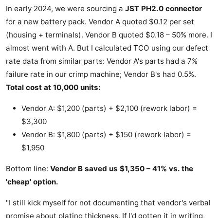
In early 2024, we were sourcing a
JST PH2.0 connector
for a new battery pack. Vendor A quoted $0.12 per set
(housing + terminals). Vendor B quoted $0.18 – 50% more. I
almost went with A. But I calculated TCO using our defect
rate data from similar parts: Vendor A's parts had a 7%
failure rate in our crimp machine; Vendor B's had 0.5%.
Total cost at 10,000 units:
Vendor A: $1,200 (parts) + $2,100 (rework labor) =
$3,300
Vendor B: $1,800 (parts) + $150 (rework labor) =
$1,950
Bottom line:
Vendor B saved us $1,350 – 41% vs. the
'cheap' option.
"I still kick myself for not documenting that vendor's verbal
promise about plating thickness. If I'd gotten it in writing,