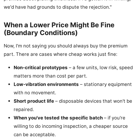
we'd have had grounds to dispute the rejection."
When a Lower Price Might Be Fine
(Boundary Conditions)
Now, I'm not saying you should always buy the premium
part. There are cases where cheap works just fine:
Non-critical prototypes
– a few units, low risk, speed
matters more than cost per part.
Low-vibration environments
– stationary equipment
with no movement.
Short product life
– disposable devices that won't be
repaired.
When you've tested the specific batch
– if you're
willing to do incoming inspection, a cheaper source
can be acceptable.