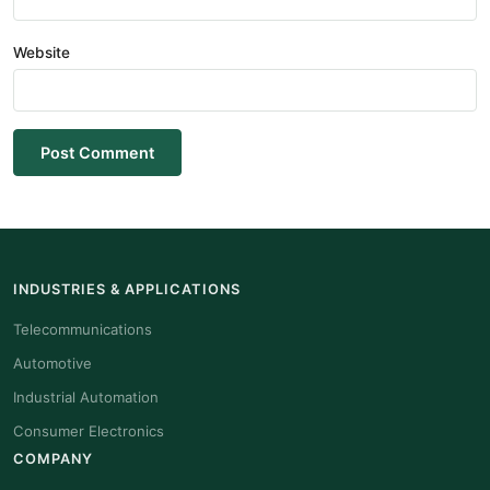
Website
Post Comment
INDUSTRIES & APPLICATIONS
Telecommunications
Automotive
Industrial Automation
Consumer Electronics
COMPANY