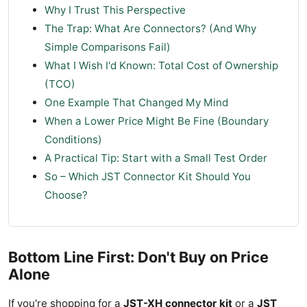
Why I Trust This Perspective
The Trap: What Are Connectors? (And Why
Simple Comparisons Fail)
What I Wish I'd Known: Total Cost of Ownership
(TCO)
One Example That Changed My Mind
When a Lower Price Might Be Fine (Boundary
Conditions)
A Practical Tip: Start with a Small Test Order
So – Which JST Connector Kit Should You
Choose?
Bottom Line First: Don't Buy on Price
Alone
If you're shopping for a
JST-XH connector kit
or a
JST