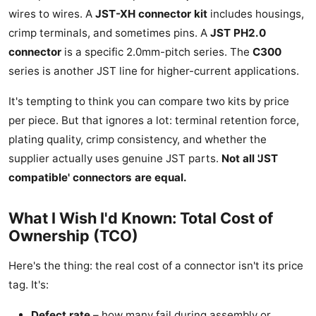
wires to wires. A
JST-XH connector kit
includes housings,
crimp terminals, and sometimes pins. A
JST PH2.0
connector
is a specific 2.0mm-pitch series. The
C300
series is another JST line for higher-current applications.
It's tempting to think you can compare two kits by price
per piece. But that ignores a lot: terminal retention force,
plating quality, crimp consistency, and whether the
supplier actually uses genuine JST parts.
Not all 'JST
compatible' connectors are equal.
What I Wish I'd Known: Total Cost of
Ownership (TCO)
Here's the thing: the real cost of a connector isn't its price
tag. It's:
Defect rate
– how many fail during assembly or