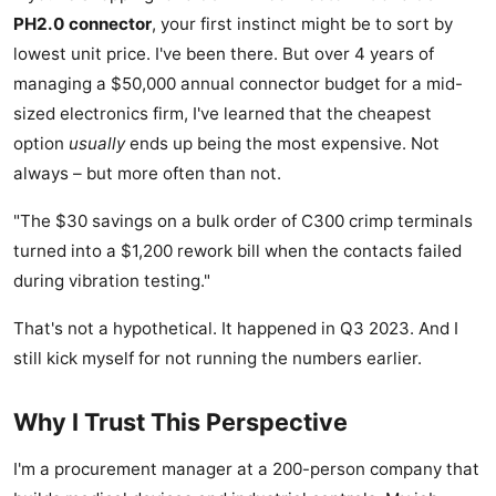
PH2.0 connector
, your first instinct might be to sort by
lowest unit price. I've been there. But over 4 years of
managing a $50,000 annual connector budget for a mid-
sized electronics firm, I've learned that the cheapest
option
usually
ends up being the most expensive. Not
always – but more often than not.
"The $30 savings on a bulk order of C300 crimp terminals
turned into a $1,200 rework bill when the contacts failed
during vibration testing."
That's not a hypothetical. It happened in Q3 2023. And I
still kick myself for not running the numbers earlier.
Why I Trust This Perspective
I'm a procurement manager at a 200-person company that