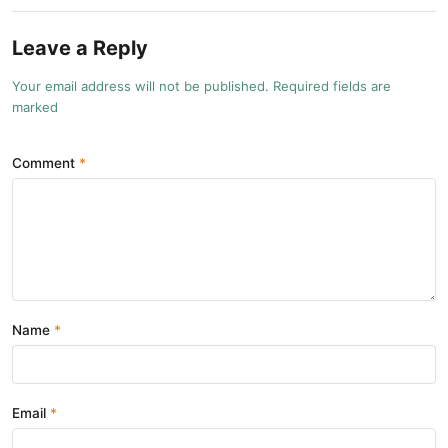
Leave a Reply
Your email address will not be published. Required fields are
marked
Comment
Name
Email