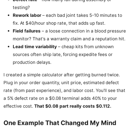
testing?
Rework labor
– each bad joint takes 5-10 minutes to
fix. At $40/hour shop rate, that adds up fast.
Field failures
– a loose connection in a blood pressure
monitor? That's a warranty claim and a reputation hit.
Lead time variability
– cheap kits from unknown
sources often ship late, forcing expedite fees or
production delays.
I created a simple calculator after getting burned twice.
Plug in your order quantity, unit price, estimated defect
rate (from past experience), and labor cost. You'll see that
a 5% defect rate on a $0.08 terminal adds 40% to your
effective cost.
That $0.08 part really costs $0.112.
One Example That Changed My Mind