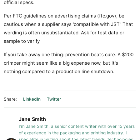
official specs.
Per FTC guidelines on advertising claims (ftc.gov), be
cautious when a supplier says 'compatible with JST.' That
wording is often unsubstantiated. Ask for test data or
sample to verify.
If you take away one thing: prevention beats cure. A $200
crimper might seem like a big expense now, but it's
nothing compared to a production line shutdown.
Share:
LinkedIn
Twitter
Jane Smith
I’m Jane Smith, a senior content writer with over 15 years
of experience in the packaging and printing industry. I
specialize in writing about the latest trends, technologies,