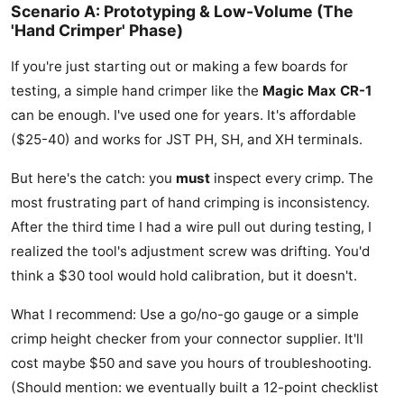
Scenario A: Prototyping & Low-Volume (The
'Hand Crimper' Phase)
If you're just starting out or making a few boards for
testing, a simple hand crimper like the
Magic Max CR-1
can be enough. I've used one for years. It's affordable
($25-40) and works for JST PH, SH, and XH terminals.
But here's the catch: you
must
inspect every crimp. The
most frustrating part of hand crimping is inconsistency.
After the third time I had a wire pull out during testing, I
realized the tool's adjustment screw was drifting. You'd
think a $30 tool would hold calibration, but it doesn't.
What I recommend: Use a go/no-go gauge or a simple
crimp height checker from your connector supplier. It'll
cost maybe $50 and save you hours of troubleshooting.
(Should mention: we eventually built a 12-point checklist