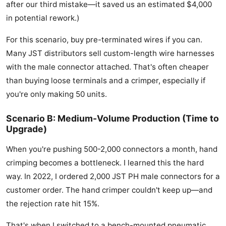
after our third mistake—it saved us an estimated $4,000
in potential rework.)
For this scenario, buy pre-terminated wires if you can.
Many JST distributors sell custom-length wire harnesses
with the male connector attached. That's often cheaper
than buying loose terminals and a crimper, especially if
you're only making 50 units.
Scenario B: Medium-Volume Production (Time to
Upgrade)
When you're pushing 500-2,000 connectors a month, hand
crimping becomes a bottleneck. I learned this the hard
way. In 2022, I ordered 2,000 JST PH male connectors for a
customer order. The hand crimper couldn't keep up—and
the rejection rate hit 15%.
That's when I switched to a bench-mounted pneumatic