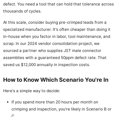
defect. You need a tool that can hold that tolerance across
thousands of cycles.
At this scale, consider buying pre-crimped leads from a
specialized manufacturer. It's often cheaper than doing it
in-house when you factor in labor, tool maintenance, and
scrap. In our 2024 vendor consolidation project, we
sourced a partner who supplies JST male connector
assemblies with a guaranteed 50ppm defect rate. That
saved us $12,000 annually in inspection costs.
How to Know Which Scenario You're In
Here's a simple way to decide:
If you spend more than 20 hours per month on
crimping and inspection, you're likely in Scenario B or
C.