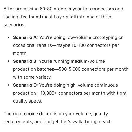
After processing 60-80 orders a year for connectors and
tooling, I've found most buyers fall into one of three
scenarios:
Scenario A:
You're doing low-volume prototyping or
occasional repairs—maybe 10-100 connectors per
month.
Scenario B:
You're running medium-volume
production batches—500-5,000 connectors per month
with some variety.
Scenario C:
You're doing high-volume continuous
production—10,000+ connectors per month with tight
quality specs.
The right choice depends on your volume, quality
requirements, and budget. Let's walk through each.