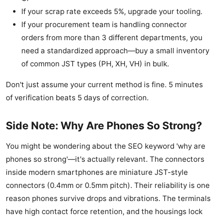
If your scrap rate exceeds 5%, upgrade your tooling.
If your procurement team is handling connector
orders from more than 3 different departments, you
need a standardized approach—buy a small inventory
of common JST types (PH, XH, VH) in bulk.
Don't just assume your current method is fine. 5 minutes
of verification beats 5 days of correction.
Side Note: Why Are Phones So Strong?
You might be wondering about the SEO keyword 'why are
phones so strong'—it's actually relevant. The connectors
inside modern smartphones are miniature JST-style
connectors (0.4mm or 0.5mm pitch). Their reliability is one
reason phones survive drops and vibrations. The terminals
have high contact force retention, and the housings lock