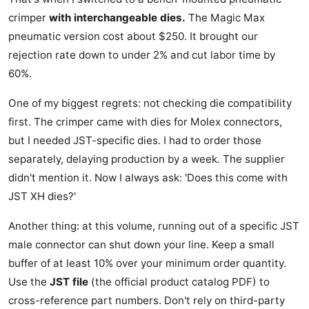
crimper
with interchangeable dies.
The Magic Max
pneumatic version cost about $250. It brought our
rejection rate down to under 2% and cut labor time by
60%.
One of my biggest regrets: not checking die compatibility
first. The crimper came with dies for Molex connectors,
but I needed JST-specific dies. I had to order those
separately, delaying production by a week. The supplier
didn't mention it. Now I always ask: 'Does this come with
JST XH dies?'
Another thing: at this volume, running out of a specific JST
male connector can shut down your line. Keep a small
buffer of at least 10% over your minimum order quantity.
Use the
JST file
(the official product catalog PDF) to
cross-reference part numbers. Don't rely on third-party