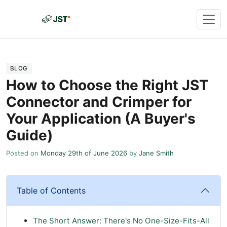
BLOG
How to Choose the Right JST
Connector and Crimper for
Your Application (A Buyer's
Guide)
Posted on
Monday 29th of June 2026
by
Jane Smith
Table of Contents
The Short Answer: There's No One-Size-Fits-All