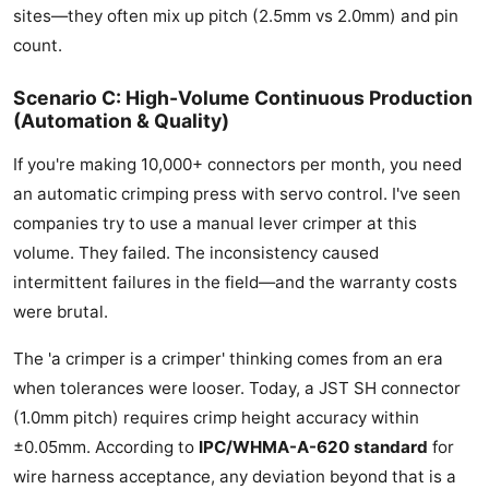
sites—they often mix up pitch (2.5mm vs 2.0mm) and pin
count.
Scenario C: High-Volume Continuous Production
(Automation & Quality)
If you're making 10,000+ connectors per month, you need
an automatic crimping press with servo control. I've seen
companies try to use a manual lever crimper at this
volume. They failed. The inconsistency caused
intermittent failures in the field—and the warranty costs
were brutal.
The 'a crimper is a crimper' thinking comes from an era
when tolerances were looser. Today, a JST SH connector
(1.0mm pitch) requires crimp height accuracy within
±0.05mm. According to
IPC/WHMA-A-620 standard
for
wire harness acceptance, any deviation beyond that is a