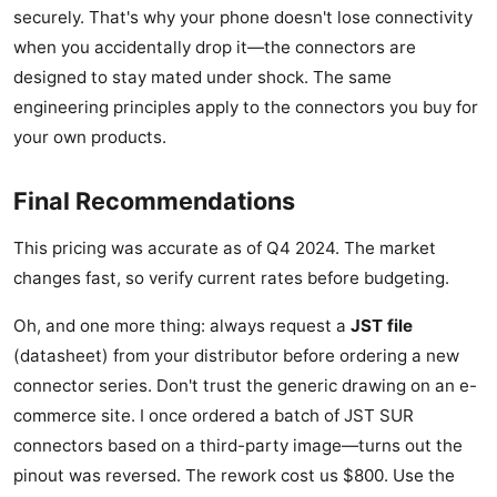
securely. That's why your phone doesn't lose connectivity
when you accidentally drop it—the connectors are
designed to stay mated under shock. The same
engineering principles apply to the connectors you buy for
your own products.
Final Recommendations
This pricing was accurate as of Q4 2024. The market
changes fast, so verify current rates before budgeting.
Oh, and one more thing: always request a
JST file
(datasheet) from your distributor before ordering a new
connector series. Don't trust the generic drawing on an e-
commerce site. I once ordered a batch of JST SUR
connectors based on a third-party image—turns out the
pinout was reversed. The rework cost us $800. Use the