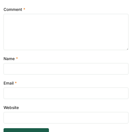
Comment
Name
Email
Website