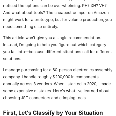
noticed the options can be overwhelming. PH? XH? VH?
And what about tools? The cheapest crimper on Amazon
might work for a prototype, but for volume production, you
need something else entirely.
This article won't give you a single recommendation.
Instead, I'm going to help you figure out which category
you fall into—because different situations call for different
solutions.
I manage purchasing for a 60-person electronics assembly
company. I handle roughly $200,000 in components
annually across 8 vendors. When I started in 2020, I made
some expensive mistakes. Here's what I've learned about
choosing JST connectors and crimping tools.
First, Let's Classify by Your Situation