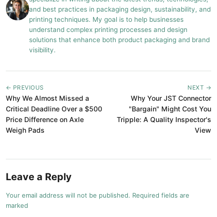
and best practices in packaging design, sustainability, and
printing techniques. My goal is to help businesses
understand complex printing processes and design
solutions that enhance both product packaging and brand
visibility.
← PREVIOUS
NEXT →
Why We Almost Missed a
Why Your JST Connector
Critical Deadline Over a $500
"Bargain" Might Cost You
Price Difference on Axle
Tripple: A Quality Inspector's
Weigh Pads
View
Leave a Reply
Your email address will not be published. Required fields are
marked