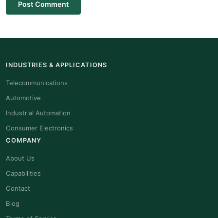
Post Comment
INDUSTRIES & APPLICATIONS
Telecommunications
Automotive
Industrial Automation
Consumer Electronics
COMPANY
About Us
Capabilities
Contact
Blog