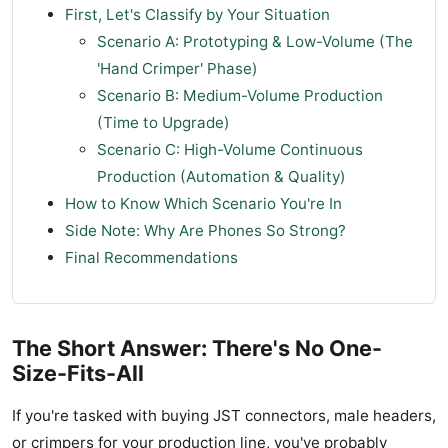
First, Let's Classify by Your Situation
Scenario A: Prototyping & Low-Volume (The
'Hand Crimper' Phase)
Scenario B: Medium-Volume Production
(Time to Upgrade)
Scenario C: High-Volume Continuous
Production (Automation & Quality)
How to Know Which Scenario You're In
Side Note: Why Are Phones So Strong?
Final Recommendations
The Short Answer: There's No One-
Size-Fits-All
If you're tasked with buying JST connectors, male headers,
or crimpers for your production line, you've probably