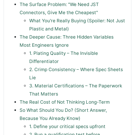
The Surface Problem: "We Need JST
Connectors, Give Me the Cheapest"
What You're Really Buying (Spoiler: Not Just
Plastic and Metal)
The Deeper Cause: Three Hidden Variables
Most Engineers Ignore
1. Plating Quality – The Invisible
Differentiator
2. Crimp Consistency – Where Spec Sheets
Lie
3. Material Certifications – The Paperwork
That Matters
The Real Cost of Not Thinking Long-Term
So What Should You Do? (Short Answer,
Because You Already Know)
1. Define your critical specs upfront
2. Run a qualification test before