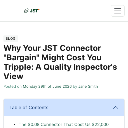
BLOG
Why Your JST Connector
"Bargain" Might Cost You
Tripple: A Quality Inspector's
View
Posted on
Monday 29th of June 2026
by
Jane Smith
Table of Contents
The $0.08 Connector That Cost Us $22,000