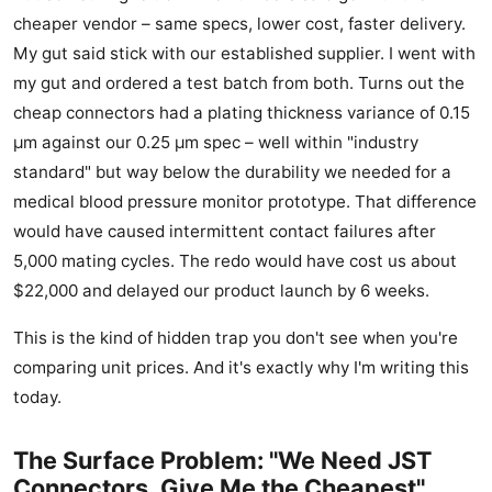
cheaper vendor – same specs, lower cost, faster delivery.
My gut said stick with our established supplier. I went with
my gut and ordered a test batch from both. Turns out the
cheap connectors had a plating thickness variance of 0.15
μm against our 0.25 μm spec – well within "industry
standard" but way below the durability we needed for a
medical blood pressure monitor prototype. That difference
would have caused intermittent contact failures after
5,000 mating cycles. The redo would have cost us about
$22,000 and delayed our product launch by 6 weeks.
This is the kind of hidden trap you don't see when you're
comparing unit prices. And it's exactly why I'm writing this
today.
The Surface Problem: "We Need JST
Connectors, Give Me the Cheapest"