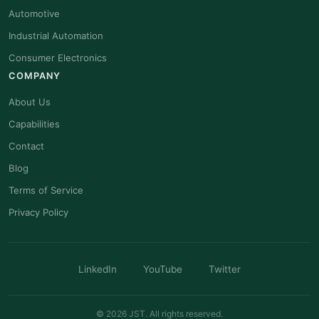
Automotive
Industrial Automation
Consumer Electronics
COMPANY
About Us
Capabilities
Contact
Blog
Terms of Service
Privacy Policy
LinkedIn
YouTube
Twitter
© 2026 JST. All rights reserved.