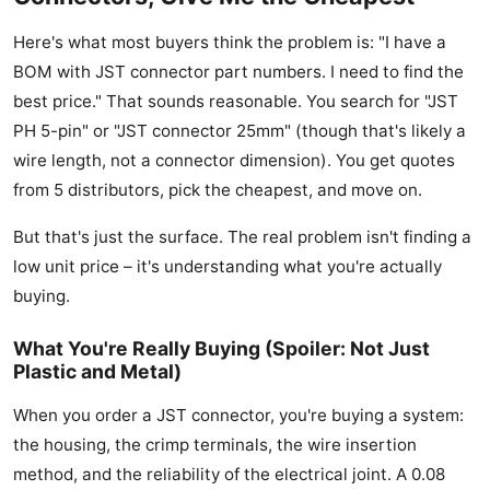
Here's what most buyers think the problem is: "I have a
BOM with JST connector part numbers. I need to find the
best price." That sounds reasonable. You search for "JST
PH 5-pin" or "JST connector 25mm" (though that's likely a
wire length, not a connector dimension). You get quotes
from 5 distributors, pick the cheapest, and move on.
But that's just the surface. The real problem isn't finding a
low unit price – it's understanding what you're actually
buying.
What You're Really Buying (Spoiler: Not Just
Plastic and Metal)
When you order a JST connector, you're buying a system:
the housing, the crimp terminals, the wire insertion
method, and the reliability of the electrical joint. A 0.08