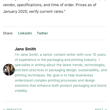
vendor, specifications, and time of order. Prices as of
January 2025; verify current rates."
Share:
LinkedIn
Twitter
Jane Smith
I’m Jane Smith, a senior content writer with over 15 years
of experience in the packaging and printing industry. I
specialize in writing about the latest trends, technologies,
and best practices in packaging design, sustainability, and
printing techniques. My goal is to help businesses
understand complex printing processes and design
solutions that enhance both product packaging and brand
visibility.
← PREVIOUS
NEXT →