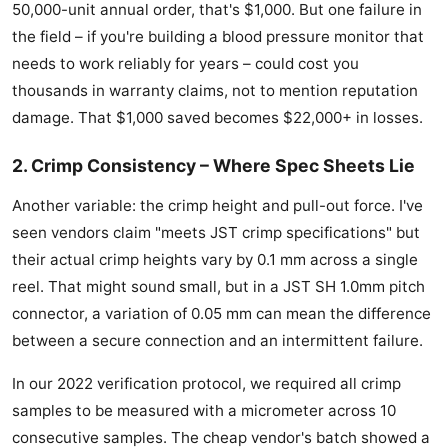
50,000-unit annual order, that's $1,000. But one failure in
the field – if you're building a blood pressure monitor that
needs to work reliably for years – could cost you
thousands in warranty claims, not to mention reputation
damage. That $1,000 saved becomes $22,000+ in losses.
2. Crimp Consistency – Where Spec Sheets Lie
Another variable: the crimp height and pull-out force. I've
seen vendors claim "meets JST crimp specifications" but
their actual crimp heights vary by 0.1 mm across a single
reel. That might sound small, but in a JST SH 1.0mm pitch
connector, a variation of 0.05 mm can mean the difference
between a secure connection and an intermittent failure.
In our 2022 verification protocol, we required all crimp
samples to be measured with a micrometer across 10
consecutive samples. The cheap vendor's batch showed a