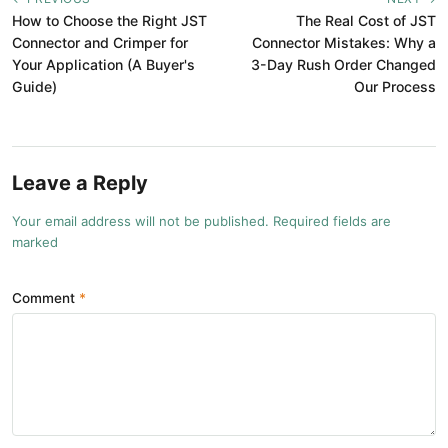
How to Choose the Right JST
The Real Cost of JST
Connector and Crimper for
Connector Mistakes: Why a
Your Application (A Buyer's
3-Day Rush Order Changed
Guide)
Our Process
Leave a Reply
Your email address will not be published. Required fields are
marked
Comment