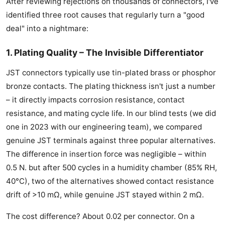
After reviewing rejections on thousands of connectors, I've
identified three root causes that regularly turn a "good
deal" into a nightmare:
1. Plating Quality – The Invisible Differentiator
JST connectors typically use tin-plated brass or phosphor
bronze contacts. The plating thickness isn't just a number
– it directly impacts corrosion resistance, contact
resistance, and mating cycle life. In our blind tests (we did
one in 2023 with our engineering team), we compared
genuine JST terminals against three popular alternatives.
The difference in insertion force was negligible – within
0.5 N. but after 500 cycles in a humidity chamber (85% RH,
40°C), two of the alternatives showed contact resistance
drift of >10 mΩ, while genuine JST stayed within 2 mΩ.
The cost difference? About 0.02 per connector. On a