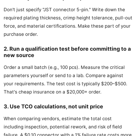
Don't just specify "JST connector 5-pin." Write down the
required plating thickness, crimp height tolerance, pull-out
force, and material certifications. Make these part of your
purchase order.
2. Run a qualification test before committing to a
new source
Order a small batch (e.g., 100 pcs). Measure the critical
parameters yourself or send to a lab. Compare against
your requirements. The test cost is typically $200–$500.
That's cheap insurance on a $20,000+ order.
3. Use TCO calculations, not unit price
When comparing vendors, estimate the total cost
including inspection, potential rework, and risk of field
failure. A $0.10 connector with a 1% failure rate costs more