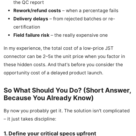
the QC report
Rework/refund costs
– when a percentage fails
Delivery delays
– from rejected batches or re-
certification
Field failure risk
– the really expensive one
In my experience, the total cost of a low-price JST
connector can be 2–5x the unit price when you factor in
these hidden costs. And that's before you consider the
opportunity cost of a delayed product launch.
So What Should You Do? (Short Answer,
Because You Already Know)
By now you probably get it. The solution isn't complicated
– it just takes discipline:
1. Define your critical specs upfront