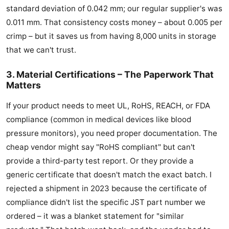
standard deviation of 0.042 mm; our regular supplier's was
0.011 mm. That consistency costs money – about 0.005 per
crimp – but it saves us from having 8,000 units in storage
that we can't trust.
3. Material Certifications – The Paperwork That
Matters
If your product needs to meet UL, RoHS, REACH, or FDA
compliance (common in medical devices like blood
pressure monitors), you need proper documentation. The
cheap vendor might say "RoHS compliant" but can't
provide a third-party test report. Or they provide a
generic certificate that doesn't match the exact batch. I
rejected a shipment in 2023 because the certificate of
compliance didn't list the specific JST part number we
ordered – it was a blanket statement for "similar