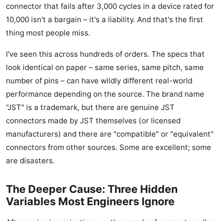
connector that fails after 3,000 cycles in a device rated for
10,000 isn't a bargain – it's a liability. And that's the first
thing most people miss.
I've seen this across hundreds of orders. The specs that
look identical on paper – same series, same pitch, same
number of pins – can have wildly different real-world
performance depending on the source. The brand name
"JST" is a trademark, but there are genuine JST
connectors made by JST themselves (or licensed
manufacturers) and there are "compatible" or "equivalent"
connectors from other sources. Some are excellent; some
are disasters.
The Deeper Cause: Three Hidden
Variables Most Engineers Ignore