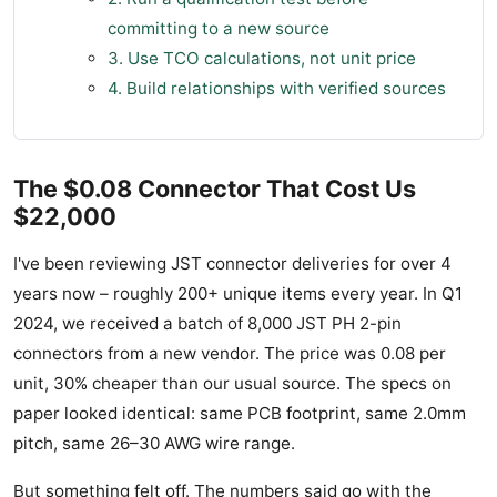
committing to a new source
3. Use TCO calculations, not unit price
4. Build relationships with verified sources
The $0.08 Connector That Cost Us
$22,000
I've been reviewing JST connector deliveries for over 4
years now – roughly 200+ unique items every year. In Q1
2024, we received a batch of 8,000 JST PH 2-pin
connectors from a new vendor. The price was 0.08 per
unit, 30% cheaper than our usual source. The specs on
paper looked identical: same PCB footprint, same 2.0mm
pitch, same 26–30 AWG wire range.
But something felt off. The numbers said go with the