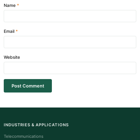
Name
Email
Website
Post Comment
INDUSTRIES & APPLICATIONS
Telecommunications