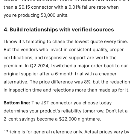
than a $0.15 connector with a 0.01% failure rate when
you're producing 50,000 units.
4. Build relationships with verified sources
I know it's tempting to chase the lowest quote every time.
But the vendors who invest in consistent quality, proper
certifications, and responsive support are worth the
premium. In Q2 2024, I switched a major order back to our
original supplier after a 6-month trial with a cheaper
alternative. The price difference was 8%, but the reduction
in inspection time and rejections more than made up for it.
Bottom line:
The JST connector you choose today
determines your product's reliability tomorrow. Don't let a
2-cent savings become a $22,000 nightmare.
"Pricing is for general reference only. Actual prices vary by