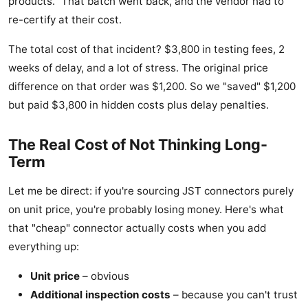
products." That batch went back, and the vendor had to
re-certify at their cost.
The total cost of that incident? $3,800 in testing fees, 2
weeks of delay, and a lot of stress. The original price
difference on that order was $1,200. So we "saved" $1,200
but paid $3,800 in hidden costs plus delay penalties.
The Real Cost of Not Thinking Long-
Term
Let me be direct: if you're sourcing JST connectors purely
on unit price, you're probably losing money. Here's what
that "cheap" connector actually costs when you add
everything up:
Unit price
– obvious
Additional inspection costs
– because you can't trust