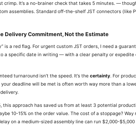
st crimp. It’s a no-brainer check that takes 5 minutes. — though
stom assemblies. Standard off-the-shelf JST connectors (like P
he Delivery Commitment, Not the Estimate
” is a red flag. For urgent custom JST orders, I need a guarant
o a specific date in writing — with a clear penalty or expedite 
nteed turnaround isn’t the speed. It’s the
certainty
. For produc
 your deadline will be met is often worth way more than a lowe
delivery.
, this approach has saved us from at least 3 potential produc
aybe 10-15% on the order value. The cost of a stoppage? Way 
delay on a medium-sized assembly line can run $2,000-$5,000 i