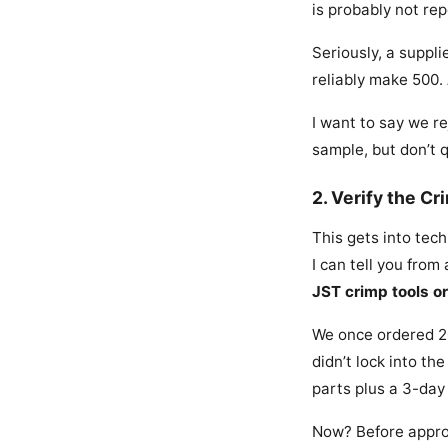
is probably not re
Seriously, a suppl
reliably make 500.
I want to say we re
sample, but don’t 
2. Verify the C
This gets into tech
I can tell you fro
JST crimp tools or
We once ordered 20
didn’t lock into t
parts plus a 3-day
Now? Before approv