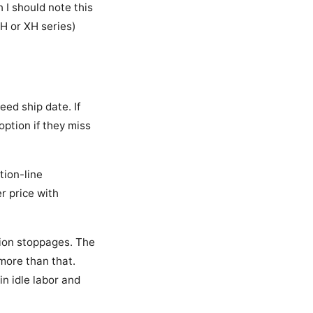
 I should note this
H or XH series)
eed ship date. If
option if they miss
tion-line
r price with
tion stoppages. The
more than that.
n idle labor and