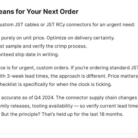
ans for Your Next Order
 custom JST cables or JST RCy connectors for an urgent need:
purely on unit price. Optimize on delivery certainty.
ast sample and verify the crimp process.
nteed ship date in writing.
ice is for urgent, custom orders. If you’re ordering standard JS
ith 3-week lead times, the approach is different. Price matter
hecklist is specifically for when the clock is ticking.
 accurate as of Q4 2024. The connector supply chain changes
mily releases, tooling availability — so verify current lead ti
But the principle? That’s held up for the last 18 months.