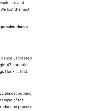
 would prevent
 We lost the next
xpensive than a
e gauge), I created
ught 47 potential
I look at first.
you almost nothing
 sample of the
 production process