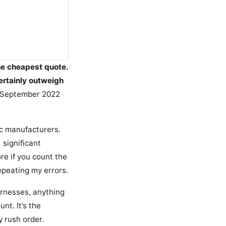
he cheapest quote.
ertainly outweigh
n September 2022
ic manufacturers.
 significant
e if you count the
epeating my errors.
rnesses, anything
nt. It’s the
y rush order.