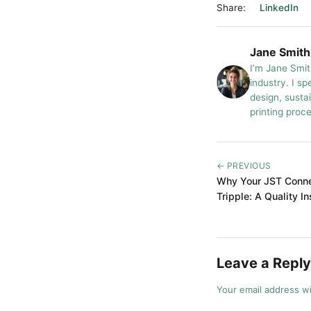
Share:
LinkedIn
Jane Smith
I’m Jane Smit
industry. I sp
design, susta
printing proc
← PREVIOUS
Why Your JST Conne
Tripple: A Quality I
Leave a Reply
Your email address wi