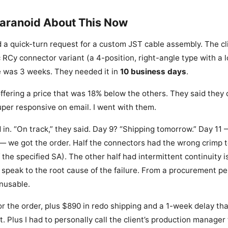
Paranoid About This Now
 a quick-turn request for a custom JST cable assembly. The c
c RCy connector variant (a 4-position, right-angle type with a l
e was 3 weeks. They needed it in
10 business days
.
offering a price that was 18% below the others. They said they c
per responsive on email. I went with them.
 in. “On track,” they said. Day 9? “Shipping tomorrow.” Day 11 —
— we got the order. Half the connectors had the wrong crimp t
 the specified SA). The other half had intermittent continuity i
’t speak to the root cause of the failure. From a procurement p
nusable.
r the order, plus $890 in redo shipping and a 1-week delay tha
nt. Plus I had to personally call the client’s production manager