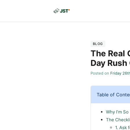
BLOG
The Real 
Day Rush
Posted on
Friday 26t
Table of Conte
Why I’m So
The Checkl
1. Ask