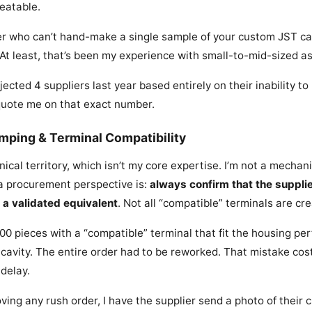
peatable.
ier who can’t hand-make a single sample of your custom JST ca
 At least, that’s been my experience with small-to-mid-sized a
jected 4 suppliers last year based entirely on their inability to
quote me on that exact number.
rimping & Terminal Compatibility
nical territory, which isn’t my core expertise. I’m not a mecha
m a procurement perspective is:
always confirm that the suppli
 a validated equivalent
. Not all “compatible” terminals are cr
0 pieces with a “compatible” terminal that fit the housing perf
he cavity. The entire order had to be reworked. That mistake co
 delay.
ing any rush order, I have the supplier send a photo of their c