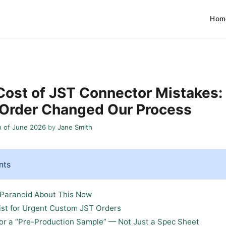
Hom
Cost of JST Connector Mistakes:
 Order Changed Our Process
h of June 2026
by
Jane Smith
nts
 Paranoid About This Now
ist for Urgent Custom JST Orders
 for a “Pre-Production Sample” — Not Just a Spec Sheet