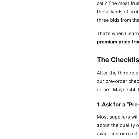
call? The most frus
these kinds of prob
three bids from tha
That’s when I lear
premium price fro
The Checklis
After the third rej
our pre-order check
errors. Maybe 44. 
1. Ask for a “P
Most suppliers wil
about the quality 
exact custom cable