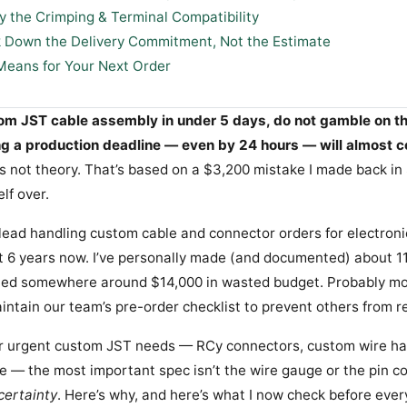
fy the Crimping & Terminal Compatibility
k Down the Delivery Commitment, Not the Estimate
Means for Your Next Order
tom JST cable assembly in under 5 days, do not gamble on t
ng a production deadline — even by 24 hours — will almost c
s not theory. That’s based on a $3,200 mistake I made back i
elf over.
lead handling custom cable and connector orders for electron
ut 6 years now. I’ve personally made (and documented) about 11
led somewhere around $14,000 in wasted budget. Probably mor
intain our team’s pre-order checklist to prevent others from r
For urgent custom JST needs — RCy connectors, custom wire ha
ne — the most important spec isn’t the wire gauge or the pin cou
certainty
. Here’s why, and here’s what I now check before ever