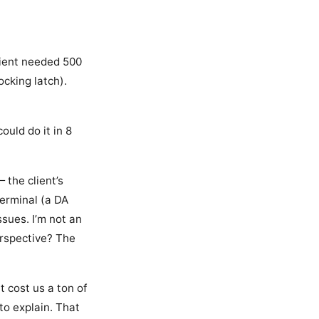
lient needed 500
ocking latch).
ould do it in 8
 the client’s
erminal (a DA
ssues. I’m not an
erspective? The
t cost us a ton of
 to explain. That