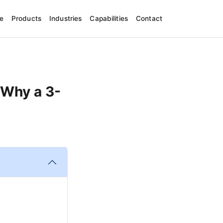
e
Products
Industries
Capabilities
Contact
 Why a 3-