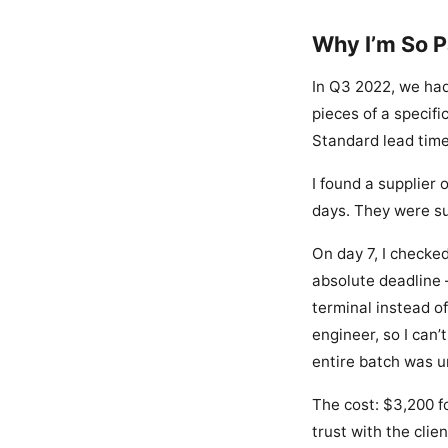
Why I’m So 
In Q3 2022, we had
pieces of a specifi
Standard lead tim
I found a supplier 
days. They were su
On day 7, I checked
absolute deadline 
terminal instead of
engineer, so I can
entire batch was u
The cost: $3,200 fo
trust with the clie