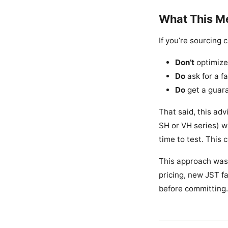
What This Me
If you’re sourcing
Don’t
optimize 
Do
ask for a f
Do
get a guara
That said, this adv
SH or VH series) w
time to test. This c
This approach was
pricing, new JST fa
before committing. 