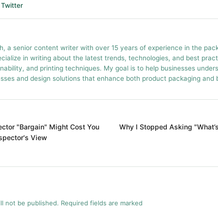
Twitter
h, a senior content writer with over 15 years of experience in the pac
ecialize in writing about the latest trends, technologies, and best prac
inability, and printing techniques. My goal is to help businesses unde
esses and design solutions that enhance both product packaging and br
ctor "Bargain" Might Cost You
Why I Stopped Asking "What’s 
nspector's View
ll not be published. Required fields are marked