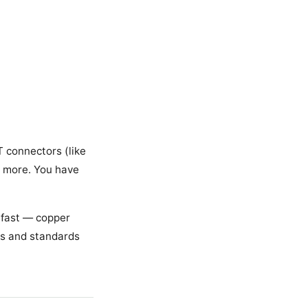
T connectors (like
s more. You have
 fast — copper
mes and standards