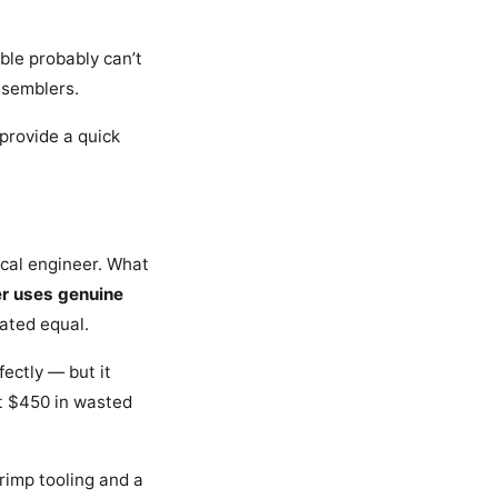
ble probably can’t
ssemblers.
 provide a quick
nical engineer. What
er uses genuine
eated equal.
ectly — but it
st $450 in wasted
rimp tooling and a