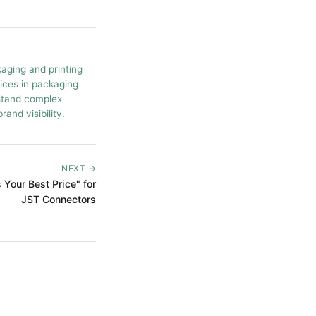
kaging and printing
tices in packaging
rstand complex
and visibility.
NEXT →
Your Best Price" for
JST Connectors