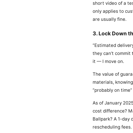
short video of a te
only applies to cu
are usually fine.
3. Lock Down t
“Estimated delivery
they can’t commit t
it — I move on.
The value of guara
materials, knowing
“probably on time” 
As of January 2025
cost difference? M
Ballpark? A 1-day 
rescheduling fees.