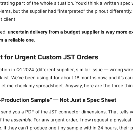
trating part of the whole situation. You’d think a written spec
lems, but the supplier had “interpreted” the pinout differently.
t client.
ned:
uncertain delivery from a budget supplier is way more e
m a reliable one
.
t for Urgent Custom JST Orders
ection in Q1 2024 (different supplier, similar issue — wrong wir
list. We’ve been using it for about 18 months now, and it’s ca
Let me check my spreadsheet. Anyway, here are the three things 
re-Production Sample” — Not Just a Spec Sheet
l send you a PDF of the JST connector dimensions. That tells 
of the
assembly
. For any urgent order, I now request a physical
. If they can’t produce one tiny sample within 24 hours, their