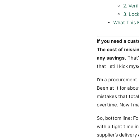
2. Veri
3. Loc
What This 
If you need a cus
The cost of missi
any savings.
That’
that I still kick mys
I’m a procurement 
Been at it for abo
mistakes that tota
overtime. Now I ma
So, bottom line: 
with a tight timeli
supplier’s delivery