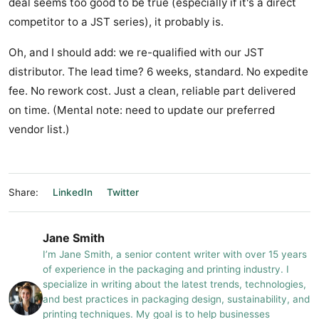
deal seems too good to be true (especially if it's a direct
competitor to a JST series), it probably is.
Oh, and I should add: we re-qualified with our JST
distributor. The lead time? 6 weeks, standard. No expedite
fee. No rework cost. Just a clean, reliable part delivered
on time. (Mental note: need to update our preferred
vendor list.)
Share:
LinkedIn
Twitter
Jane Smith
I’m Jane Smith, a senior content writer with over 15 years
of experience in the packaging and printing industry. I
specialize in writing about the latest trends, technologies,
and best practices in packaging design, sustainability, and
printing techniques. My goal is to help businesses