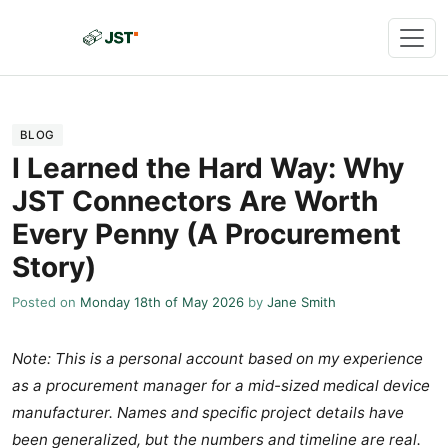
BLOG
I Learned the Hard Way: Why
JST Connectors Are Worth
Every Penny (A Procurement
Story)
Posted on
Monday 18th of May 2026
by
Jane Smith
Note: This is a personal account based on my experience
as a procurement manager for a mid-sized medical device
manufacturer. Names and specific project details have
been generalized, but the numbers and timeline are real.