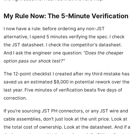
My Rule Now: The 5-Minute Verification
I now have a rule: before ordering any non-JST
alternative, I spend 5 minutes verifying the spec. I check
the JST datasheet. I check the competitor's datasheet.
And I ask the engineer one question:
"Does the cheaper
option pass our shock test?"
The 12-point checklist I created after my third mistake has
saved us an estimated $8,000 in potential rework over the
last year. Five minutes of verification beats five days of
correction.
If you’re sourcing JST PH connectors, or any JST wire and
cable assemblies, don't just look at the unit price. Look at
the total cost of ownership. Look at the datasheet. And if a