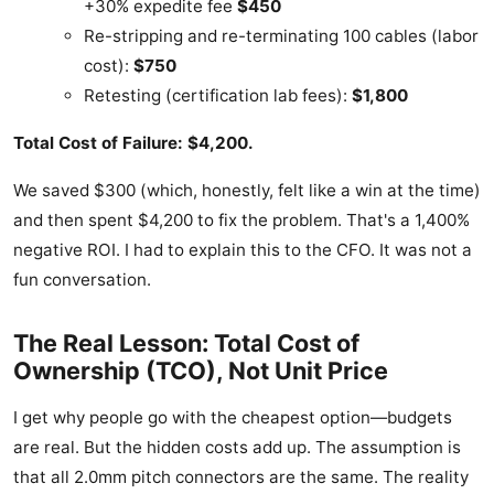
+30% expedite fee
$450
Re-stripping and re-terminating 100 cables (labor
cost):
$750
Retesting (certification lab fees):
$1,800
Total Cost of Failure: $4,200.
We saved $300 (which, honestly, felt like a win at the time)
and then spent $4,200 to fix the problem. That's a 1,400%
negative ROI. I had to explain this to the CFO. It was not a
fun conversation.
The Real Lesson: Total Cost of
Ownership (TCO), Not Unit Price
I get why people go with the cheapest option—budgets
are real. But the hidden costs add up. The assumption is
that all 2.0mm pitch connectors are the same. The reality