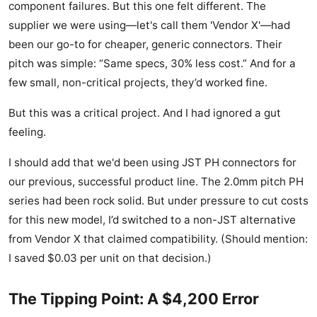
component failures. But this one felt different. The
supplier we were using—let's call them 'Vendor X'—had
been our go-to for cheaper, generic connectors. Their
pitch was simple: “Same specs, 30% less cost.” And for a
few small, non-critical projects, they’d worked fine.
But this was a critical project. And I had ignored a gut
feeling.
I should add that we'd been using JST PH connectors for
our previous, successful product line. The 2.0mm pitch PH
series had been rock solid. But under pressure to cut costs
for this new model, I’d switched to a non-JST alternative
from Vendor X that claimed compatibility. (Should mention:
I saved $0.03 per unit on that decision.)
The Tipping Point: A $4,200 Error