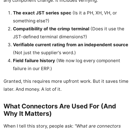
any component change. It includes verifying:
The exact JST series spec
(Is it a PH, XH, VH, or
something else?)
Compatibility of the crimp terminal
(Does it use the
JST-defined terminal dimensions?)
Verifiable current rating from an independent source
(Not just the supplier's word.)
Field failure history
(We now log every component
failure in our ERP.)
Granted, this requires more upfront work. But it saves time
later. And money. A lot of it.
What Connectors Are Used For (And
Why It Matters)
When I tell this story, people ask:
"What are connectors