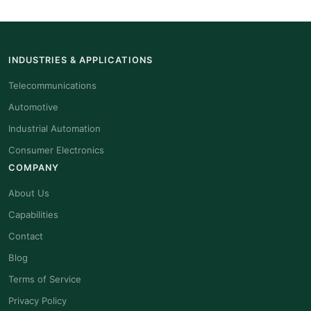
INDUSTRIES & APPLICATIONS
Telecommunications
Automotive
Industrial Automation
Consumer Electronics
COMPANY
About Us
Capabilities
Contact
Blog
Terms of Service
Privacy Policy