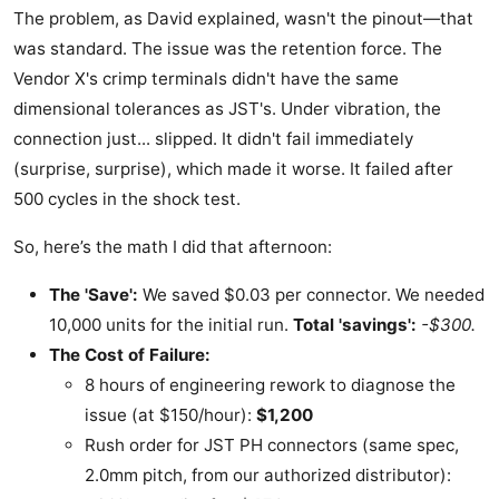
The problem, as David explained, wasn't the pinout—that
was standard. The issue was the retention force. The
Vendor X's crimp terminals didn't have the same
dimensional tolerances as JST's. Under vibration, the
connection just... slipped. It didn't fail immediately
(surprise, surprise), which made it worse. It failed after
500 cycles in the shock test.
So, here’s the math I did that afternoon:
The 'Save':
We saved $0.03 per connector. We needed
10,000 units for the initial run.
Total 'savings':
-$300.
The Cost of Failure:
8 hours of engineering rework to diagnose the
issue (at $150/hour):
$1,200
Rush order for JST PH connectors (same spec,
2.0mm pitch, from our authorized distributor):