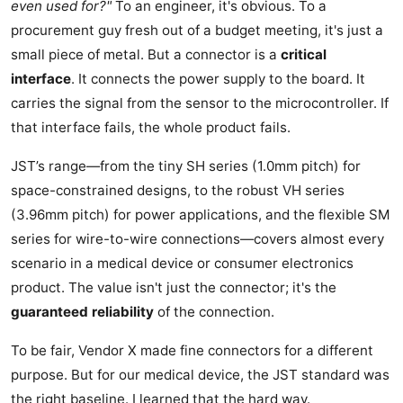
even used for?"
To an engineer, it's obvious. To a
procurement guy fresh out of a budget meeting, it's just a
small piece of metal. But a connector is a
critical
interface
. It connects the power supply to the board. It
carries the signal from the sensor to the microcontroller. If
that interface fails, the whole product fails.
JST’s range—from the tiny SH series (1.0mm pitch) for
space-constrained designs, to the robust VH series
(3.96mm pitch) for power applications, and the flexible SM
series for wire-to-wire connections—covers almost every
scenario in a medical device or consumer electronics
product. The value isn't just the connector; it's the
guaranteed reliability
of the connection.
To be fair, Vendor X made fine connectors for a different
purpose. But for our medical device, the JST standard was
the right baseline. I learned that the hard way.