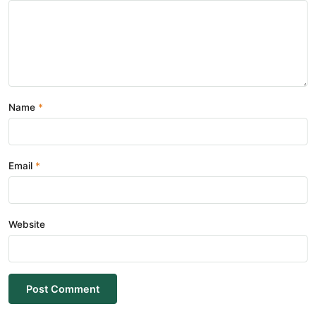
Name
Email
Website
Post Comment