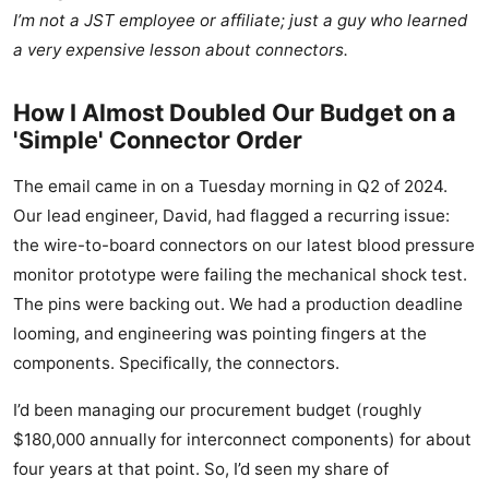
I’m not a JST employee or affiliate; just a guy who learned
a very expensive lesson about connectors.
How I Almost Doubled Our Budget on a
'Simple' Connector Order
The email came in on a Tuesday morning in Q2 of 2024.
Our lead engineer, David, had flagged a recurring issue:
the wire-to-board connectors on our latest blood pressure
monitor prototype were failing the mechanical shock test.
The pins were backing out. We had a production deadline
looming, and engineering was pointing fingers at the
components. Specifically, the connectors.
I’d been managing our procurement budget (roughly
$180,000 annually for interconnect components) for about
four years at that point. So, I’d seen my share of