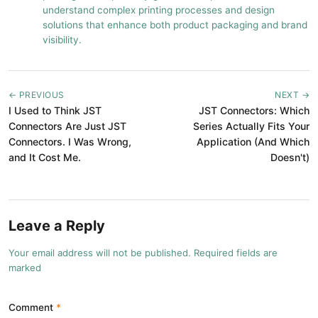
understand complex printing processes and design
solutions that enhance both product packaging and brand
visibility.
← PREVIOUS
NEXT →
I Used to Think JST
JST Connectors: Which
Connectors Are Just JST
Series Actually Fits Your
Connectors. I Was Wrong,
Application (And Which
and It Cost Me.
Doesn't)
Leave a Reply
Your email address will not be published. Required fields are
marked
Comment