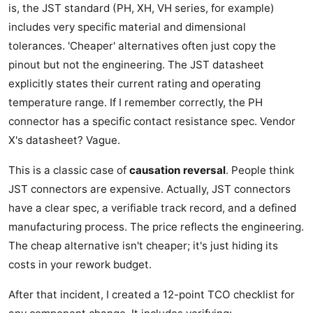
is, the JST standard (PH, XH, VH series, for example)
includes very specific material and dimensional
tolerances. 'Cheaper' alternatives often just copy the
pinout but not the engineering. The JST datasheet
explicitly states their current rating and operating
temperature range. If I remember correctly, the PH
connector has a specific contact resistance spec. Vendor
X's datasheet? Vague.
This is a classic case of
causation reversal
. People think
JST connectors are expensive. Actually, JST connectors
have a clear spec, a verifiable track record, and a defined
manufacturing process. The price reflects the engineering.
The cheap alternative isn't cheaper; it's just hiding its
costs in your rework budget.
After that incident, I created a 12-point TCO checklist for