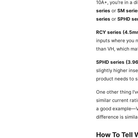
10A+, you're in a d
series
or
SM serie
series
or
SPHD ser
RCY series (4.5m
inputs where you n
than VH, which mat
SPHD series (3.9
slightly higher ins
product needs to s
One other thing I'
similar current rat
a good example—VH
difference is simil
How To Tell 