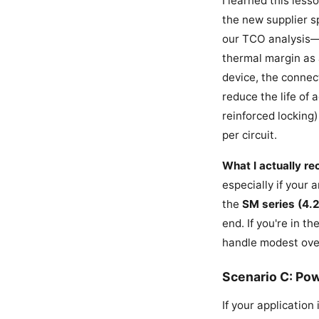
I learned this les
the new supplier s
our TCO analysis—i
thermal margin as 
device, the connec
reduce the life of
reinforced locking)
per circuit.
What I actually r
especially if your 
the
SM series (4.
end. If you're in 
handle modest over
Scenario C: Po
If your application