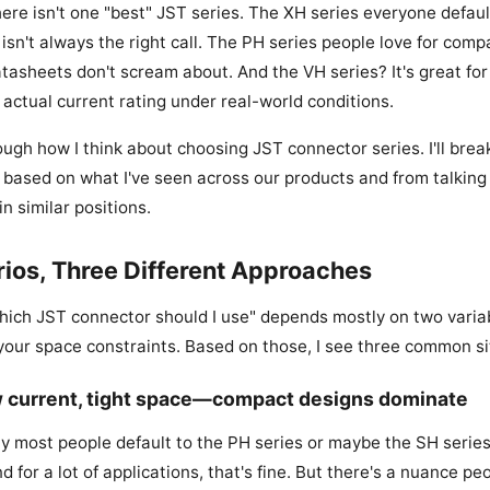
here isn't one "best" JST series. The XH series everyone defaul
isn't always the right call. The PH series people love for com
tasheets don't scream about. And the VH series? It's great for 
 actual current rating under real-world conditions.
ugh how I think about choosing JST connector series. I'll break
ased on what I've seen across our products and from talking
n similar positions.
ios, Three Different Approaches
hich JST connector should I use" depends mostly on two variab
our space constraints. Based on those, I see three common si
w current, tight space—compact designs dominate
ay most people default to the PH series or maybe the SH series 
nd for a lot of applications, that's fine. But there's a nuance pe