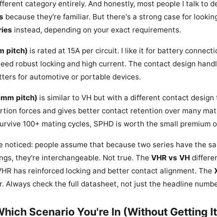
ifferent category entirely. And honestly, most people I talk to d
s
because they're familiar. But there's a strong case for lookin
ies
instead, depending on your exact requirements.
m pitch)
is rated at 15A per circuit. I like it for battery connec
eed robust locking and high current. The contact design handl
ters for automotive or portable devices.
6mm pitch)
is similar to VH but with a different contact design
ertion forces and gives better contact retention over many mati
urvive 100+ mating cycles, SPHD is worth the small premium o
ve noticed: people assume that because two series have the s
ings, they're interchangeable. Not true. The
VHR vs VH
differe
R has reinforced locking and better contact alignment. The
ar. Always check the full datasheet, not just the headline numbe
Which Scenario You're In (Without Getting I