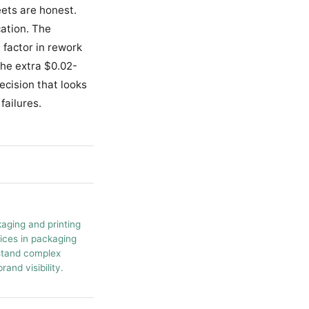
ets are honest.
cation. The
 factor in rework
the extra $0.02-
ecision that looks
failures.
kaging and printing
tices in packaging
rstand complex
and visibility.