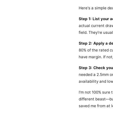
Here's a simple dec
Step 1: List your 
actual current dra
field. They're usua
Step 2: Apply a de
80% of the rated cu
have margin. If not
Step 3: Check you
needed a 2.5mm one
availability and lo
I'm not 100% sure
different beast—but
saved me from at l