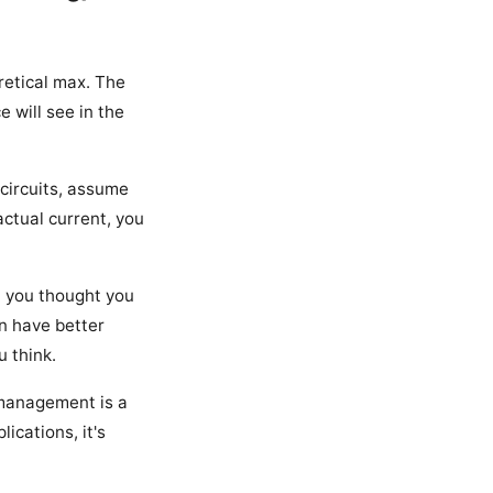
retical max. The
 will see in the
 circuits, assume
 actual current, you
t you thought you
n have better
u think.
 management is a
ications, it's