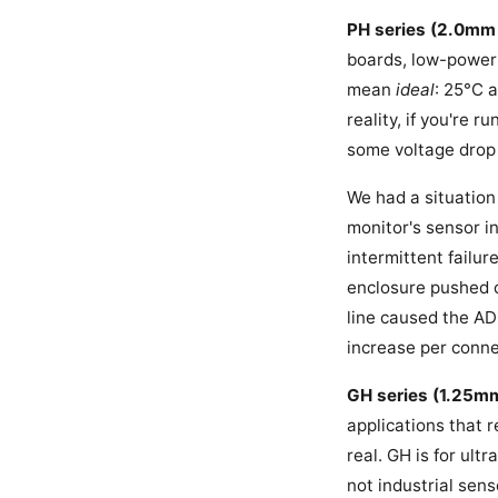
PH series (2.0mm 
boards, low-power d
mean
ideal
: 25°C 
reality, if you're 
some voltage drop y
We had a situation
monitor's sensor i
intermittent failur
enclosure pushed c
line caused the AD
increase per conne
GH series (1.25mm
applications that r
real. GH is for ul
not industrial sens