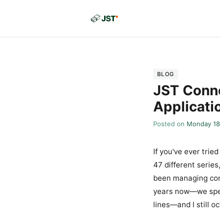
BLOG
JST Conne
Applicati
Posted on
Monday 18
If you've ever tri
47 different series
been managing con
years now—we spen
lines—and I still 