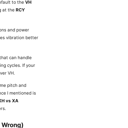
efault to the
VH
g at the
RCY
tions and power
es vibration better
 that can handle
ng cycles. If your
ver VH.
ame pitch and
nce I mentioned is
XH vs XA
rs.
t Wrong)