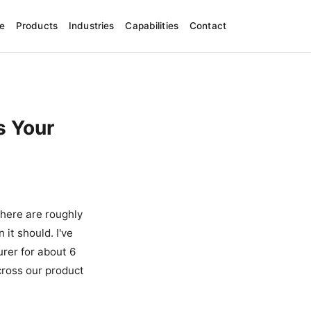
e
Products
Industries
Capabilities
Contact
s Your
there are roughly
it should. I've
rer for about 6
ross our product