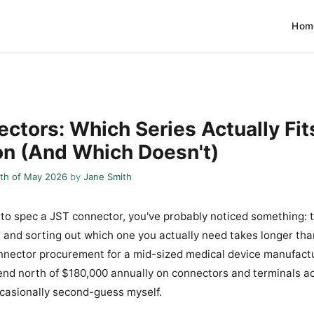
Hom
ctors: Which Series Actually Fit
on (And Which Doesn't)
th of May 2026
by
Jane Smith
ed to spec a JST connector, you've probably noticed something: 
, and sorting out which one you actually need takes longer than 
nector procurement for a mid-sized medical device manufactu
d north of $180,000 annually on connectors and terminals ac
occasionally second-guess myself.