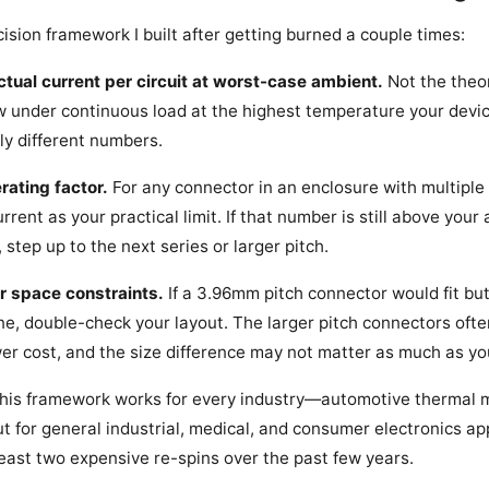
ision framework I built after getting burned a couple times:
actual current per circuit at worst-case ambient.
Not the theo
w under continuous load at the highest temperature your device
lly different numbers.
rating factor.
For any connector in an enclosure with multiple
rrent as your practical limit. If that number is still above your
, step up to the next series or larger pitch.
r space constraints.
If a 3.96mm pitch connector would fit bu
, double-check your layout. The larger pitch connectors ofte
wer cost, and the size difference may not matter as much as yo
 this framework works for every industry—automotive thermal
 for general industrial, medical, and consumer electronics appl
east two expensive re-spins over the past few years.