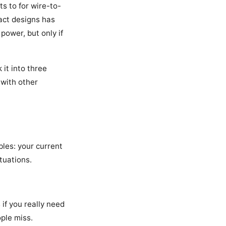
ts to for wire-to-
pact designs has
power, but only if
 it into three
 with other
les: your current
tuations.
if you really need
ople miss.