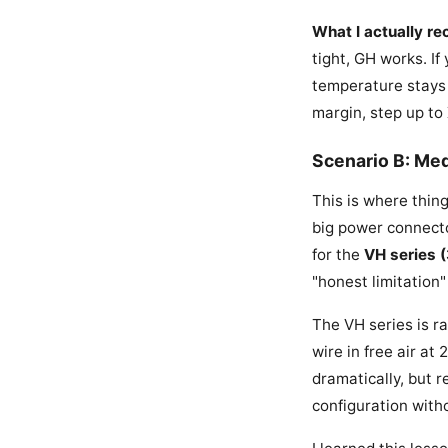
What I actually r
tight, GH works. I
temperature stays 
margin, step up to
Scenario B: Me
This is where thing
big power connecto
for the
VH series 
"honest limitation" 
The VH series is r
wire in free air at
dramatically, but r
configuration with