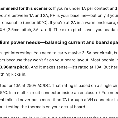
ecommend for this scenario:
If you're under 1A per contact and 
f you're between 1A and 2A, PH is your baseline—but only if yo
reasonable (under 50°C). If you're at 2A in a warm enclosure, 
 XH (2.5mm pitch, 3A rated). The extra pitch saves you headach
dium power needs—balancing current and board sp
s get interesting. You need to carry maybe 3-5A per circuit, bu
rs because they won't fit on your board layout. Most people 
(3.96mm pitch)
. And it makes sense—it's rated at 10A. But he
thing kicks in.
ated for 10A at 250V AC/DC. That rating is based on a single ci
 25°C. In a multi-circuit connector inside an enclosure? You nee
eal talk: I'd never push more than 7A through a VH connector in
out testing the thermals on your actual board.