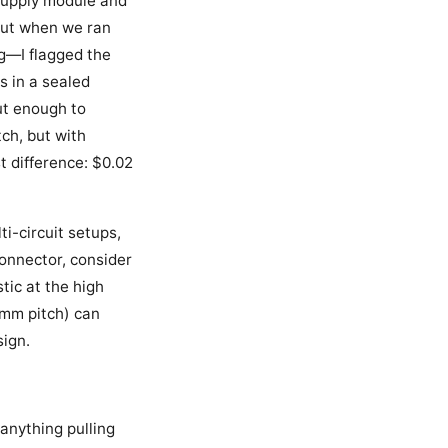
 supply module and
 But when we ran
g—I flagged the
s in a sealed
ut enough to
ch, but with
t difference: $0.02
i-circuit setups,
connector, consider
tic at the high
mm pitch) can
sign.
 anything pulling