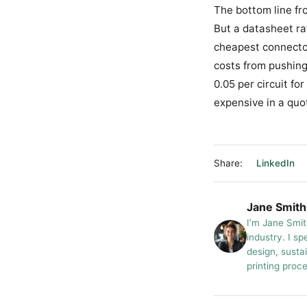
The bottom line fr
But a datasheet rat
cheapest connector
costs from pushing 
0.05 per circuit fo
expensive in a quot
Share:
LinkedIn
Jane Smith
I’m Jane Smit
industry. I sp
design, susta
printing proc