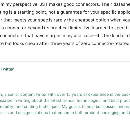
om my perspective: JST makes good connectors. Their datashe
ing is a starting point, not a guarantee for your specific appli
 that meets your spec is rarely the cheapest option when you
a connector beyond its practical limits. I've learned to spend 
r connectors that have margin in my use case—it's the kind of d
e but looks cheap after three years of zero connector-related 
Twitter
h, a senior content writer with over 15 years of experience in the pac
ecialize in writing about the latest trends, technologies, and best prac
inability, and printing techniques. My goal is to help businesses unde
esses and design solutions that enhance both product packaging and br