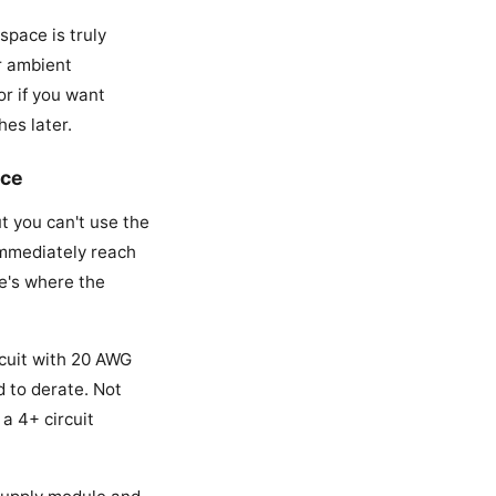
space is truly
ur ambient
or if you want
es later.
ace
t you can't use the
immediately reach
re's where the
rcuit with 20 AWG
d to derate. Not
 a 4+ circuit