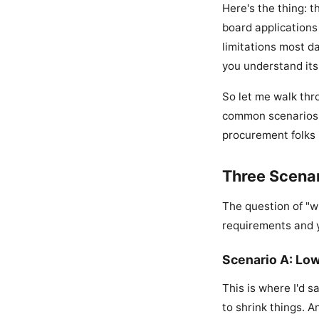
Here's the thing: t
board applications 
limitations most da
you understand its
So let me walk thro
common scenarios b
procurement folks i
Three Scenar
The question of "w
requirements and y
Scenario A: Lo
This is where I'd s
to shrink things. A