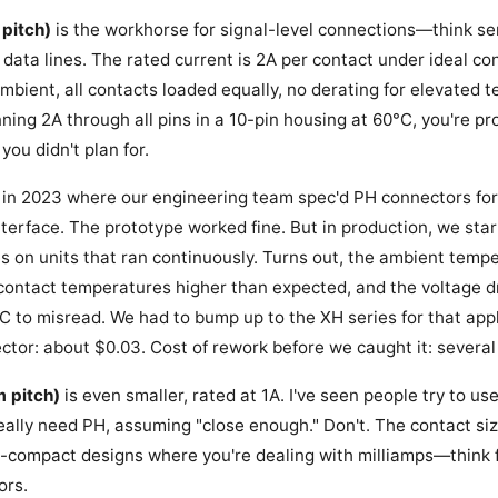
pitch)
is the workhorse for signal-level connections—think se
ata lines. The rated current is 2A per contact under ideal con
ambient, all contacts loaded equally, no derating for elevated 
running 2A through all pins in a 10-pin housing at 60°C, you're p
ou didn't plan for.
 in 2023 where our engineering team spec'd PH connectors for
nterface. The prototype worked fine. But in production, we sta
es on units that ran continuously. Turns out, the ambient temp
ontact temperatures higher than expected, and the voltage dr
C to misread. We had to bump up to the XH series for that appl
ctor: about $0.03. Cost of rework before we caught it: several
 pitch)
is even smaller, rated at 1A. I've seen people try to us
eally need PH, assuming "close enough." Don't. The contact siz
tra-compact designs where you're dealing with milliamps—think f
ors.