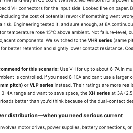
son the hard way in Q2 2024. We switched vendors for a power
pec'd VH connectors for the input side. Looked fine on paper.
ncluding the cost of potential rework if something went wron
a risk. Engineering tested it, and sure enough, at 8A continuou
tor temperature rose 15°C above ambient. Not failure-level, b
 adjacent components. We switched to the
VHR series
(same pit
 for better retention and slightly lower contact resistance. Cos
ecommend for this scenario:
Use VH for up to about 6-7A in mult
ambient is controlled. If you need 8-10A and can't use a larger 
2mm pitch)
or
VLP series
instead. Their ratings are more realis
the 3-4A range and want to save space, the
XH series
at 3A (2.5
loads better than you'd think because of the dual-contact de
wer distribution—when you need serious current
 involves motor drives, power supplies, battery connections, or