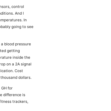
nsors, control
ditions. And I
temperatures. In
robably going to see
 a blood pressure
rted getting
erature inside the
op on a 2A signal
ication. Cost
 thousand dollars.
e GH for
e difference is
itness trackers,