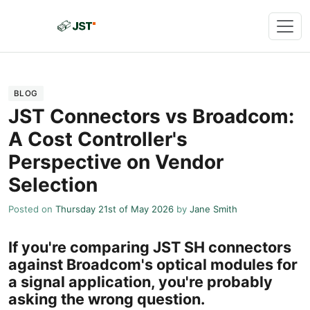
BLOG
JST Connectors vs Broadcom:
A Cost Controller's
Perspective on Vendor
Selection
Posted on
Thursday 21st of May 2026
by
Jane Smith
If you're comparing JST SH connectors
against Broadcom's optical modules for
a signal application, you're probably
asking the wrong question.