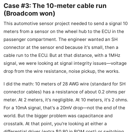
Case #3: The 10-meter cable run
(Broadcom won)
This automotive sensor project needed to send a signal 10
meters from a sensor on the wheel hub to the ECU in the
passenger compartment. The engineer wanted an SH
connector at the sensor end because it's small, then a
cable run to the ECU. But at that distance, with a 1MHz
signal, we were looking at signal integrity issues—voltage
drop from the wire resistance, noise pickup, the works.
I did the math: 10 meters of 28 AWG wire (standard for SH
connector cables) has a resistance of about 0.2 ohms per
meter. At 2 meters, it's negligible. At 10 meters, it's 2 ohms.
For a 10mA signal, that's a 20mV drop—not the end of the
world. But the bigger problem was capacitance and
crosstalk. At that point, you're looking at either a
differential driver (extra $0.80 in BOM cost) or switching