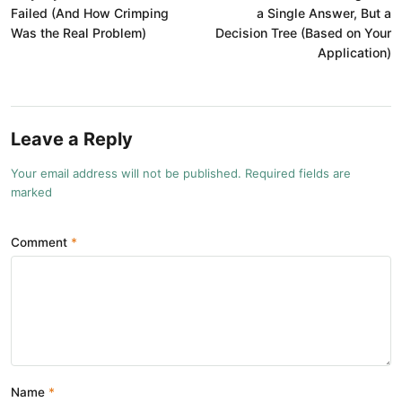
Failed (And How Crimping
a Single Answer, But a
Was the Real Problem)
Decision Tree (Based on Your
Application)
Leave a Reply
Your email address will not be published. Required fields are
marked
Comment
Name