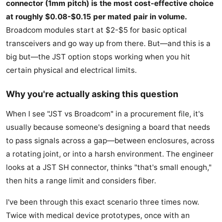
connector (1mm pitch) is the most cost-effective choice
at roughly $0.08-$0.15 per mated pair in volume.
Broadcom modules start at $2-$5 for basic optical
transceivers and go way up from there. But—and this is a
big but—the JST option stops working when you hit
certain physical and electrical limits.
Why you're actually asking this question
When I see "JST vs Broadcom" in a procurement file, it's
usually because someone's designing a board that needs
to pass signals across a gap—between enclosures, across
a rotating joint, or into a harsh environment. The engineer
looks at a JST SH connector, thinks "that's small enough,"
then hits a range limit and considers fiber.
I've been through this exact scenario three times now.
Twice with medical device prototypes, once with an