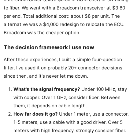
to fiber. We went with a Broadcom transceiver at $3.80
per end. Total additional cost: about $8 per unit. The
alternative was a $4,000 redesign to relocate the ECU.
Broadcom was the cheaper option.
The decision framework I use now
After these experiences, I built a simple four-question
filter. I've used it on probably 20+ connector decisions
since then, and it's never let me down.
What's the signal frequency?
Under 100 MHz, stay
with copper. Over 1 GHz, consider fiber. Between
them, it depends on cable length.
How far does it go?
Under 1 meter, use a connector.
1-5 meters, use a cable with a good driver. Over 5
meters with high frequency, strongly consider fiber.