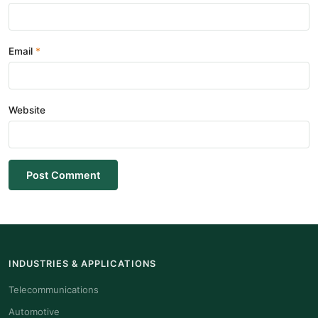
Email
Website
Post Comment
INDUSTRIES & APPLICATIONS
Telecommunications
Automotive