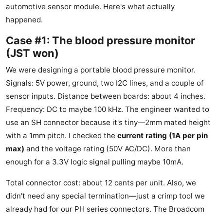
automotive sensor module. Here's what actually
happened.
Case #1: The blood pressure monitor
(JST won)
We were designing a portable blood pressure monitor.
Signals: 5V power, ground, two I2C lines, and a couple of
sensor inputs. Distance between boards: about 4 inches.
Frequency: DC to maybe 100 kHz. The engineer wanted to
use an SH connector because it's tiny—2mm mated height
with a 1mm pitch. I checked the
current rating (1A per pin
max)
and the voltage rating (50V AC/DC). More than
enough for a 3.3V logic signal pulling maybe 10mA.
Total connector cost: about 12 cents per unit. Also, we
didn't need any special termination—just a crimp tool we
already had for our PH series connectors. The Broadcom