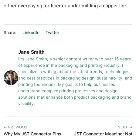
either overpaying for fiber or underbuilding a copper link.
Share:
LinkedIn
Twitter
Jane Smith
I’m Jane Smith, a senior content writer with over 15 years
of experience in the packaging and printing industry. I
specialize in writing about the latest trends, technologies,
and best practices in packaging design, sustainability, and
printing techniques. My goal is to help businesses
understand complex printing processes and design
solutions that enhance both product packaging and brand
visibility.
← PREVIOUS
NEXT →
Why My JST Connector Pins
JST Connector Meaning: Not