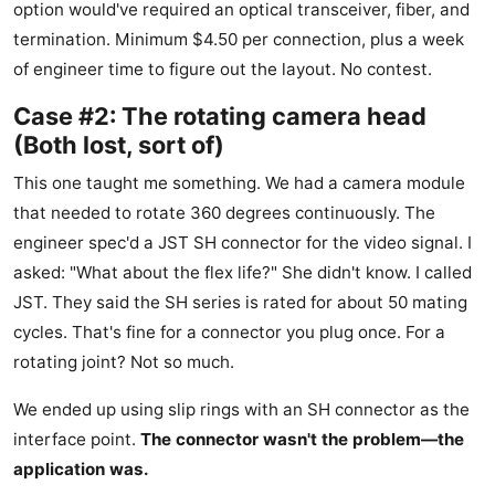
option would've required an optical transceiver, fiber, and
termination. Minimum $4.50 per connection, plus a week
of engineer time to figure out the layout. No contest.
Case #2: The rotating camera head
(Both lost, sort of)
This one taught me something. We had a camera module
that needed to rotate 360 degrees continuously. The
engineer spec'd a JST SH connector for the video signal. I
asked: "What about the flex life?" She didn't know. I called
JST. They said the SH series is rated for about 50 mating
cycles. That's fine for a connector you plug once. For a
rotating joint? Not so much.
We ended up using slip rings with an SH connector as the
interface point.
The connector wasn't the problem—the
application was.