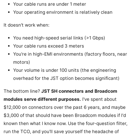
Your cable runs are under 1 meter
Your operating environment is relatively clean
It doesn't work when:
You need high-speed serial links (>1 Gbps)
Your cable runs exceed 3 meters
You're in high-EMI environments (factory floors, near
motors)
Your volume is under 100 units (the engineering
overhead for the JST option becomes significant)
The bottom line?
JST SH connectors and Broadcom
modules serve different purposes.
I've spent about
$12,000 on connectors over the past 6 years, and maybe
$3,000 of that should have been Broadcom modules if I'd
known then what I know now. Use the four-question filter,
run the TCO, and you'll save yourself the headache of