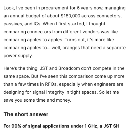
Look, I've been in procurement for 6 years now, managing
an annual budget of about $180,000 across connectors,
passives, and ICs. When I first started, I thought
comparing connectors from different vendors was like
comparing apples to apples. Turns out, it's more like
comparing apples to... well, oranges that need a separate
power supply.
Here's the thing: JST and Broadcom don't compete in the
same space. But I've seen this comparison come up more
than a few times in RFQs, especially when engineers are
designing for signal integrity in tight spaces. So let me
save you some time and money.
The short answer
For 90% of signal applications under 1 GHz, a JST SH