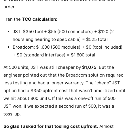
order.
I ran the
TCO calculation
:
JST: $350 tool + $55 (500 connectors) + $120 (2
hours engineering to spec cable) = $525 total
Broadcom: $1,600 (500 modules) + $0 (tool included)
+ $0 (standard interface) = $1,600 total
At 500 units, JST was still cheaper by
$1,075
. But the
engineer pointed out that the Broadcom solution required
less testing and had a longer warranty. The "cheap" JST
option had a $350 upfront cost that wasn't amortized until
we hit about 800 units. If this was a one-off run of 500,
JST won. If we expected a second run of 500, it was a
toss-up.
So glad I asked for that tooling cost upfront.
Almost