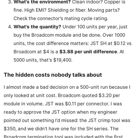
What's the environment?
Clean indoor? Copper is
fine. High EMI? Shielding or fiber. Moving parts?
Check the connector's mating cycle rating.
What's the quantity?
Under 100 units per year, just
buy the Broadcom module and be done. Over 1000
units, the cost difference matters: JST SH at $0.12 vs
Broadcom at $4 is a
$3.88 per unit difference
. At
5000 units, that's $19,400.
The hidden costs nobody talks about
I almost made a bad decision on a 500-unit run because I
only looked at unit cost. Broadcom quoted $3.20 per
module in volume. JST was $0.11 per connector. I was
ready to approve the JST option when my engineer
pointed out something I'd missed: the JST crimp tool was
$350, and we didn't have one for the SH series. The
Broadcom termination tool was included with the first