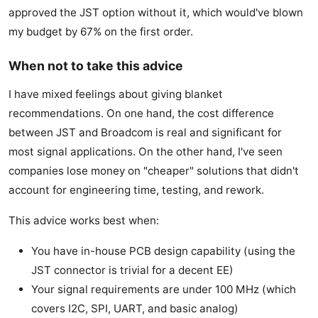
approved the JST option without it, which would've blown
my budget by 67% on the first order.
When not to take this advice
I have mixed feelings about giving blanket
recommendations. On one hand, the cost difference
between JST and Broadcom is real and significant for
most signal applications. On the other hand, I've seen
companies lose money on "cheaper" solutions that didn't
account for engineering time, testing, and rework.
This advice works best when:
You have in-house PCB design capability (using the
JST connector is trivial for a decent EE)
Your signal requirements are under 100 MHz (which
covers I2C, SPI, UART, and basic analog)