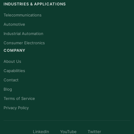
INDUSTRIES & APPLICATIONS
Telecommunications
Automotive
Industrial Automation
Consumer Electronics
COMPANY
About Us
Capabilities
Contact
Blog
Terms of Service
Privacy Policy
LinkedIn
YouTube
Twitter