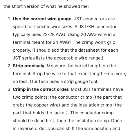
the short version of what he showed me:
Use the correct wire gauge.
JST connectors are
spec'd for specific wire sizes. A JST-XH connector
typically uses 22-28 AWG. Using 20 AWG wire in a
terminal meant for 24 AWG? The crimp won't grip
properly. (I should add that the datasheet for each
JST series lists the acceptable wire range.)
Strip precisely.
Measure the barrel length on the
terminal. Strip the wire to that exact length—no more,
no less. Our tech uses a strip gauge tool.
Crimp in the correct order.
Most JST terminals have
two crimp points: the conductor crimp (the part that
grabs the copper wire) and the insulation crimp (the
part that holds the jacket). The conductor crimp
should be done first, then the insulation crimp. Done
in reverse order, you can shift the wire position and