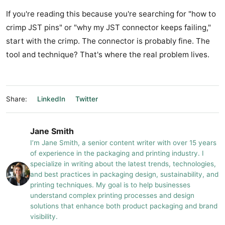
If you're reading this because you're searching for "how to
crimp JST pins" or "why my JST connector keeps failing,"
start with the crimp. The connector is probably fine. The
tool and technique? That's where the real problem lives.
Share:
LinkedIn
Twitter
Jane Smith
I’m Jane Smith, a senior content writer with over 15 years
of experience in the packaging and printing industry. I
specialize in writing about the latest trends, technologies,
and best practices in packaging design, sustainability, and
printing techniques. My goal is to help businesses
understand complex printing processes and design
solutions that enhance both product packaging and brand
visibility.