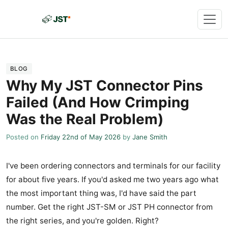
BLOG
Why My JST Connector Pins
Failed (And How Crimping
Was the Real Problem)
Posted on
Friday 22nd of May 2026
by
Jane Smith
I've been ordering connectors and terminals for our facility
for about five years. If you'd asked me two years ago what
the most important thing was, I'd have said the part
number. Get the right JST-SM or JST PH connector from
the right series, and you're golden. Right?