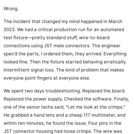
Wrong.
The incident that changed my mind happened in March
2023. We had a critical production run for an automated
test fixture—pretty standard stuff, wire-to-board
connections using JST male connectors. The engineer
spec'd the parts, I ordered them, they arrived. Everything
looked fine. Then the fixture started behaving erratically.
Intermittent signal loss. The kind of problem that makes
everyone point fingers at everyone else.
We spent two days troubleshooting. Replaced the board.
Replaced the power supply. Checked the software. Finally,
one of the senior techs said, "Let me look at the crimps."
He grabbed a hand lens and a cheap 117 multimeter, and
within ten minutes, he found the issue. Four pins in the
JST connector housing had loose crimps. The wire was