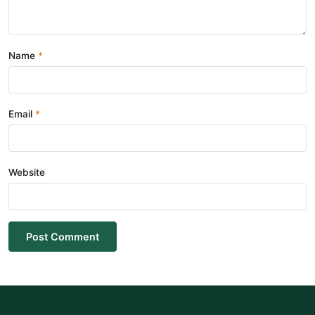
Name
Email
Website
Post Comment