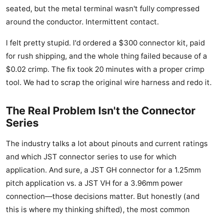
seated, but the metal terminal wasn't fully compressed
around the conductor. Intermittent contact.
I felt pretty stupid. I'd ordered a $300 connector kit, paid
for rush shipping, and the whole thing failed because of a
$0.02 crimp. The fix took 20 minutes with a proper crimp
tool. We had to scrap the original wire harness and redo it.
The Real Problem Isn't the Connector
Series
The industry talks a lot about pinouts and current ratings
and which JST connector series to use for which
application. And sure, a JST GH connector for a 1.25mm
pitch application vs. a JST VH for a 3.96mm power
connection—those decisions matter. But honestly (and
this is where my thinking shifted), the most common