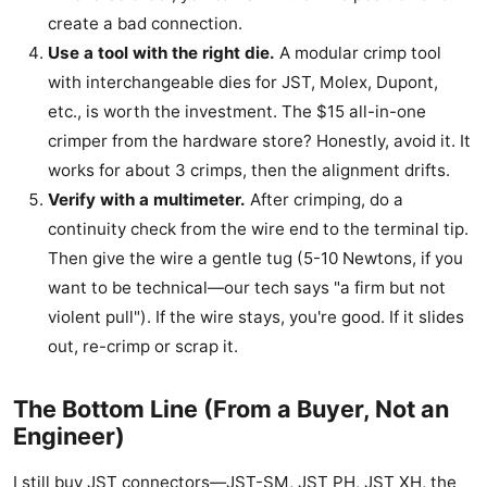
create a bad connection.
Use a tool with the right die.
A modular crimp tool
with interchangeable dies for JST, Molex, Dupont,
etc., is worth the investment. The $15 all-in-one
crimper from the hardware store? Honestly, avoid it. It
works for about 3 crimps, then the alignment drifts.
Verify with a multimeter.
After crimping, do a
continuity check from the wire end to the terminal tip.
Then give the wire a gentle tug (5-10 Newtons, if you
want to be technical—our tech says "a firm but not
violent pull"). If the wire stays, you're good. If it slides
out, re-crimp or scrap it.
The Bottom Line (From a Buyer, Not an
Engineer)
I still buy JST connectors—JST-SM, JST PH, JST XH, the