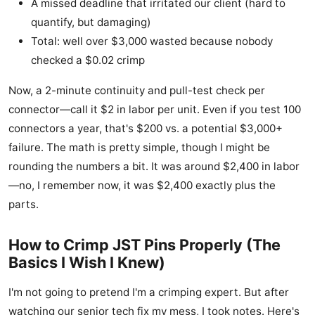
A missed deadline that irritated our client (hard to
quantify, but damaging)
Total: well over $3,000 wasted because nobody
checked a $0.02 crimp
Now, a 2-minute continuity and pull-test check per
connector—call it $2 in labor per unit. Even if you test 100
connectors a year, that's $200 vs. a potential $3,000+
failure. The math is pretty simple, though I might be
rounding the numbers a bit. It was around $2,400 in labor
—no, I remember now, it was $2,400 exactly plus the
parts.
How to Crimp JST Pins Properly (The
Basics I Wish I Knew)
I'm not going to pretend I'm a crimping expert. But after
watching our senior tech fix my mess, I took notes. Here's