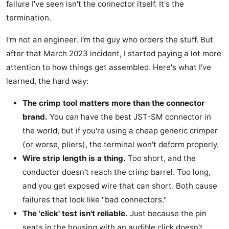
failure I've seen isn't the connector itself. It's the
termination.
I'm not an engineer. I'm the guy who orders the stuff. But
after that March 2023 incident, I started paying a lot more
attention to how things get assembled. Here's what I've
learned, the hard way:
The crimp tool matters more than the connector
brand.
You can have the best JST-SM connector in
the world, but if you're using a cheap generic crimper
(or worse, pliers), the terminal won't deform properly.
Wire strip length is a thing.
Too short, and the
conductor doesn't reach the crimp barrel. Too long,
and you get exposed wire that can short. Both cause
failures that look like "bad connectors."
The 'click' test isn't reliable.
Just because the pin
seats in the housing with an audible click doesn't