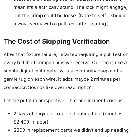
mean it's electrically sound. The lock might engage,
but the crimp could be loose. (Note to self: I should
always verify with a pull test after seating.)
The Cost of Skipping Verification
After that fixture failure, I started requiring a pull test on
every batch of crimped pins we receive. Our techs use a
simple digital multimeter with a continuity beep and a
gentle tug on each wire. It adds maybe 2 minutes per
connector. Sounds like overhead, right?
Let me put it in perspective. That one incident cost us:
2 days of engineer troubleshooting time (roughly
$2,400 in labor)
$300 in replacement parts we didn't end up needing