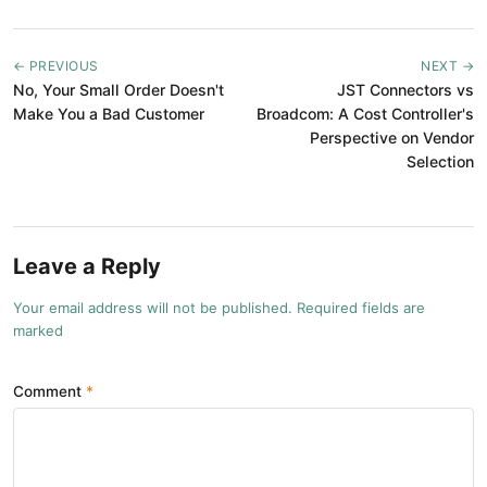
← PREVIOUS
NEXT →
No, Your Small Order Doesn't
JST Connectors vs
Make You a Bad Customer
Broadcom: A Cost Controller's
Perspective on Vendor
Selection
Leave a Reply
Your email address will not be published. Required fields are
marked
Comment