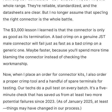
whole range. They're reliable, standardized, and the
datasheets are clear. But I no longer assume that spec'ing
the right connector is the whole battle.
The $3,000 lesson I learned is that the connector is only
as good as its termination. A bad crimp on a genuine JST
male connector will fail just as fast as a bad crimp on a
generic one. Maybe faster, because you'll spend more time
blaming the connector instead of checking the
workmanship.
Now, when I place an order for connector kits, I also order
a proper crimp tool and a handful of spare terminals for
testing. Our techs do a pull test on every batch. It's a five-
minute check that has saved us from at least two more
potential failures since 2023. (As of January 2025, at least
—things may have changed in our process.)