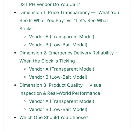
JST PH Vendor Do You Call?
Dimension 1: Price Transparency — "What You
See Is What You Pay" vs. "Let's See What
Sticks"
Vendor A (Transparent Model)
Vendor B (Low-Bait Model)
Dimension 2: Emergency Delivery Reliability —
When the Clock Is Ticking
Vendor A (Transparent Model)
Vendor B (Low-Bait Model)
Dimension 3: Product Quality — Visual
Inspection & Real-World Performance
Vendor A (Transparent Model)
Vendor B (Low-Bait Model)
Which One Should You Choose?