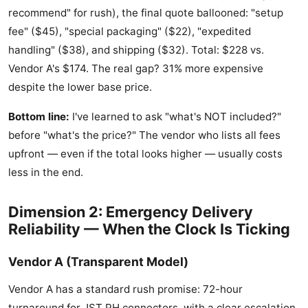
recommend" for rush), the final quote ballooned: "setup
fee" ($45), "special packaging" ($22), "expedited
handling" ($38), and shipping ($32). Total: $228 vs.
Vendor A's $174. The real gap? 31% more expensive
despite the lower base price.
Bottom line:
I've learned to ask "what's NOT included?"
before "what's the price?" The vendor who lists all fees
upfront — even if the total looks higher — usually costs
less in the end.
Dimension 2: Emergency Delivery
Reliability — When the Clock Is Ticking
Vendor A (Transparent Model)
Vendor A has a standard rush promise: 72-hour
turnaround for JST PH connectors, with a clear escalation