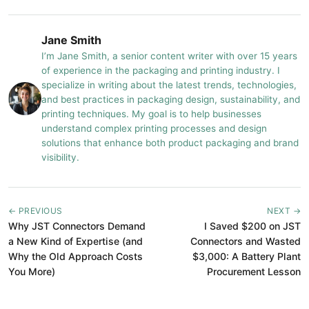
Jane Smith
I’m Jane Smith, a senior content writer with over 15 years
of experience in the packaging and printing industry. I
specialize in writing about the latest trends, technologies,
and best practices in packaging design, sustainability, and
printing techniques. My goal is to help businesses
understand complex printing processes and design
solutions that enhance both product packaging and brand
visibility.
← PREVIOUS
NEXT →
Why JST Connectors Demand
I Saved $200 on JST
a New Kind of Expertise (and
Connectors and Wasted
Why the Old Approach Costs
$3,000: A Battery Plant
You More)
Procurement Lesson