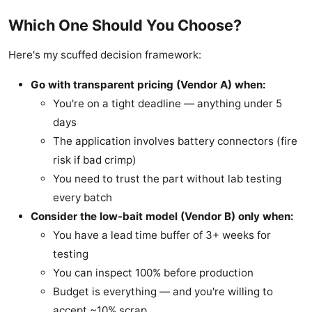
Which One Should You Choose?
Here's my scuffed decision framework:
Go with transparent pricing (Vendor A) when:
You're on a tight deadline — anything under 5
days
The application involves battery connectors (fire
risk if bad crimp)
You need to trust the part without lab testing
every batch
Consider the low-bait model (Vendor B) only when:
You have a lead time buffer of 3+ weeks for
testing
You can inspect 100% before production
Budget is everything — and you're willing to
accept ~10% scrap