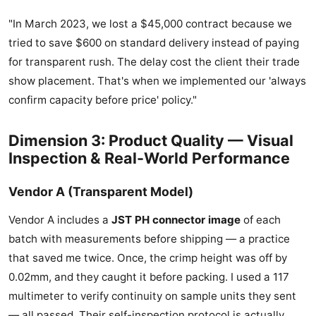
"In March 2023, we lost a $45,000 contract because we
tried to save $600 on standard delivery instead of paying
for transparent rush. The delay cost the client their trade
show placement. That's when we implemented our 'always
confirm capacity before price' policy."
Dimension 3: Product Quality — Visual
Inspection & Real-World Performance
Vendor A (Transparent Model)
Vendor A includes a
JST PH connector image
of each
batch with measurements before shipping — a practice
that saved me twice. Once, the crimp height was off by
0.02mm, and they caught it before packing. I used a 117
multimeter to verify continuity on sample units they sent
— all passed. Their self-inspection protocol is actually