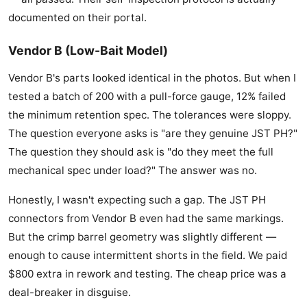
documented on their portal.
Vendor B (Low-Bait Model)
Vendor B's parts looked identical in the photos. But when I
tested a batch of 200 with a pull-force gauge, 12% failed
the minimum retention spec. The tolerances were sloppy.
The question everyone asks is "are they genuine JST PH?"
The question they should ask is "do they meet the full
mechanical spec under load?" The answer was no.
Honestly, I wasn't expecting such a gap. The JST PH
connectors from Vendor B even had the same markings.
But the crimp barrel geometry was slightly different —
enough to cause intermittent shorts in the field. We paid
$800 extra in rework and testing. The cheap price was a
deal-breaker in disguise.