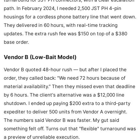
path. In February 2024, I needed 2,500 JST PH 4-pin
housings for a cordless phone battery line that went down.
They delivered in 60 hours, with real-time tracking
updates. The extra rush fee was $150 on top of a $380
base order.
Vendor B (Low-Bait Model)
Vendor B quoted 48-hour rush — but after I placed the
order, they called back: "We need 72 hours because of
material availability." Then they missed even that deadline
by 6 hours. The client's alternative was a $12,000 line
shutdown. I ended up paying $200 extra to a third-party
expediter to deliver 500 units from Vendor A overnight.
The numbers said Vendor B was faster. My gut said
something felt off. Turns out that "flexible" turnaround was
a preview of unreliable execution.