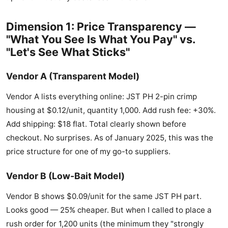
Dimension 1: Price Transparency —
"What You See Is What You Pay" vs.
"Let's See What Sticks"
Vendor A (Transparent Model)
Vendor A lists everything online: JST PH 2-pin crimp
housing at $0.12/unit, quantity 1,000. Add rush fee: +30%.
Add shipping: $18 flat. Total clearly shown before
checkout. No surprises. As of January 2025, this was the
price structure for one of my go-to suppliers.
Vendor B (Low-Bait Model)
Vendor B shows $0.09/unit for the same JST PH part.
Looks good — 25% cheaper. But when I called to place a
rush order for 1,200 units (the minimum they "strongly