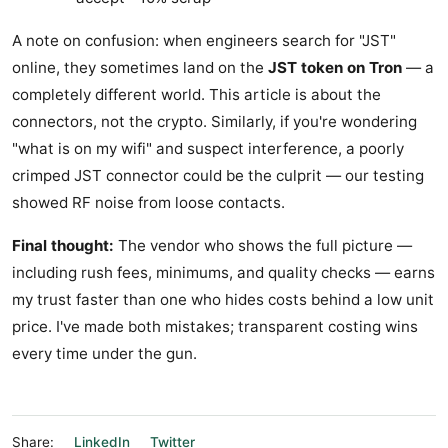
A note on confusion: when engineers search for "JST"
online, they sometimes land on the
JST token on Tron
— a
completely different world. This article is about the
connectors, not the crypto. Similarly, if you're wondering
"what is on my wifi" and suspect interference, a poorly
crimped JST connector could be the culprit — our testing
showed RF noise from loose contacts.
Final thought:
The vendor who shows the full picture —
including rush fees, minimums, and quality checks — earns
my trust faster than one who hides costs behind a low unit
price. I've made both mistakes; transparent costing wins
every time under the gun.
Share:
LinkedIn
Twitter