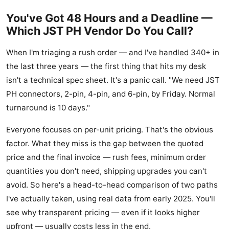
You've Got 48 Hours and a Deadline —
Which JST PH Vendor Do You Call?
When I'm triaging a rush order — and I've handled 340+ in
the last three years — the first thing that hits my desk
isn't a technical spec sheet. It's a panic call. "We need JST
PH connectors, 2-pin, 4-pin, and 6-pin, by Friday. Normal
turnaround is 10 days."
Everyone focuses on per-unit pricing. That's the obvious
factor. What they miss is the gap between the quoted
price and the final invoice — rush fees, minimum order
quantities you don't need, shipping upgrades you can't
avoid. So here's a head-to-head comparison of two paths
I've actually taken, using real data from early 2025. You'll
see why transparent pricing — even if it looks higher
upfront — usually costs less in the end.