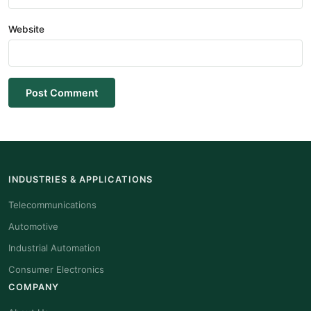
Website
Post Comment
INDUSTRIES & APPLICATIONS
Telecommunications
Automotive
Industrial Automation
Consumer Electronics
COMPANY