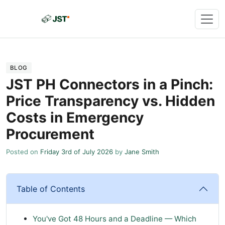
BLOG
JST PH Connectors in a Pinch:
Price Transparency vs. Hidden
Costs in Emergency
Procurement
Posted on
Friday 3rd of July 2026
by
Jane Smith
Table of Contents
You've Got 48 Hours and a Deadline — Which