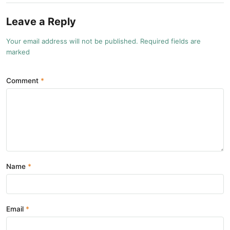
Leave a Reply
Your email address will not be published. Required fields are
marked
Comment
Name
Email