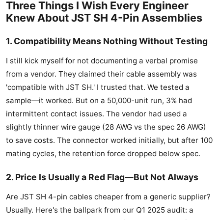
Three Things I Wish Every Engineer
Knew About JST SH 4-Pin Assemblies
1. Compatibility Means Nothing Without Testing
I still kick myself for not documenting a verbal promise
from a vendor. They claimed their cable assembly was
'compatible with JST SH.' I trusted that. We tested a
sample—it worked. But on a 50,000-unit run, 3% had
intermittent contact issues. The vendor had used a
slightly thinner wire gauge (28 AWG vs the spec 26 AWG)
to save costs. The connector worked initially, but after 100
mating cycles, the retention force dropped below spec.
2. Price Is Usually a Red Flag—But Not Always
Are JST SH 4-pin cables cheaper from a generic supplier?
Usually. Here's the ballpark from our Q1 2025 audit: a