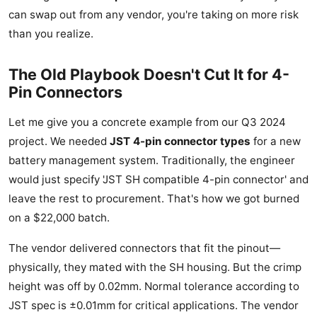
can swap out from any vendor, you're taking on more risk
than you realize.
The Old Playbook Doesn't Cut It for 4-
Pin Connectors
Let me give you a concrete example from our Q3 2024
project. We needed
JST 4-pin connector types
for a new
battery management system. Traditionally, the engineer
would just specify 'JST SH compatible 4-pin connector' and
leave the rest to procurement. That's how we got burned
on a $22,000 batch.
The vendor delivered connectors that fit the pinout—
physically, they mated with the SH housing. But the crimp
height was off by 0.02mm. Normal tolerance according to
JST spec is ±0.01mm for critical applications. The vendor