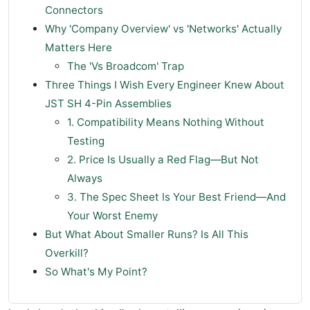
Connectors
Why 'Company Overview' vs 'Networks' Actually
Matters Here
The 'Vs Broadcom' Trap
Three Things I Wish Every Engineer Knew About
JST SH 4-Pin Assemblies
1. Compatibility Means Nothing Without
Testing
2. Price Is Usually a Red Flag—But Not
Always
3. The Spec Sheet Is Your Best Friend—And
Your Worst Enemy
But What About Smaller Runs? Is All This
Overkill?
So What's My Point?