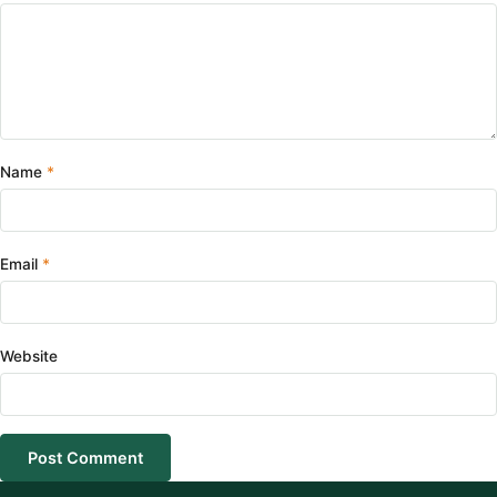
Name
Email
Website
Post Comment