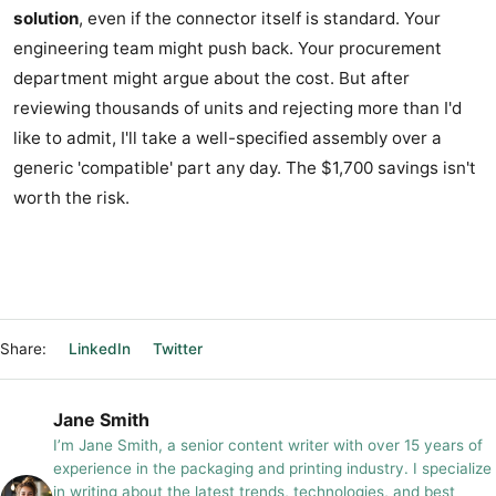
solution
, even if the connector itself is standard. Your
engineering team might push back. Your procurement
department might argue about the cost. But after
reviewing thousands of units and rejecting more than I'd
like to admit, I'll take a well-specified assembly over a
generic 'compatible' part any day. The $1,700 savings isn't
worth the risk.
Share:
LinkedIn
Twitter
Jane Smith
I’m Jane Smith, a senior content writer with over 15 years of
experience in the packaging and printing industry. I specialize
in writing about the latest trends, technologies, and best