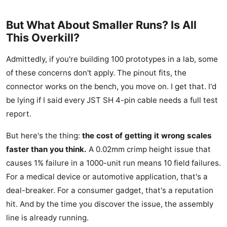
But What About Smaller Runs? Is All
This Overkill?
Admittedly, if you're building 100 prototypes in a lab, some
of these concerns don't apply. The pinout fits, the
connector works on the bench, you move on. I get that. I'd
be lying if I said every JST SH 4-pin cable needs a full test
report.
But here's the thing:
the cost of getting it wrong scales
faster than you think.
A 0.02mm crimp height issue that
causes 1% failure in a 1000-unit run means 10 field failures.
For a medical device or automotive application, that's a
deal-breaker. For a consumer gadget, that's a reputation
hit. And by the time you discover the issue, the assembly
line is already running.