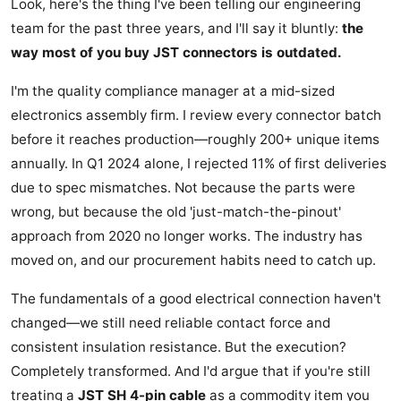
Look, here's the thing I've been telling our engineering
team for the past three years, and I'll say it bluntly:
the
way most of you buy JST connectors is outdated.
I'm the quality compliance manager at a mid-sized
electronics assembly firm. I review every connector batch
before it reaches production—roughly 200+ unique items
annually. In Q1 2024 alone, I rejected 11% of first deliveries
due to spec mismatches. Not because the parts were
wrong, but because the old 'just-match-the-pinout'
approach from 2020 no longer works. The industry has
moved on, and our procurement habits need to catch up.
The fundamentals of a good electrical connection haven't
changed—we still need reliable contact force and
consistent insulation resistance. But the execution?
Completely transformed. And I'd argue that if you're still
treating a
JST SH 4-pin cable
as a commodity item you