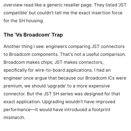
overview read like a generic reseller page. They listed 'JST
compatible' but couldn't tell me the exact insertion force
for the SH housing.
The 'Vs Broadcom' Trap
Another thing I see: engineers comparing JST connectors
to Broadcom components. That's not a useful comparison.
Broadcom makes chips; JST makes connectors,
specifically for wire-to-board applications. I had an
engineer once argue that because our Broadcom ICs were
premium, we should 'upgrade' to a more expensive
connector. But the JST SH series was designed for that
exact application. Upgrading wouldn't have improved
performance—it would have introduced a footprint
mismatch.