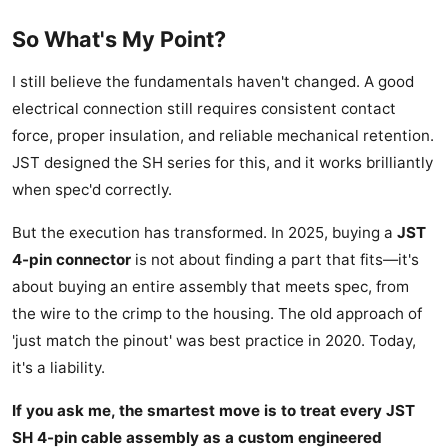
So What's My Point?
I still believe the fundamentals haven't changed. A good
electrical connection still requires consistent contact
force, proper insulation, and reliable mechanical retention.
JST designed the SH series for this, and it works brilliantly
when spec'd correctly.
But the execution has transformed. In 2025, buying a
JST
4-pin connector
is not about finding a part that fits—it's
about buying an entire assembly that meets spec, from
the wire to the crimp to the housing. The old approach of
'just match the pinout' was best practice in 2020. Today,
it's a liability.
If you ask me, the smartest move is to treat every JST
SH 4-pin cable assembly as a custom engineered