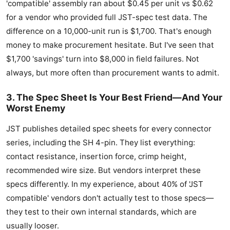
'compatible' assembly ran about $0.45 per unit vs $0.62
for a vendor who provided full JST-spec test data. The
difference on a 10,000-unit run is $1,700. That's enough
money to make procurement hesitate. But I've seen that
$1,700 'savings' turn into $8,000 in field failures. Not
always, but more often than procurement wants to admit.
3. The Spec Sheet Is Your Best Friend—And Your
Worst Enemy
JST publishes detailed spec sheets for every connector
series, including the SH 4-pin. They list everything:
contact resistance, insertion force, crimp height,
recommended wire size. But vendors interpret these
specs differently. In my experience, about 40% of 'JST
compatible' vendors don't actually test to those specs—
they test to their own internal standards, which are
usually looser.