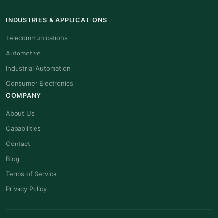
INDUSTRIES & APPLICATIONS
Telecommunications
Automotive
Industrial Automation
Consumer Electronics
COMPANY
About Us
Capabilities
Contact
Blog
Terms of Service
Privacy Policy