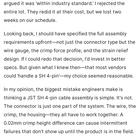
argued it was 'within industry standard.' I rejected the
entire lot. They redid it at their cost, but we lost two
weeks on our schedule.
Looking back, I should have specified the full assembly
requirements upfront—not just the connector type but the
wire gauge, the crimp force profile, and the strain relief
design. If I could redo that decision, I'd invest in better
specs. But given what I knew then—that most vendors
could 'handle a SH 4-pin'—my choice seemed reasonable.
In my opinion, the biggest mistake engineers make is
thinking a JST SH 4-pin cable assembly is simple. It's not.
The connector is just one part of the system. The wire, the
crimp, the housing—they all have to work together. A
0.02mm crimp height difference can cause intermittent
failures that don't show up until the product is in the field.