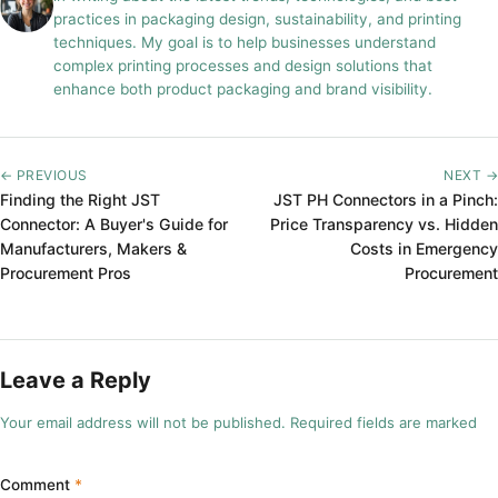
practices in packaging design, sustainability, and printing
techniques. My goal is to help businesses understand
complex printing processes and design solutions that
enhance both product packaging and brand visibility.
← PREVIOUS
NEXT →
Finding the Right JST
JST PH Connectors in a Pinch:
Connector: A Buyer's Guide for
Price Transparency vs. Hidden
Manufacturers, Makers &
Costs in Emergency
Procurement Pros
Procurement
Leave a Reply
Your email address will not be published. Required fields are marked
Comment