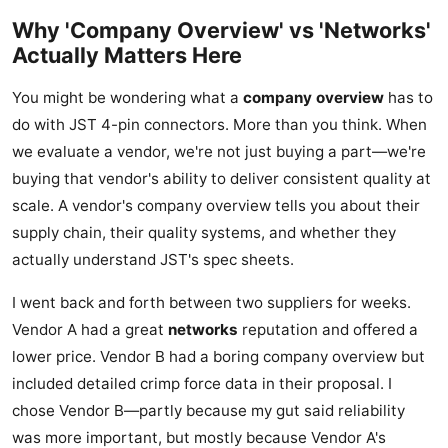
Why 'Company Overview' vs 'Networks'
Actually Matters Here
You might be wondering what a
company overview
has to
do with JST 4-pin connectors. More than you think. When
we evaluate a vendor, we're not just buying a part—we're
buying that vendor's ability to deliver consistent quality at
scale. A vendor's company overview tells you about their
supply chain, their quality systems, and whether they
actually understand JST's spec sheets.
I went back and forth between two suppliers for weeks.
Vendor A had a great
networks
reputation and offered a
lower price. Vendor B had a boring company overview but
included detailed crimp force data in their proposal. I
chose Vendor B—partly because my gut said reliability
was more important, but mostly because Vendor A's