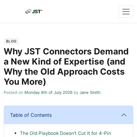
BLOG
Why JST Connectors Demand
a New Kind of Expertise (and
Why the Old Approach Costs
You More)
Posted on
Monday 6th of July 2026
by
Jane Smith
Table of Contents
The Old Playbook Doesn't Cut It for 4-Pin