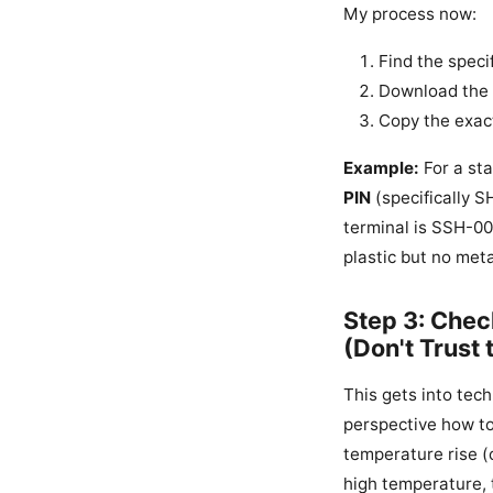
My process now:
Find the specif
Download the o
Copy the exact
Example:
For a sta
PIN
(specifically 
terminal is SSH-003
plastic but no meta
Step 3: Chec
(Don't Trust
This gets into tech
perspective how to 
temperature rise (o
high temperature, 