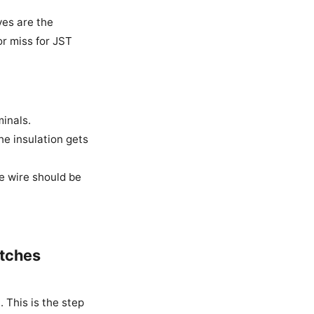
ves are the
or miss for JST
minals.
he insulation gets
e wire should be
atches
. This is the step