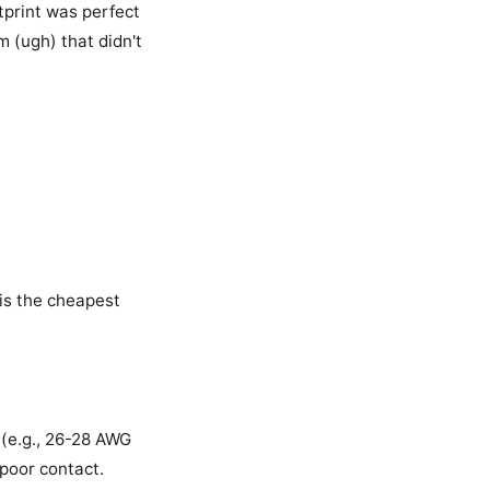
tprint was perfect
m (ugh) that didn't
s is the cheapest
 (e.g., 26-28 AWG
poor contact.