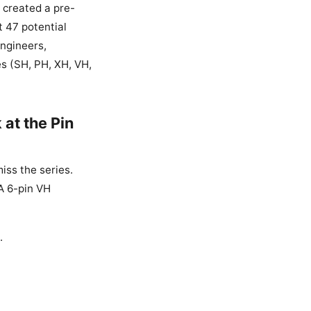
I created a pre-
t 47 potential
engineers,
s (SH, PH, XH, VH,
 at the Pin
iss the series.
 A 6-pin VH
.