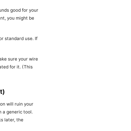
unds good for your
ent, you might be
r standard use. If
make sure your wire
ed for it. (This
t)
on will ruin your
 a generic tool.
s later, the