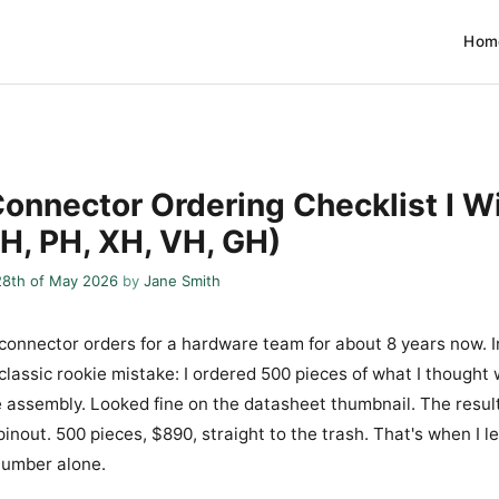
Hom
onnector Ordering Checklist I W
SH, PH, XH, VH, GH)
28th of May 2026
by
Jane Smith
 connector orders for a hardware team for about 8 years now. In
 classic rookie mistake: I ordered 500 pieces of what I thought
 assembly. Looked fine on the datasheet thumbnail. The resul
inout. 500 pieces, $890, straight to the trash. That's when I 
number alone.