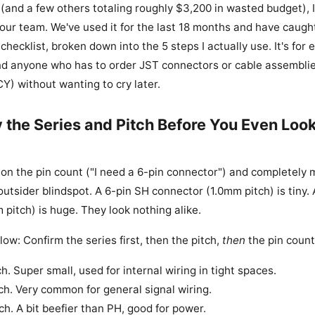
 (and a few others totaling roughly $3,200 in wasted budget), 
 our team. We've used it for the last 18 months and have caugh
 checklist, broken down into the 5 steps I actually use. It's for 
d anyone who has to order JST connectors or cable assemblie
Y) without wanting to cry later.
y the Series and Pitch Before You Even Look
on the pin count ("I need a 6-pin connector") and completely m
 outsider blindspot. A 6-pin SH connector (1.0mm pitch) is tiny.
pitch) is huge. They look nothing alike.
llow: Confirm the series first, then the pitch,
then
the pin count
. Super small, used for internal wiring in tight spaces.
h. Very common for general signal wiring.
h. A bit beefier than PH, good for power.