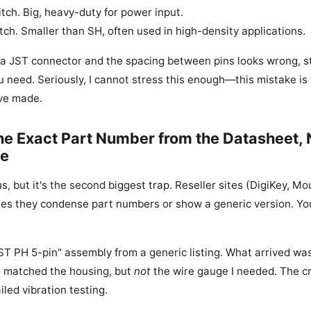
ch. Big, heavy-duty for power input.
ch. Smaller than SH, often used in high-density applications.
at a JST connector and the spacing between pins looks wrong, st
ou need. Seriously, I cannot stress this enough—this mistake is
ve made.
the Exact Part Number from the Datasheet, 
te
, but it's the second biggest trap. Reseller sites (DigiKey, Mou
es they condense part numbers or show a generic version. Yo
JST PH 5-pin" assembly from a generic listing. What arrived w
t matched the housing, but
not
the wire gauge I needed. The c
led vibration testing.