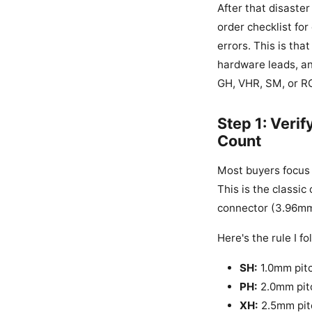
After that disaster
order checklist for
errors. This is that
hardware leads, an
GH, VHR, SM, or RC
Step 1: Verif
Count
Most buyers focus 
This is the classic
connector (3.96mm 
Here's the rule I fo
SH:
1.0mm pitch
PH:
2.0mm pitc
XH:
2.5mm pitc