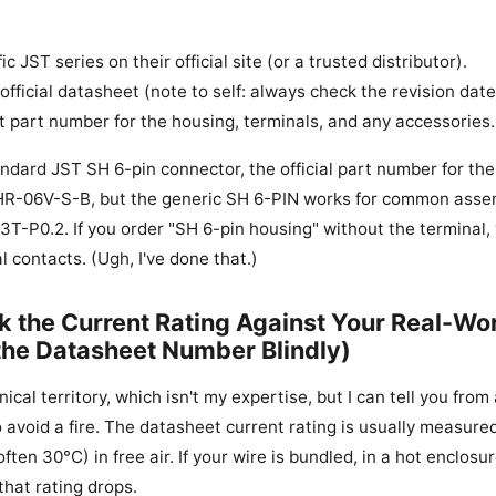
ic JST series on their official site (or a trusted distributor).
fficial datasheet (note to self: always check the revision date
 part number for the housing, terminals, and any accessories.
ndard JST SH 6-pin connector, the official part number for th
SHR-06V-S-B, but the generic SH 6-PIN works for common asse
T-P0.2. If you order "SH 6-pin housing" without the terminal, y
l contacts. (Ugh, I've done that.)
k the Current Rating Against Your Real-Wo
 the Datasheet Number Blindly)
nical territory, which isn't my expertise, but I can tell you fro
avoid a fire. The datasheet current rating is usually measured
ften 30°C) in free air. If your wire is bundled, in a hot enclosur
that rating drops.