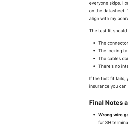
everyone skips. I 
on the datasheet. 
align with my board
The test fit should
The connector 
The locking ta
The cables don
There's no in
If the test fit fai
insurance you can 
Final Notes
Wrong wire g
for SH termina