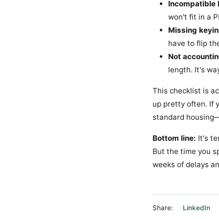
Incompatible 
won't fit in a
Missing keyin
have to flip t
Not accountin
length. It's wa
This checklist is 
up pretty often. I
standard housing—d
Bottom line:
It's t
But the time you sp
weeks of delays and
Share:
LinkedIn