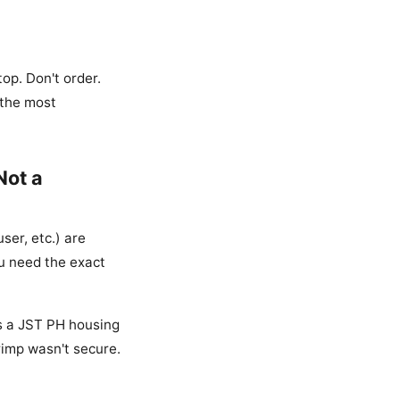
op. Don't order.
 the most
Not a
ser, etc.) are
u need the exact
as a JST PH housing
rimp wasn't secure.