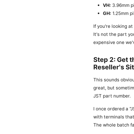
VH:
3.96mm pit
GH:
1.25mm pit
If you're looking 
It's not the part y
expensive one we'
Step 2: Get 
Reseller's Si
This sounds obvious
great, but sometim
JST part number.
I once ordered a "
with terminals tha
The whole batch fai