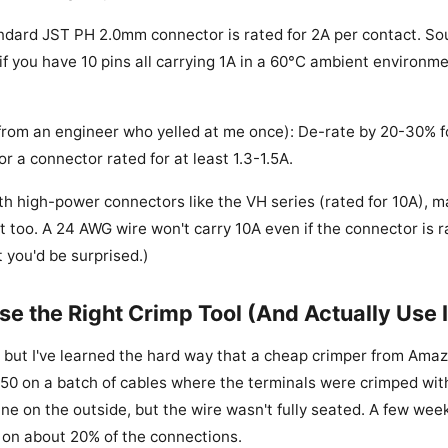
ndard JST PH 2.0mm connector is rated for 2A per contact. So
 if you have 10 pins all carrying 1A in a 60°C ambient environm
from an engineer who yelled at me once): De-rate by 20-30% fo
or a connector rated for at least 1.3-1.5A.
ith high-power connectors like the VH series (rated for 10A), 
 too. A 24 AWG wire won't carry 10A even if the connector is rat
 you'd be surprised.)
se the Right Crimp Tool (And Actually Use I
, but I've learned the hard way that a cheap crimper from Amaz
0 on a batch of cables where the terminals were crimped with
ne on the outside, but the wire wasn't fully seated. A few week
 on about 20% of the connections.