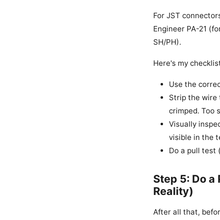
For JST connectors,
Engineer PA-21 (fo
SH/PH).
Here's my checklist
Use the correc
Strip the wire
crimped. Too s
Visually inspe
visible in the 
Do a pull test
Step 5: Do a
Reality)
After all that, befo