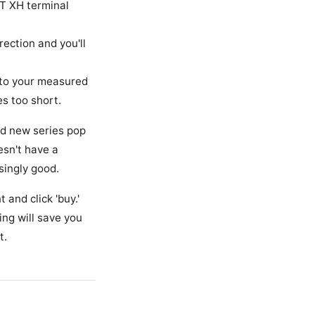
JST XH terminal
ection and you'll
to your measured
es too short.
nd new series pop
esn't have a
singly good.
 and click 'buy.'
ing will save you
t.