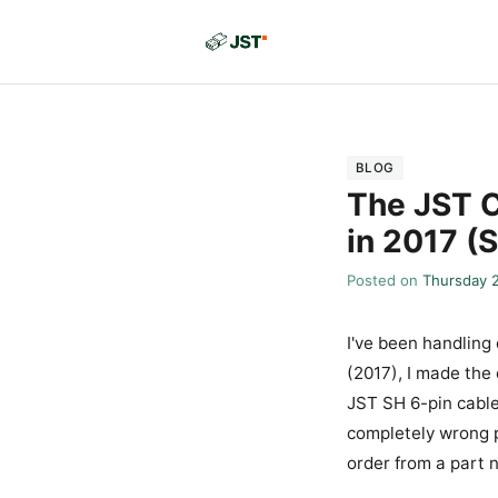
BLOG
The JST C
in 2017 (
Posted on
Thursday 
I've been handling
(2017), I made the
JST SH 6-pin cable
completely wrong p
order from a part 