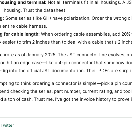
housing and terminal:
Not all terminals fit in all housings. A 
 PH housing. Trust the datasheet.
g:
Some series (like GH) have polarization. Order the wrong dir
he entire cable harness.
g for cable length:
When ordering cable assemblies, add 20% 
y easier to trim 2 inches than to deal with a cable that's 2 inch
accurate as of January 2025. The JST connector line evolves, a
f you hit an edge case—like a 4-pin connector that somehow do
ig into the official JST documentation. Their PDFs are surpri
empting to think ordering a connector is simple—pick a pin count
end checking the series, part number, current rating, and tool
 a ton of cash. Trust me. I've got the invoice history to prove i
Twitter