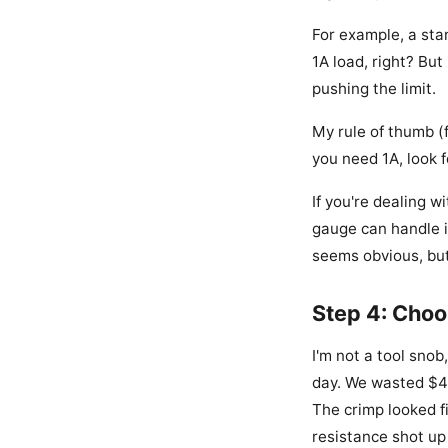
For example, a sta
1A load, right? But
pushing the limit.
My rule of thumb (
you need 1A, look f
If you're dealing w
gauge can handle it
seems obvious, but
Step 4: Choo
I'm not a tool snob
day. We wasted $45
The crimp looked fi
resistance shot up