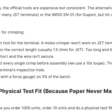
 the official tools are expensive but consistent. The alternati
r many JST terminals) or the IWISS SN-01 (for Dupont, but hit 
 for crimping:
t tool for the terminal. A molex crimper won't work on JST ter
 to the correct length (usually 1.5-2mm for JST). Too long and t
hort and the wire isn't secure.
ct every single crimp before assembly (we use a 10x loupe). Th
terminal's inspection hole.
 (with a force gauge) on 5% of the batch.
 Physical Test Fit (Because Paper Never M
re you order 1000 units, order 10 units and do a physical test fit