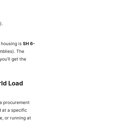
).
e housing is
SH 6-
mblies). The
ou'll get the
rld Load
m a procurement
 at a specific
e, or running at