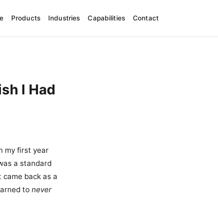
e
Products
Industries
Capabilities
Contact
ish I Had
 my first year
 was a standard
t came back as a
learned to
never