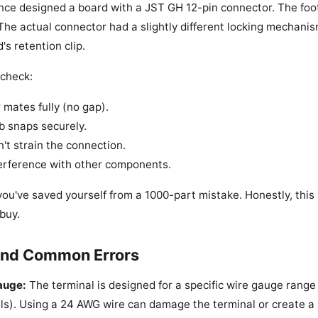
once designed a board with a JST GH 12-pin connector. The foo
The actual connector had a slightly different locking mechanis
's retention clip.
 check:
mates fully (no gap).
b snaps securely.
't strain the connection.
terference with other components.
ls, you've saved yourself from a 1000-part mistake. Honestly, thi
buy.
 and Common Errors
auge:
The terminal is designed for a specific wire gauge range
ls). Using a 24 AWG wire can damage the terminal or create a 