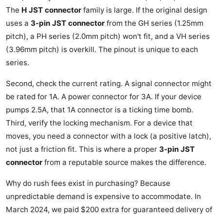
The
H JST connector
family is large. If the original design
uses a
3-pin JST connector
from the GH series (1.25mm
pitch), a PH series (2.0mm pitch) won't fit, and a VH series
(3.96mm pitch) is overkill. The pinout is unique to each
series.
Second, check the current rating. A signal connector might
be rated for 1A. A power connector for 3A. If your device
pumps 2.5A, that 1A connector is a ticking time bomb.
Third, verify the locking mechanism. For a device that
moves, you need a connector with a lock (a positive latch),
not just a friction fit. This is where a proper
3-pin JST
connector
from a reputable source makes the difference.
Why do rush fees exist in purchasing? Because
unpredictable demand is expensive to accommodate. In
March 2024, we paid $200 extra for guaranteed delivery of