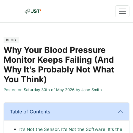
BLOG
Why Your Blood Pressure
Monitor Keeps Failing (And
Why It's Probably Not What
You Think)
Posted on
Saturday 30th of May 2026
by
Jane Smith
Table of Contents
It's Not the Sensor. It's Not the Software. It's the