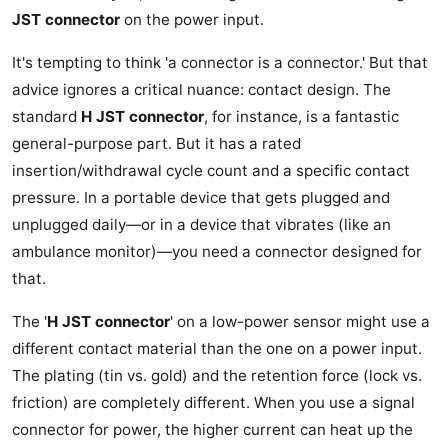
JST connector
on the power input.
It's tempting to think 'a connector is a connector.' But that
advice ignores a critical nuance: contact design. The
standard
H JST connector
, for instance, is a fantastic
general-purpose part. But it has a rated
insertion/withdrawal cycle count and a specific contact
pressure. In a portable device that gets plugged and
unplugged daily—or in a device that vibrates (like an
ambulance monitor)—you need a connector designed for
that.
The '
H JST connector
' on a low-power sensor might use a
different contact material than the one on a power input.
The plating (tin vs. gold) and the retention force (lock vs.
friction) are completely different. When you use a signal
connector for power, the higher current can heat up the