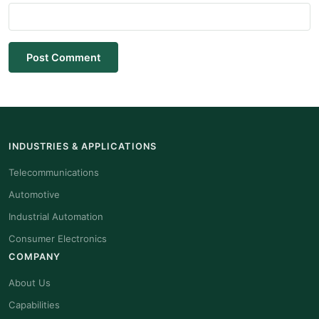
Post Comment
INDUSTRIES & APPLICATIONS
Telecommunications
Automotive
Industrial Automation
Consumer Electronics
COMPANY
About Us
Capabilities