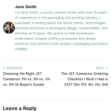
Jane Smith
I’m Jane Smith, a senior content writer with over 15 years
of experience in the packaging and printing industry. I
specialize in writing about the latest trends, technologies,
and best practices in packaging design, sustainability, and
printing techniques. My goal is to help businesses
understand complex printing processes and design
solutions that enhance both product packaging and brand
visibility.
← PREVIOUS
NEXT →
Choosing the Right JST
The JST Connector Ordering
Connector: PH vs. XH vs. VH
Checklist I Wish I Had in
vs. GH (A Buyer's Guide)
2017 (SH, PH, XH, VH, GH)
Leave a Reply