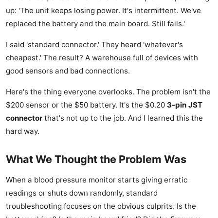
up: 'The unit keeps losing power. It's intermittent. We've
replaced the battery and the main board. Still fails.'
I said 'standard connector.' They heard 'whatever's
cheapest.' The result? A warehouse full of devices with
good sensors and bad connections.
Here's the thing everyone overlooks. The problem isn't the
$200 sensor or the $50 battery. It's the $0.20
3-pin JST
connector
that's not up to the job. And I learned this the
hard way.
What We Thought the Problem Was
When a blood pressure monitor starts giving erratic
readings or shuts down randomly, standard
troubleshooting focuses on the obvious culprits. Is the