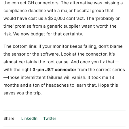
the correct GH connectors. The alternative was missing a
compliance deadline with a major hospital group that
would have cost us a $20,000 contract. The 'probably on
time' promise from a generic supplier wasn't worth the
risk. We now budget for that certainty.
The bottom line: if your monitor keeps failing, don't blame
the sensor or the software. Look at the connector. It's
almost certainly the root cause. And once you fix that—
with the right
3-pin JST connector
from the correct series
—those intermittent failures will vanish. It took me 18
months and a ton of headaches to learn that. Hope this
saves you the trip.
Share:
LinkedIn
Twitter