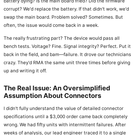
battery dying? Is the main board fried? Did the firmware
corrupt? We'd replace the battery. If that didn't work, we'd
swap the main board. Problem solved? Sometimes. But
often, the issue would come back in a week.
The really frustrating part? The device would pass all
bench tests. Voltage? Fine. Signal integrity? Perfect. Put it
back in the field, and bam—failure. It drove our technicians
crazy. They'd RMA the same unit three times before giving
up and writing it off.
The Real Issue: An Oversimplified
Assumption About Connectors
I didn't fully understand the value of detailed connector
specifications until a $3,000 order came back completely
wrong. We had fifty units with intermittent failures. After
weeks of analysis, our lead engineer traced it to a single