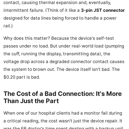
contact, causing thermal expansion and, eventually,
intermittent failure. (Think of it like a
3-pin JST connector
designed for data lines being forced to handle a power
rail.)
Why does this matter? Because the device's self-test
passes under no load. But under real-world load (pumping
the cuff, running the display, transmitting data), the
voltage drop across a degraded connector contact causes
the system to brown out. The device itself isn't bad. The
$0.20 part is bad.
The Cost of a Bad Connection: It's More
Than Just the Part
When one of our hospital clients had a monitor fail during
a critical reading, the cost wasn't just the device repair. It
was the ER doctor's time spent dealing with a backup unit.