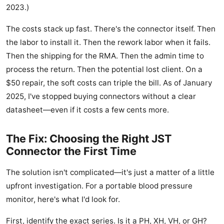
2023.)
The costs stack up fast. There's the connector itself. Then
the labor to install it. Then the rework labor when it fails.
Then the shipping for the RMA. Then the admin time to
process the return. Then the potential lost client. On a
$50 repair, the soft costs can triple the bill. As of January
2025, I've stopped buying connectors without a clear
datasheet—even if it costs a few cents more.
The Fix: Choosing the Right JST
Connector the First Time
The solution isn't complicated—it's just a matter of a little
upfront investigation. For a portable blood pressure
monitor, here's what I'd look for.
First, identify the exact series. Is it a PH, XH, VH, or GH?