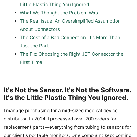
Little Plastic Thing You Ignored.
What We Thought the Problem Was
The Real Issue: An Oversimplified Assumption
About Connectors
The Cost of a Bad Connection: It's More Than
Just the Part
The Fix: Choosing the Right JST Connector the
First Time
It's Not the Sensor. It's Not the Software.
It's the Little Plastic Thing You Ignored.
I manage purchasing for a mid-sized medical device
distributor. In 2024, I processed over 200 orders for
replacement parts—everything from tubing to sensors for
our client's portable monitors. One complaint kept coming