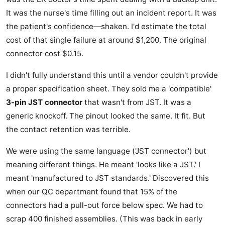
It was the nurse's time filling out an incident report. It was
the patient's confidence—shaken. I'd estimate the total
cost of that single failure at around $1,200. The original
connector cost $0.15.
I didn't fully understand this until a vendor couldn't provide
a proper specification sheet. They sold me a 'compatible'
3-pin JST connector
that wasn't from JST. It was a
generic knockoff. The pinout looked the same. It fit. But
the contact retention was terrible.
We were using the same language ('JST connector') but
meaning different things. He meant 'looks like a JST.' I
meant 'manufactured to JST standards.' Discovered this
when our QC department found that 15% of the
connectors had a pull-out force below spec. We had to
scrap 400 finished assemblies. (This was back in early