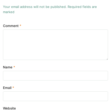
Your email address will not be published. Required fields are
marked
Comment
Name
Email
Website